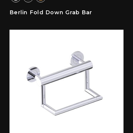
Berlin Fold Down Grab Bar