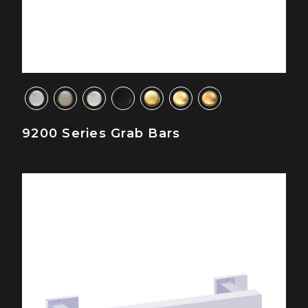
9200 Series Grab Bars