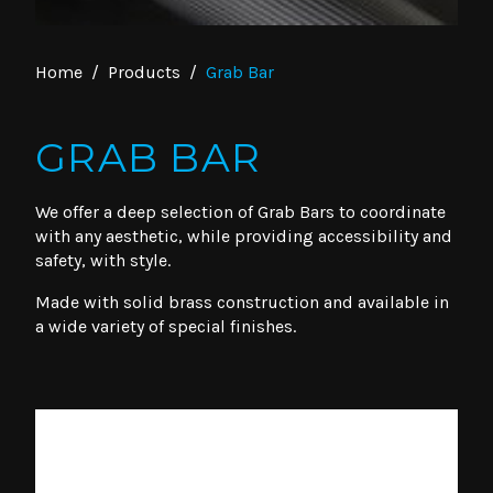
Home
/
Products
/
Grab Bar
GRAB BAR
We offer a deep selection of Grab Bars to coordinate
with any aesthetic, while providing accessibility and
safety, with style.
Made with solid brass construction and available in
a wide variety of special finishes.