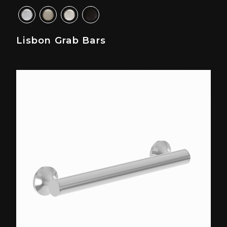
Lisbon Grab Bars