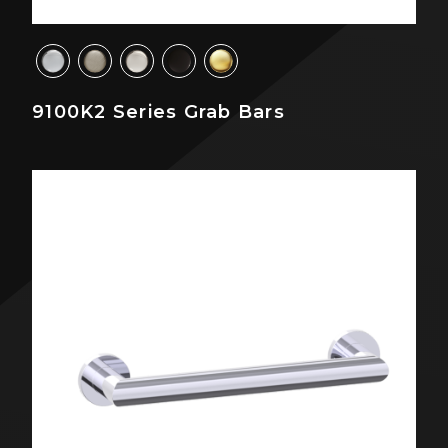
9100K2 Series Grab Bars