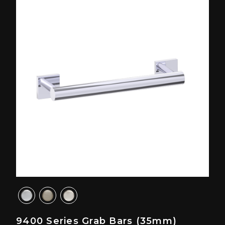
9400 Series Grab Bars (35mm)