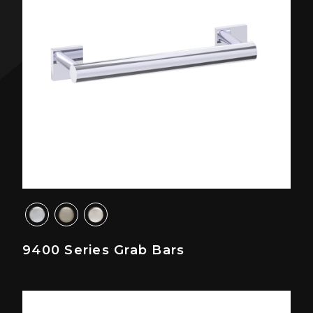
9400 Series Grab Bars