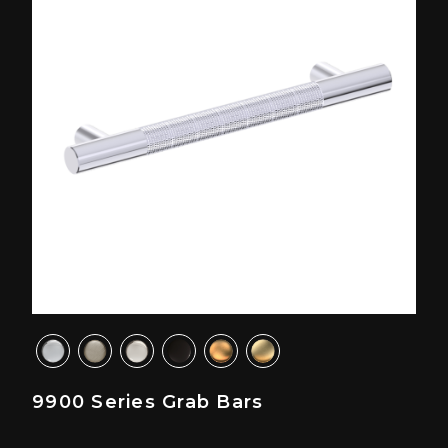
9900 Series Grab Bars