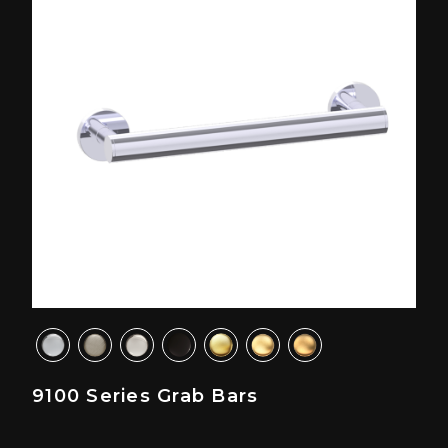
9100 Series Grab Bars