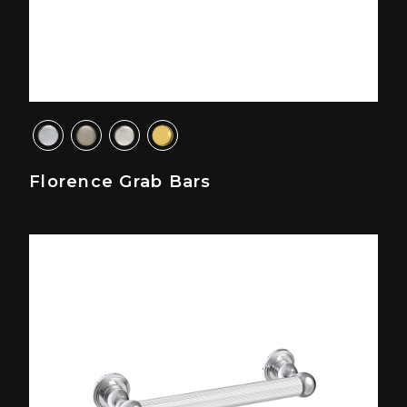
Florence Grab Bars