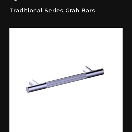
Traditional Series Grab Bars