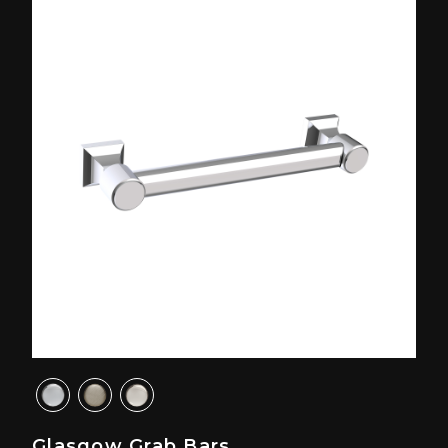
Glasgow Grab Bars