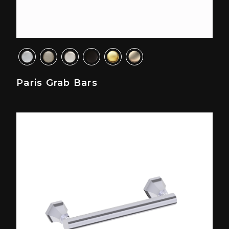
Paris Grab Bars