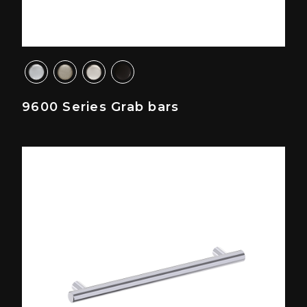
9600 Series Grab bars