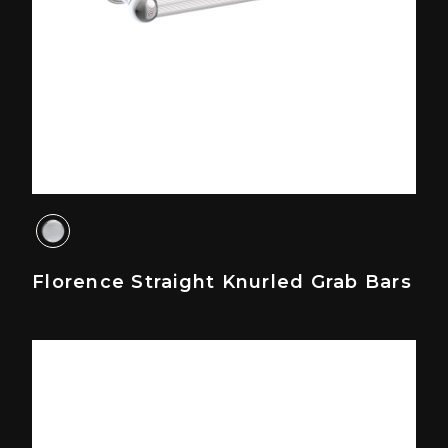
Florence Straight Knurled Grab Bars