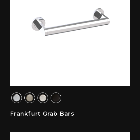
Frankfurt Grab Bars