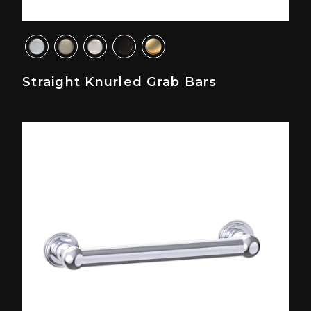
Straight Knurled Grab Bars