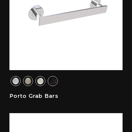
Porto Grab Bars