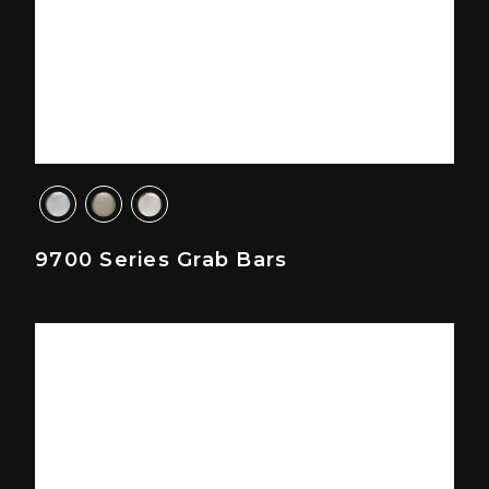
9700 Series Grab Bars