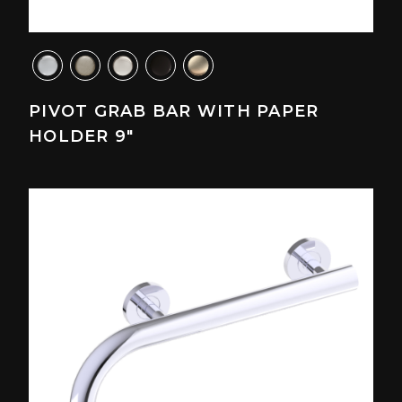
PIVOT GRAB BAR WITH PAPER
HOLDER 9"