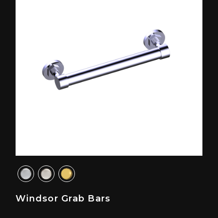
Windsor Grab Bars