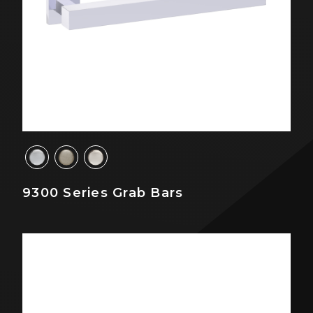
9300 Series Grab Bars