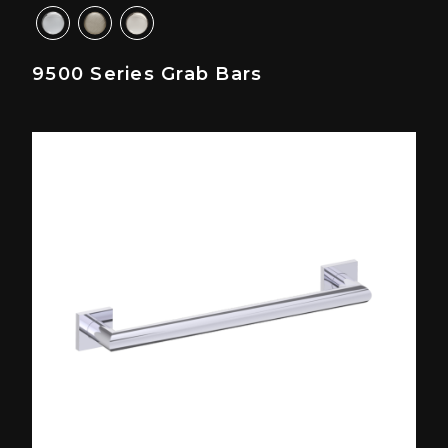
9500 Series Grab Bars