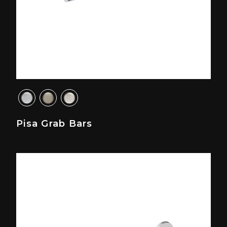
Pisa Grab Bars