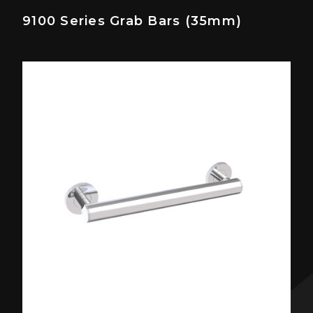
9100 Series Grab Bars (35mm)