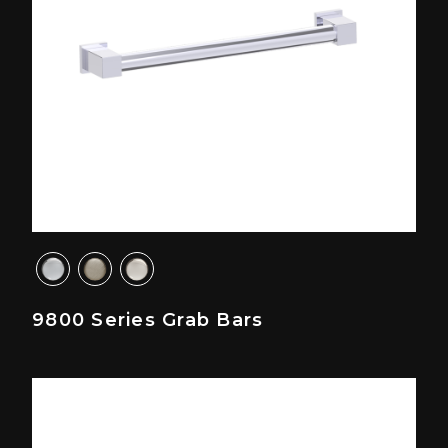
9800 Series Grab Bars