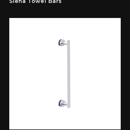
Siena Towel Bars