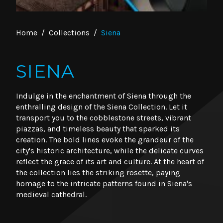
Home
/
Collections
/
Siena
SIENA
Indulge in the enchantment of Siena through the
enthralling design of the Siena Collection. Let it
transport you to the cobblestone streets, vibrant
piazzas, and timeless beauty that sparked its
creation. The bold lines evoke the grandeur of the
city's historic architecture, while the delicate curves
reflect the grace of its art and culture. At the heart of
the collection lies the striking rosette, paying
homage to the intricate patterns found in Siena's
medieval cathedral.