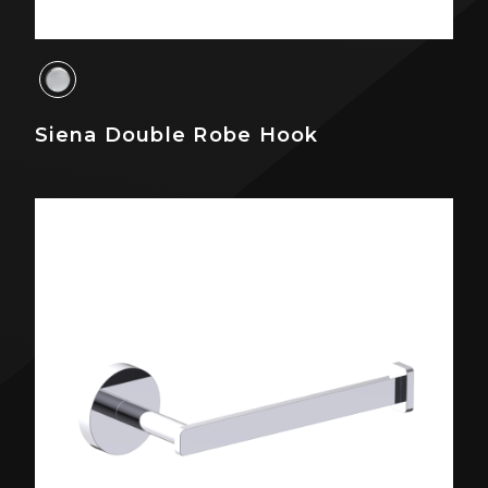
Siena Double Robe Hook