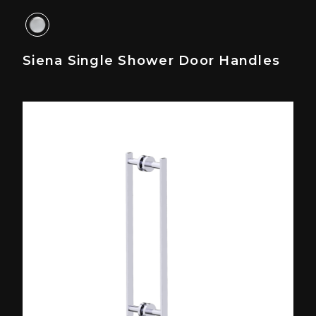
Siena Single Shower Door Handles