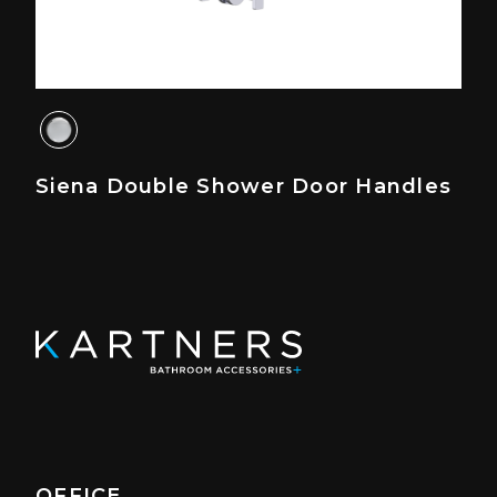
Siena Double Shower Door Handles
OFFICE