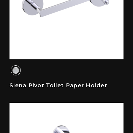
Siena Pivot Toilet Paper Holder