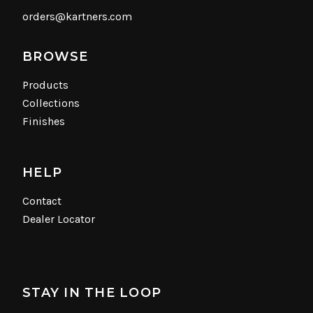
orders@kartners.com
BROWSE
Products
Collections
Finishes
HELP
Contact
Dealer Locator
STAY IN THE LOOP