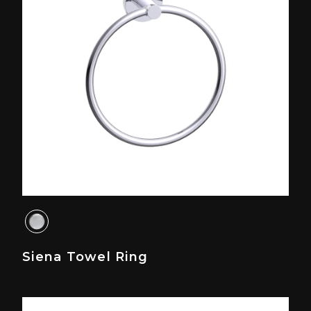
Siena Towel Ring