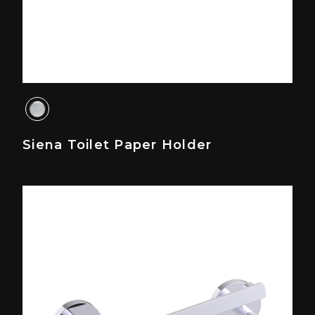
Siena Toilet Paper Holder