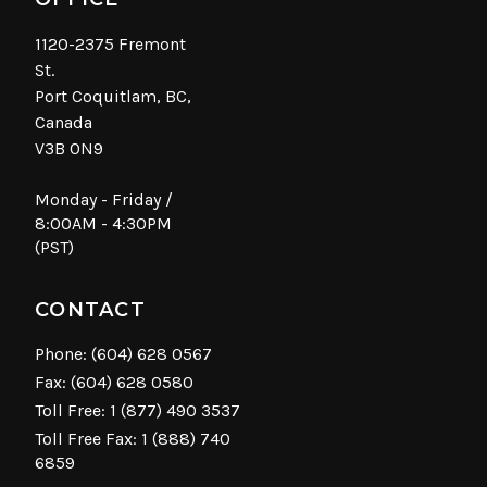
1120-2375 Fremont
St.
Port Coquitlam, BC,
Canada
V3B 0N9
Monday - Friday /
8:00AM - 4:30PM
(PST)
CONTACT
Phone:
(604) 628 0567
Fax: (604) 628 0580
Toll Free:
1 (877) 490 3537
Toll Free Fax: 1 (888) 740
6859