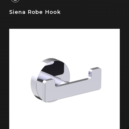
Siena Robe Hook