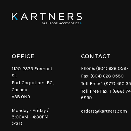
OFFICE
CONTACT
Phone:
(604) 628 0567
1120-2375 Fremont
St.
Fax: (604) 628 0580
Port Coquitlam, BC,
Toll Free:
1 (877) 490 3
Canada
Toll Free Fax: 1 (888) 7
V3B 0N9
6859
Monday - Friday /
orders@kartners.com
8:00AM - 4:30PM
(PST)