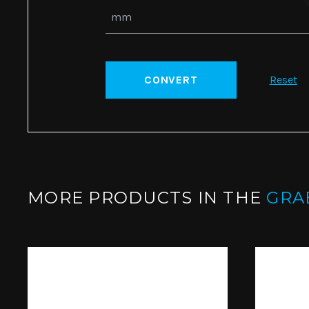
CONVERT
Reset
MORE PRODUCTS IN THE
GRA