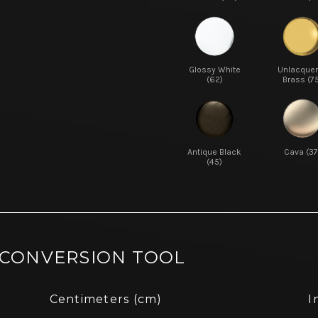
Glossy White
Unlacque
(62)
Brass (7
Antique Black
Cava (37
(45)
 CONVERSION TOOL
Centimeters (cm)
I