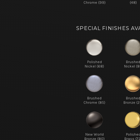
Chrome (99)
(48)
SPECIAL FINISHES AV
Polished
Brushe
Nickel (68)
Nickel (8
Brushed
Brushe
Chrome (85)
Bronze (2
New World
Polishe
Bronze (80)
Brass (7