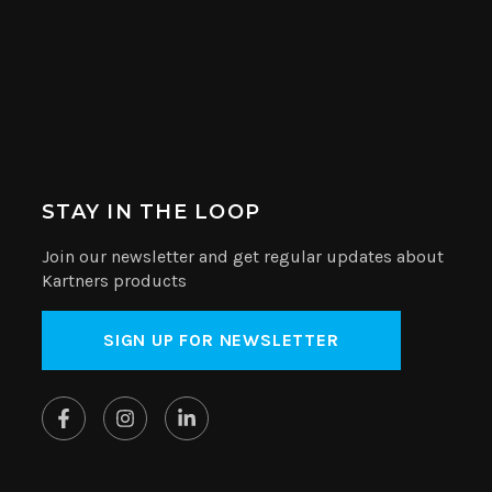
STAY IN THE LOOP
Join our newsletter and get regular updates about
Kartners products
SIGN UP FOR NEWSLETTER