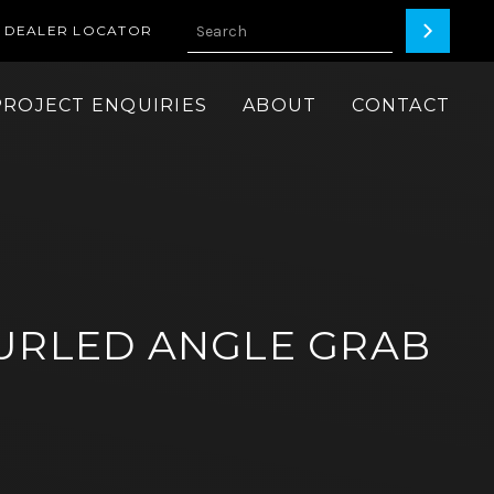
DEALER LOCATOR
PROJECT ENQUIRIES
ABOUT
CONTACT
URLED ANGLE GRAB