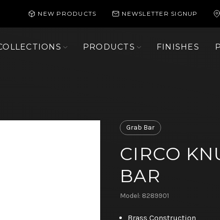
NEW PRODUCTS
NEWSLETTER SIGNUP
COLLECTIONS
PRODUCTS
FINISHES
Grab Bar
CIRCO KN
BAR
Model: 8289901
Brass Construction