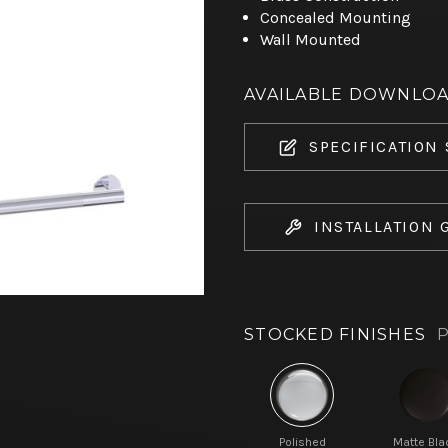
Concealed Mounting
Wall Mounted
AVAILABLE DOWNLO
SPECIFICATION
INSTALLATION 
STOCKED FINISHES
P
Polished
Matte Bla