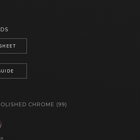
ADS
 SHEET
GUIDE
OLISHED CHROME (99)
ck