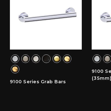
9100 Se
(35mm
9100 Series Grab Bars