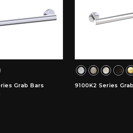
ries Grab Bars
9100K2 Series Gra
)