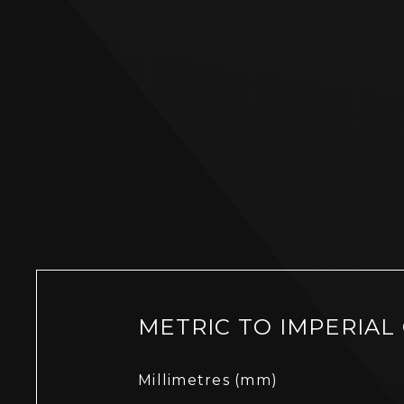
METRIC TO IMPERIAL
Millimetres (mm)