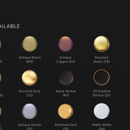
AILABLE
d
Antique Brass
Antique
Brushed
1)
(69)
Copper (55)
Brass (78)
d
Brushed Gold
Black Nickel
Oil Rubbed
5)
(22)
(40)
Bronze (21)
d
Antique Nickel
Polished Gold
Matte White
2)
(91)
(12)
(26)