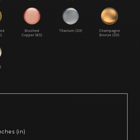
red
Brushed
Titanium (33)
Champagne
5)
Copper (65)
Bronze (30)
)
nches (in)