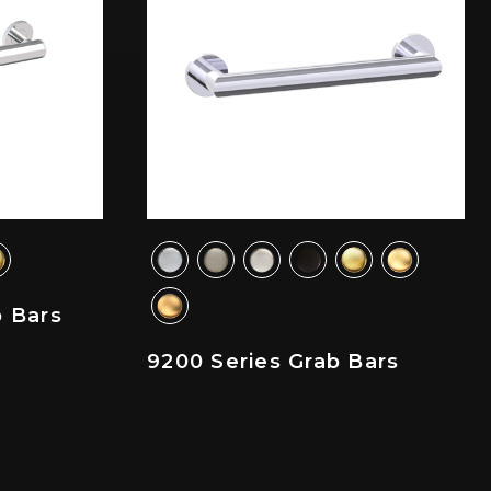
b Bars
9200 Series Grab Bars