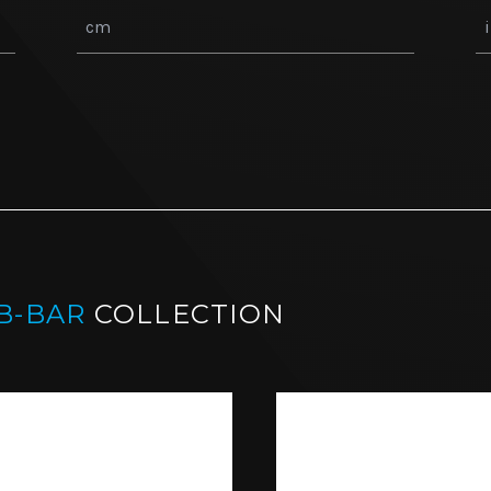
B-BAR
COLLECTION