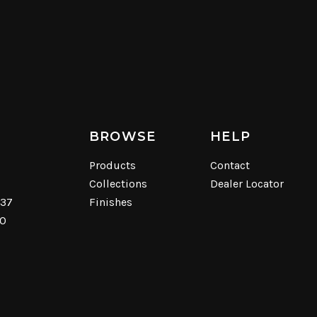
BROWSE
HELP
Products
Contact
Collections
Dealer Locator
537
Finishes
40