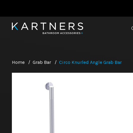
Home
/
Grab Bar
/
Circo Knurled Angle Grab Bar