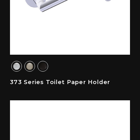
373 Series Toilet Paper Holder