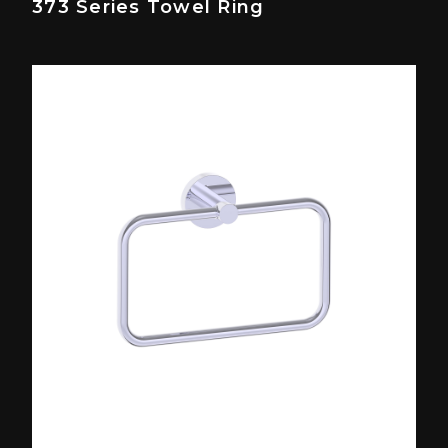
373 Series Towel Ring