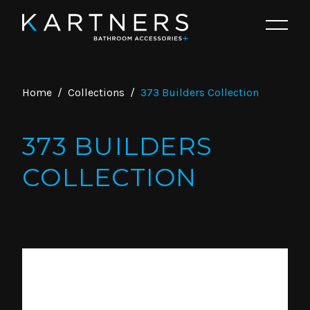
Home
/
Collections
/
373 Builders Collection
373 BUILDERS
COLLECTION