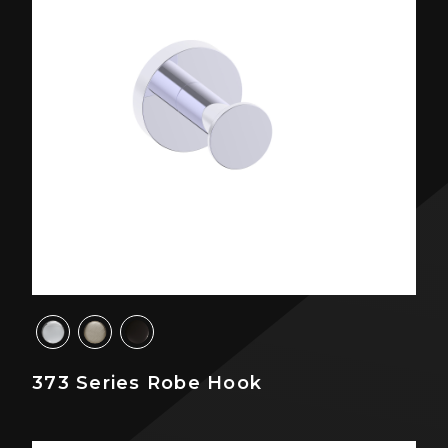
373 Series Robe Hook