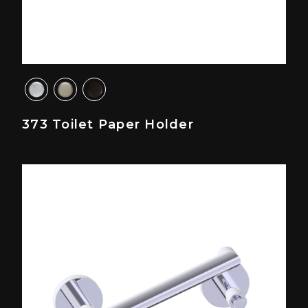
373 Toilet Paper Holder