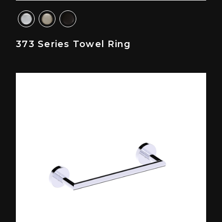
373 Series Towel Ring