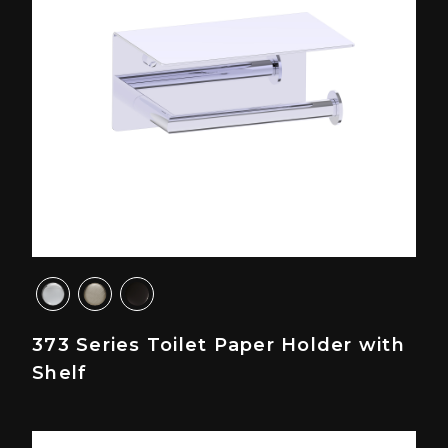
373 Series Toilet Paper Holder with
Shelf