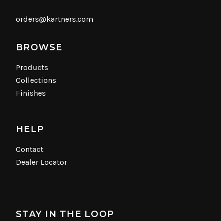
orders@kartners.com
BROWSE
Products
Collections
Finishes
HELP
Contact
Dealer Locator
STAY IN THE LOOP