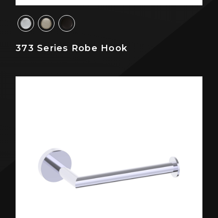
373 Series Robe Hook