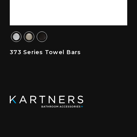
373 Series Towel Bars