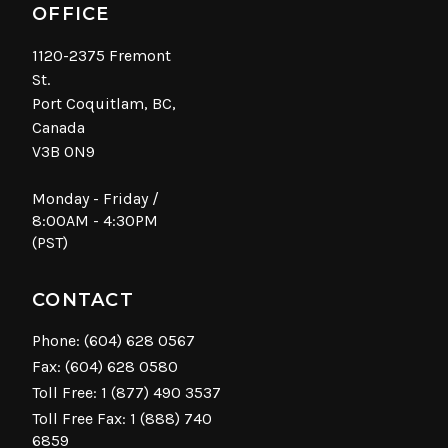
OFFICE
1120-2375 Fremont
St.
Port Coquitlam, BC,
Canada
V3B 0N9
Monday - Friday /
8:00AM - 4:30PM
(PST)
CONTACT
Phone:
(604) 628 0567
Fax: (604) 628 0580
Toll Free:
1 (877) 490 3537
Toll Free Fax: 1 (888) 740
6859