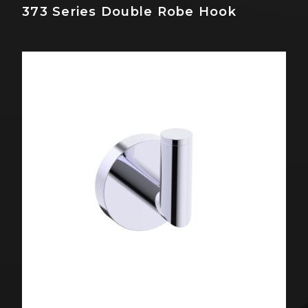
373 Series Double Robe Hook