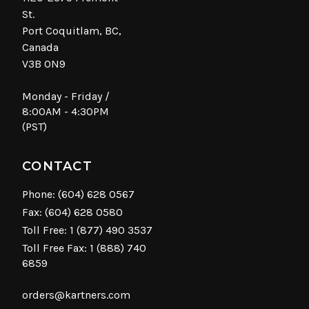
St.
Port Coquitlam, BC,
Canada
V3B 0N9
Monday - Friday /
8:00AM - 4:30PM
(PST)
CONTACT
Phone:
(604) 628 0567
Fax: (604) 628 0580
Toll Free:
1 (877) 490 3537
Toll Free Fax: 1 (888) 740
6859
orders@kartners.com