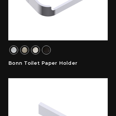
Bonn Toilet Paper Holder