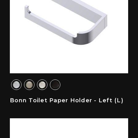
Bonn Toilet Paper Holder - Left (L)