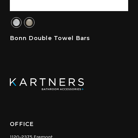
Bonn Double Towel Bars
OFFICE
1120-2375 Fremont