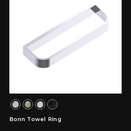
Bonn Towel Ring