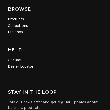
BROWSE
Products
Collections
Finishes
HELP
Contact
Dealer Locator
STAY IN THE LOOP
Join our newsletter and get regular updates about
Kartners products