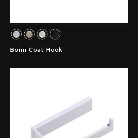
Bonn Coat Hook