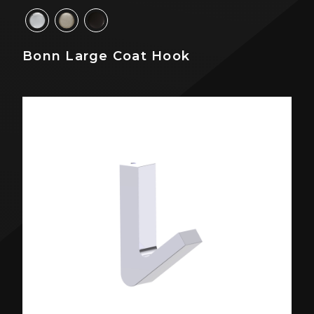
Bonn Large Coat Hook