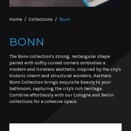
Home
/
Collections
/
Bonn
BONN
The Bonn collection's strong, rectangular shape
paired with softly curved corners embodies a
modern and timeless aesthetic. Inspired by the city's
historic charm and structural wonders, Kartners
Bonn Collection brings exquisite beauty to your
bathroom, capturing the city's rich heritage.
Combine effortlessly with our Cologne and Berlin
collections for a cohesive space.