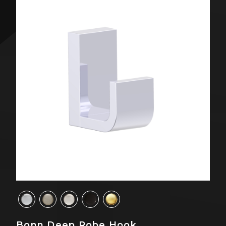
Bonn Deep Robe Hook