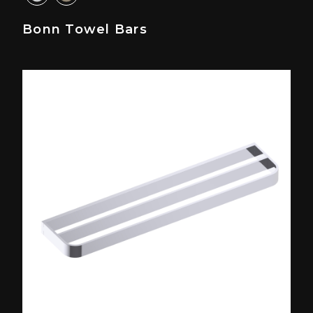
Bonn Towel Bars