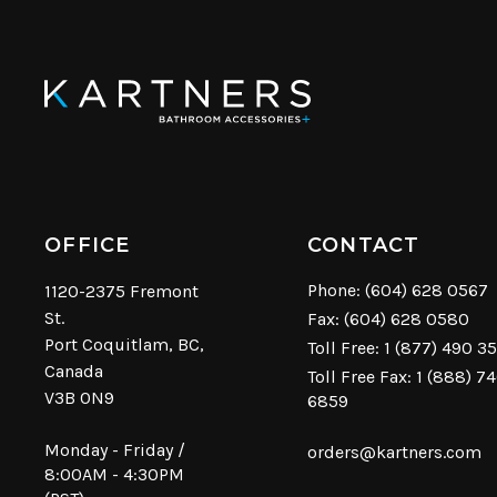
OFFICE
CONTACT
Phone:
(604) 628 0567
1120-2375 Fremont
St.
Fax: (604) 628 0580
Port Coquitlam, BC,
Toll Free:
1 (877) 490 3
Canada
Toll Free Fax: 1 (888) 7
V3B 0N9
6859
Monday - Friday /
orders@kartners.com
8:00AM - 4:30PM