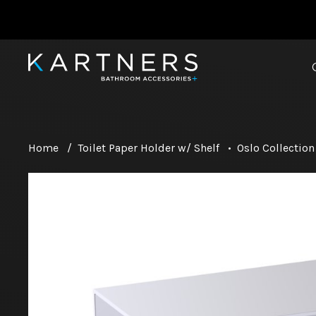
Home
/
Toilet Paper Holder w/ Shelf
•
Oslo Collection