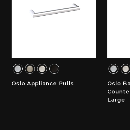
Oslo Appliance Pulls
Oslo B
Counte
Large