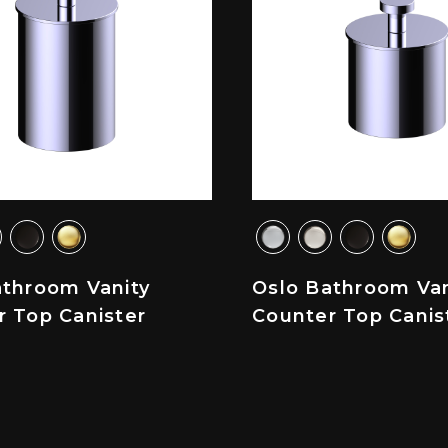
athroom Vanity
Oslo Bathroom Van
r Top Canister
Counter Top Canis