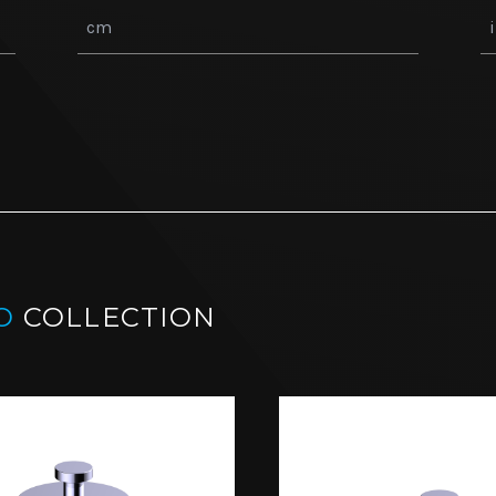
O
COLLECTION