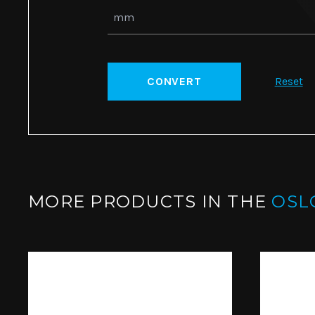
CONVERT
Reset
MORE PRODUCTS IN THE
OSL