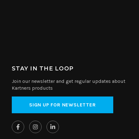
STAY IN THE LOOP
Join our newsletter and get regular updates about
Kartners products
SIGN UP FOR NEWSLETTER