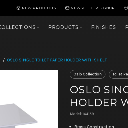
NEW PRODUCTS
NEWSLETTER SIGNUP
COLLECTIONS
PRODUCTS
FINISHES
/
OSLO SINGLE TOILET PAPER HOLDER WITH SHELF
Oslo Collection
Toilet P
OSLO SIN
HOLDER W
Model: 144159
Brass Construction