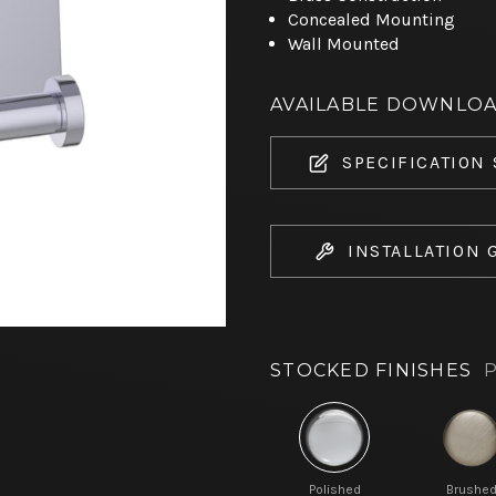
Concealed Mounting
Wall Mounted
AVAILABLE DOWNLO
SPECIFICATION
INSTALLATION 
STOCKED FINISHES
P
Polished
Brushe