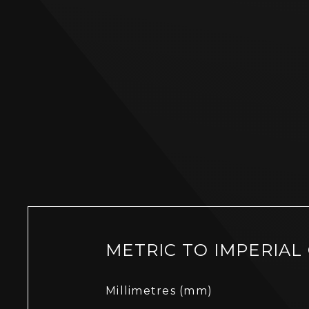
METRIC TO IMPERIAL
Millimetres (mm)