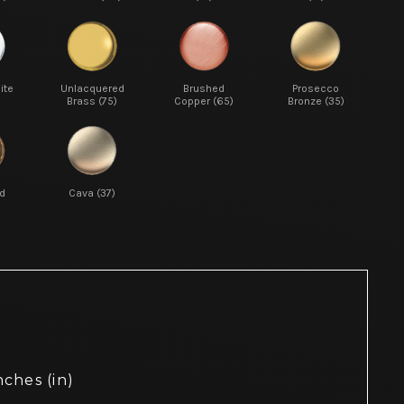
ite
Unlacquered
Brushed
Prosecco
Brass (75)
Copper (65)
Bronze (35)
d
Cava (37)
nches (in)