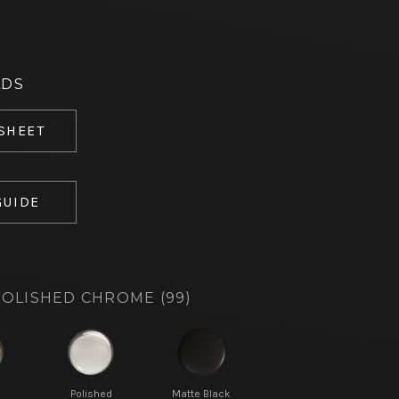
ADS
 SHEET
GUIDE
OLISHED CHROME (99)
d
Polished
Matte Black