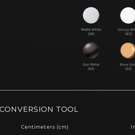
Matte White
Glossy Wh
(26)
(62)
Gun Metal
Rose Gol
(44)
(32)
 CONVERSION TOOL
Centimeters (cm)
I