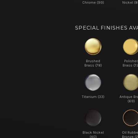
Chrome (99)
Nickel (8
SPECIAL FINISHES AV
Brushed
Polishe
Brass (78)
Brass (7
Titanium (33)
Antique Br
(69)
Black Nickel
Oil Rubb
(40)
Bronze (2