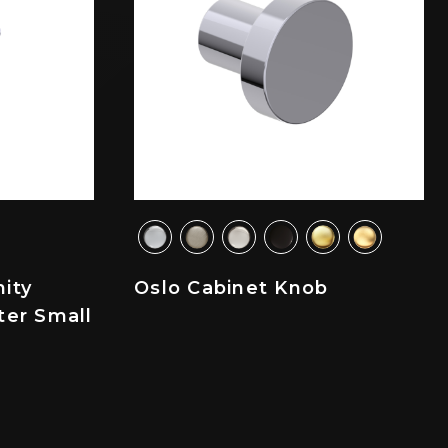
ity
Oslo Cabinet Knob
ter Small