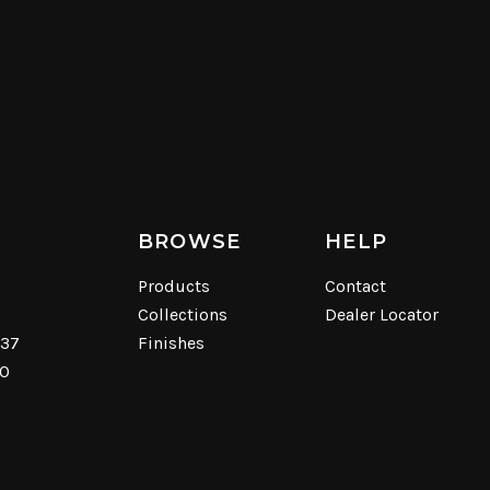
BROWSE
HELP
Products
Contact
Collections
Dealer Locator
537
Finishes
40