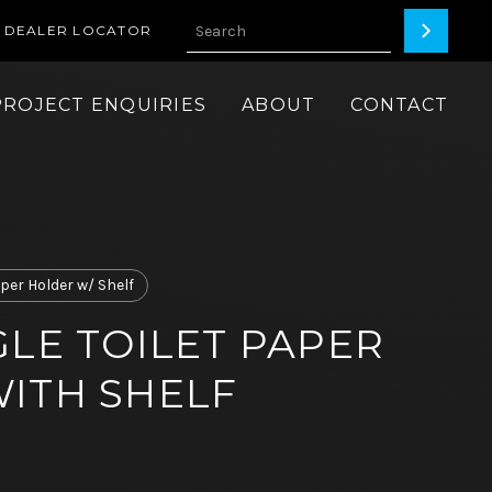
DEALER LOCATOR
PROJECT ENQUIRIES
ABOUT
CONTACT
aper Holder w/ Shelf
GLE TOILET PAPER
ITH SHELF