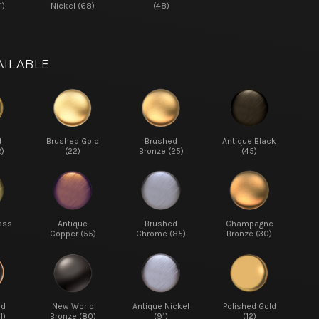
1)
Nickel (68)
(48)
AILABLE
d
Brushed Gold
Brushed
Antique Black
2)
(22)
Bronze (25)
(45)
ass
Antique
Brushed
Champagne
Copper (55)
Chrome (85)
Bronze (30)
ed
New World
Antique Nickel
Polished Gold
1)
Bronze (80)
(91)
(12)