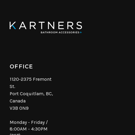
OFFICE
1120-2375 Fremont
St.
Port Coquitlam, BC,
Canada
V3B 0N9
Monday - Friday /
8:00AM - 4:30PM