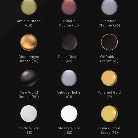
Antique Brass
Antique
Brushed
(69)
Copper (55)
Chrome (85)
Champagne
Black Nickel
Oil Rubbed
Bronze (30)
(40)
Bronze (21)
New World
Antique Nickel
Polished Gold
Bronze (80)
(91)
(12)
Matte White
Glossy White
Unlacquered
(26)
(62)
Brass (75)