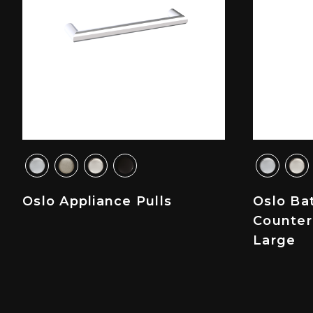
Oslo Appliance Pulls
Oslo Ba
Counter
Large