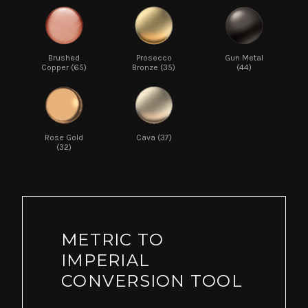
Brushed
Prosecco
Gun Metal
Copper (65)
Bronze (35)
(44)
Rose Gold
Cava (37)
(32)
METRIC TO
IMPERIAL
CONVERSION TOOL