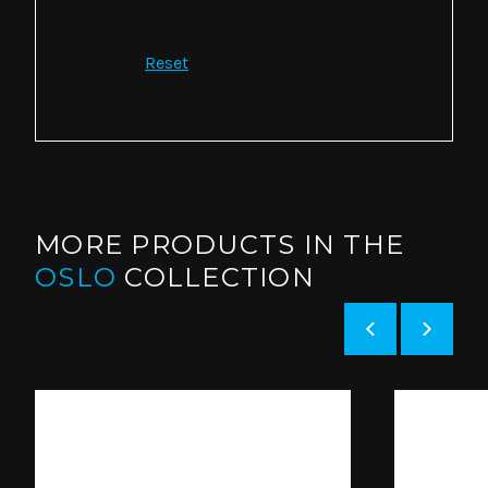
Reset
MORE PRODUCTS IN THE
OSLO
COLLECTION