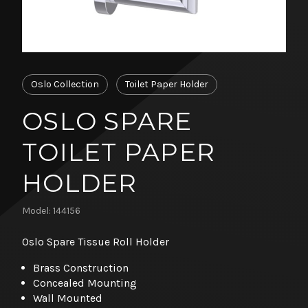
Oslo Collection
Toilet Paper Holder
OSLO SPARE
TOILET PAPER
HOLDER
Model: 144156
Oslo Spare Tissue Roll Holder
Brass Construction
Concealed Mounting
Wall Mounted