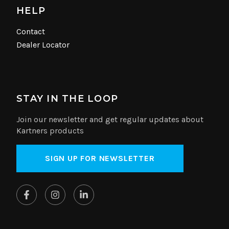
HELP
Contact
Dealer Locator
STAY IN THE LOOP
Join our newsletter and get regular updates about
Kartners products
SIGN UP FOR NEWSLETTER