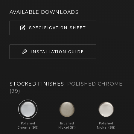
AVAILABLE DOWNLOADS
SPECIFICATION SHEET
INSTALLATION GUIDE
STOCKED FINISHES
POLISHED CHROME
(99)
Polished
Brushed
Polished
Chrome (99)
Nickel (81)
Nickel (68)