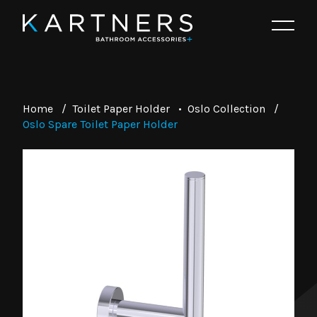
Home
/
Toilet Paper Holder
•
Oslo Collection
/
Oslo Spare Toilet Paper Holder