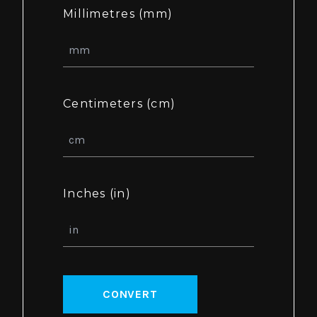
Millimetres (mm)
Centimeters (cm)
Inches (in)
CONVERT