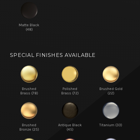
Matte Black
(48)
SPECIAL FINISHES AVAILABLE
Brushed
Polished
Brushed Gold
Brass (78)
Brass (72)
(22)
Brushed
Antique Black
Titanium (33)
Bronze (25)
(45)