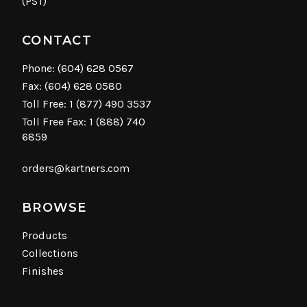
(PST)
CONTACT
Phone:
(604) 628 0567
Fax: (604) 628 0580
Toll Free:
1 (877) 490 3537
Toll Free Fax: 1 (888) 740
6859
orders@kartners.com
BROWSE
Products
Collections
Finishes