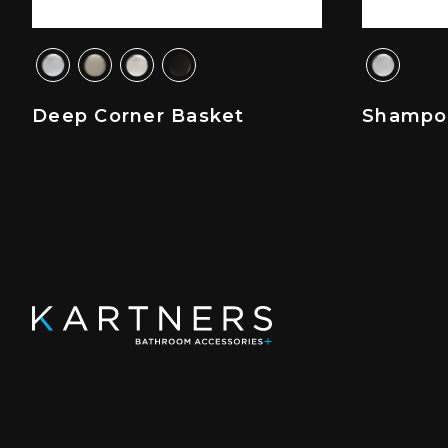
Deep Corner Basket
Shampo