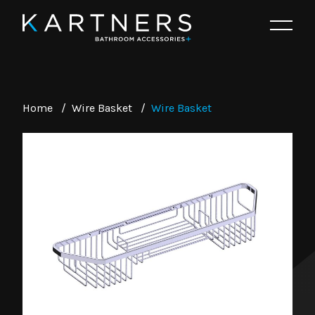
Home
/
Wire Basket
/
Wire Basket