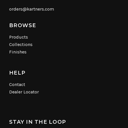
orders@kartners.com
BROWSE
Products
Collections
Finishes
HELP
Contact
Dealer Locator
STAY IN THE LOOP