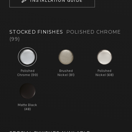
INSTALLATION GUIDE
STOCKED FINISHES
POLISHED CHROME
(99)
Polished
Brushed
Polished
Chrome (99)
Nickel (81)
Nickel (68)
Matte Black
(48)