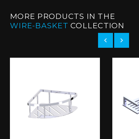
MORE PRODUCTS IN THE
WIRE-BASKET
COLLECTION