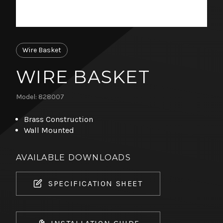
Wire Basket
WIRE BASKET
Model: 828007
Brass Construction
Wall Mounted
AVAILABLE DOWNLOADS
SPECIFICATION SHEET