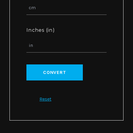
Inches (in)
CONVERT
Reset