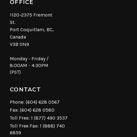
OFFICE
1120-2375 Fremont
St.
Port Coquitlam, BC,
Canada
V3B 0N9
Monday - Friday /
8:00AM - 4:30PM
(PST)
CONTACT
Phone:
(604) 628 0567
Fax: (604) 628 0580
Toll Free:
1 (877) 490 3537
Toll Free Fax: 1 (888) 740
6859