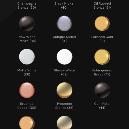
Champagne
Black Nickel
Oil Rubbed
Bronze (30)
(40)
Bronze (21)
New World
Antique Nickel
Polished Gold
Bronze (80)
(91)
(12)
Matte White
Glossy White
Unlacquered
(26)
(62)
Brass (75)
Brushed
Prosecco
Gun Metal
Copper (65)
Bronze (35)
(44)