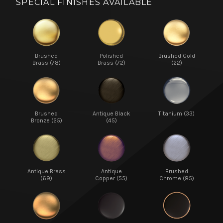
SPECIAL FINISHES AVAILABLE
Brushed
Polished
Brushed Gold
Brass (78)
Brass (72)
(22)
Brushed
Antique Black
Titanium (33)
Bronze (25)
(45)
Antique Brass
Antique
Brushed
(69)
Copper (55)
Chrome (85)