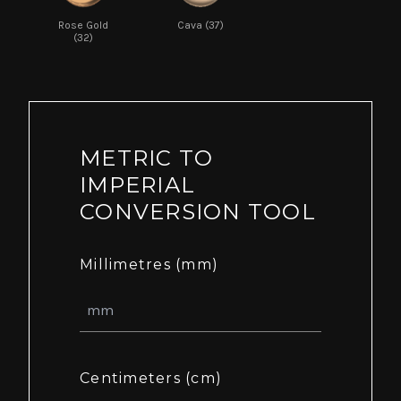
Rose Gold
Cava (37)
(32)
METRIC TO
IMPERIAL
CONVERSION TOOL
Millimetres (mm)
Centimeters (cm)