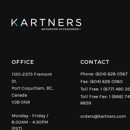
OFFICE
CONTACT
Phone:
(604) 628 0567
1120-2375 Fremont
St.
Fax: (604) 628 0580
Port Coquitlam, BC,
Toll Free:
1 (877) 490 3
Canada
Toll Free Fax: 1 (888) 7
V3B 0N9
6859
Monday - Friday /
orders@kartners.com
8:00AM - 4:30PM
(PST)