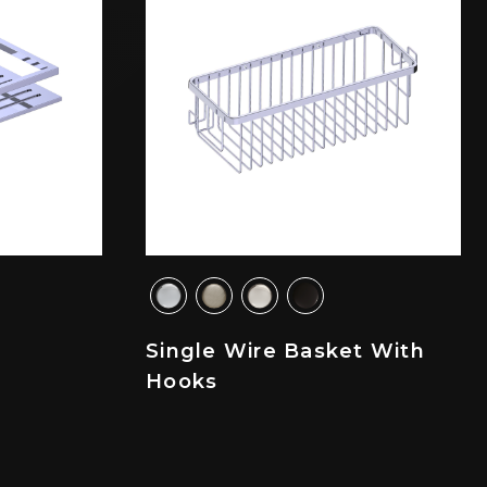
Single Wire Basket With
Hooks