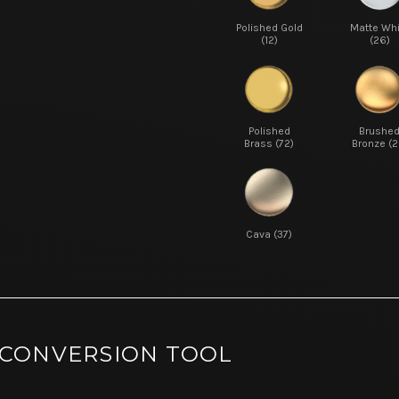
Polished Gold
Matte Whi
(12)
(26)
Polished
Brushe
Brass (72)
Bronze (2
Cava (37)
 CONVERSION TOOL