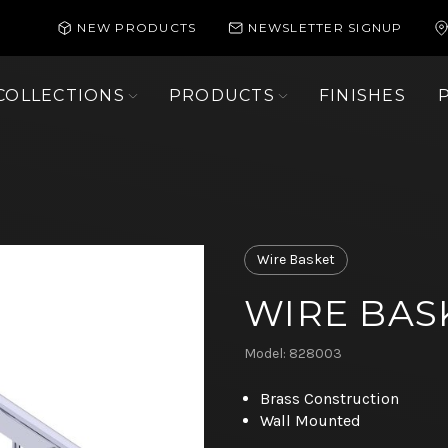
NEW PRODUCTS
NEWSLETTER SIGNUP
COLLECTIONS
PRODUCTS
FINISHES
Wire Basket
WIRE BAS
Model: 828003
Brass Construction
Wall Mounted