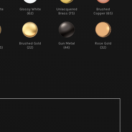
te
Glossy White
Unlacquered
Brushed
(62)
Brass (75)
Copper (65)
d
Brushed Gold
Gun Metal
Rose Gold
5)
(22)
(44)
(32)