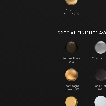
Prosecco
Bronze (35)
SPECIAL FINISHES AV
Antique Black
Titanium (
(45)
Champagne
Black Nic
Bronze (30)
(40)