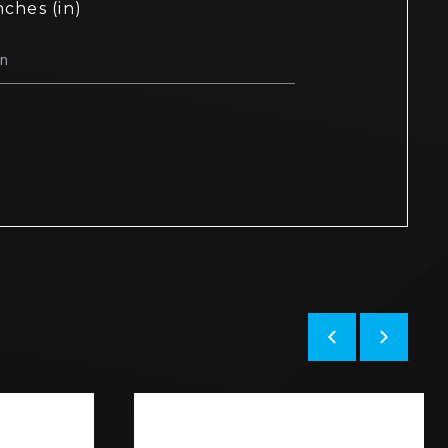
nches (in)