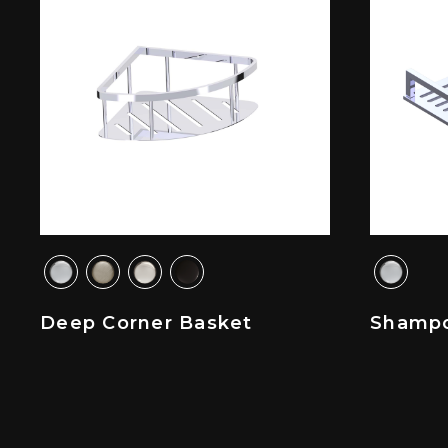
Deep Corner Basket
Shampo