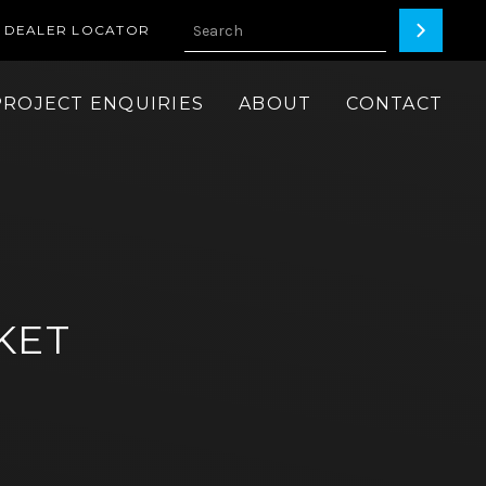
DEALER LOCATOR
PROJECT ENQUIRIES
ABOUT
CONTACT
KET