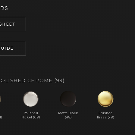
ADS
 SHEET
GUIDE
OLISHED CHROME (99)
d
Polished
Matte Black
Brushed
1)
Nickel (68)
(48)
Brass (78)