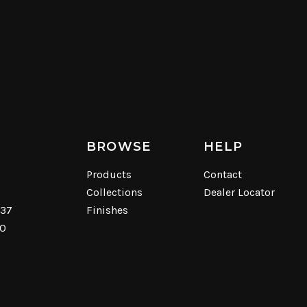
BROWSE
HELP
Products
Contact
Collections
Dealer Locator
537
Finishes
40