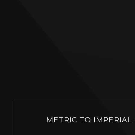
METRIC TO IMPERIAL