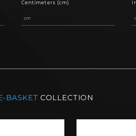
Centimeters (cm)
I
E-BASKET
COLLECTION