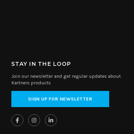
STAY IN THE LOOP
Join our newsletter and get regular updates about
Kartners products
SIGN UP FOR NEWSLETTER