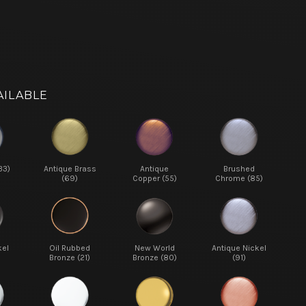
AILABLE
33)
Antique Brass
Antique
Brushed
(69)
Copper (55)
Chrome (85)
kel
Oil Rubbed
New World
Antique Nickel
Bronze (21)
Bronze (80)
(91)