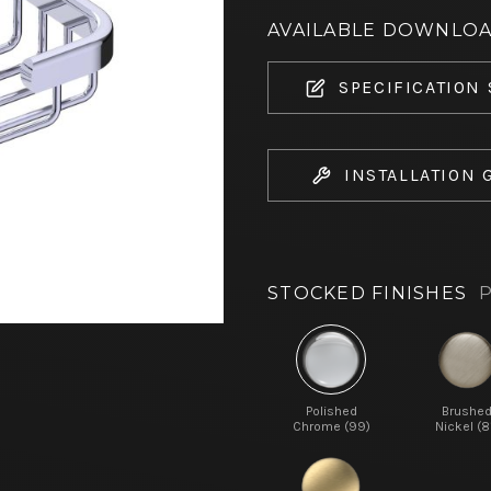
AVAILABLE DOWNLO
SPECIFICATION
INSTALLATION 
STOCKED FINISHES
P
Polished
Brushe
Chrome (99)
Nickel (8