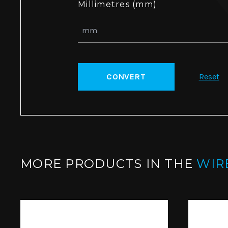
Millimetres (mm)
CONVERT
Reset
MORE PRODUCTS IN THE
WIR