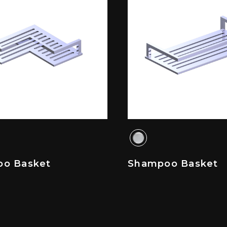
o Basket
Shampoo Basket