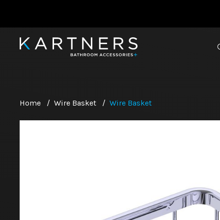
Home
/
Wire Basket
/
Wire Basket