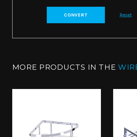
CONVERT
Reset
MORE PRODUCTS IN THE
WIR