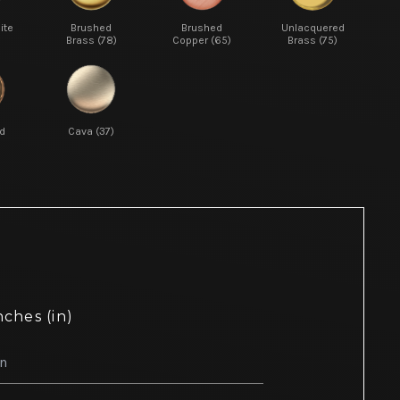
ite
Brushed
Brushed
Unlacquered
Brass (78)
Copper (65)
Brass (75)
d
Cava (37)
nches (in)