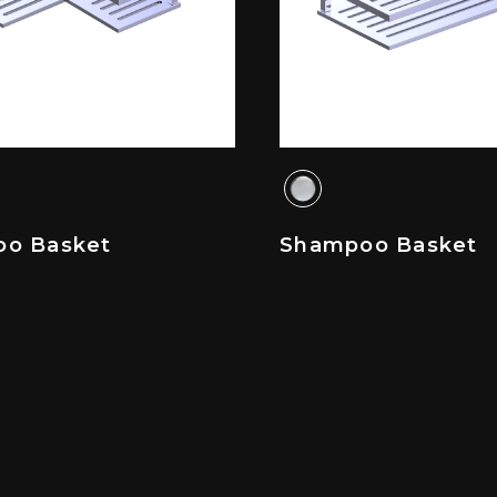
o Basket
Shampoo Basket