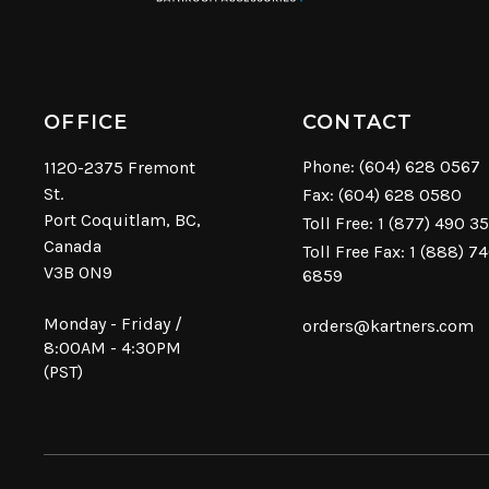
OFFICE
CONTACT
Phone:
(604) 628 0567
1120-2375 Fremont
St.
Fax: (604) 628 0580
Port Coquitlam, BC,
Toll Free:
1 (877) 490 3
Canada
Toll Free Fax: 1 (888) 7
V3B 0N9
6859
Monday - Friday /
orders@kartners.com
8:00AM - 4:30PM
(PST)