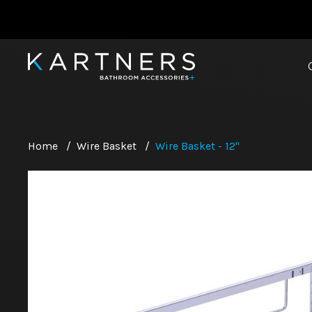
Home
/
Wire Basket
/
Wire Basket - 12"