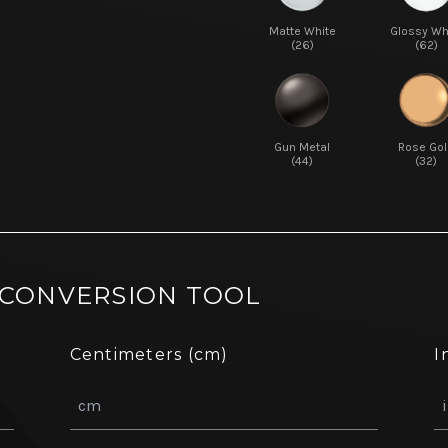
Matte White
Glossy Wh
(26)
(62)
Gun Metal
Rose Gol
(44)
(32)
 CONVERSION TOOL
Centimeters (cm)
I