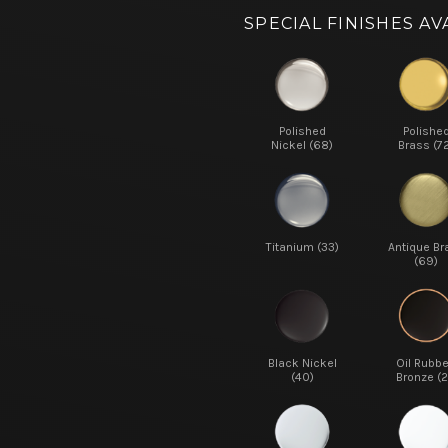
SPECIAL FINISHES AV
Polished
Polishe
Nickel (68)
Brass (7
Titanium (33)
Antique Br
(69)
Black Nickel
Oil Rubb
(40)
Bronze (2