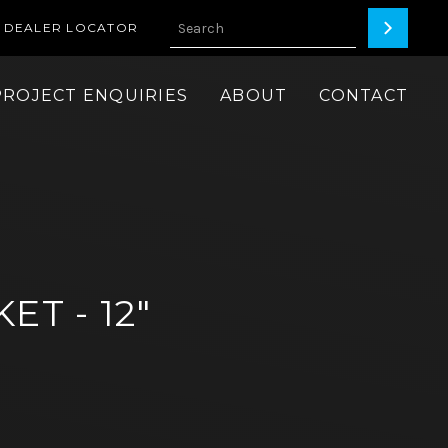
DEALER LOCATOR
PROJECT ENQUIRIES
ABOUT
CONTACT
ET - 12"