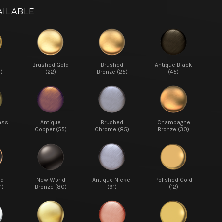
AILABLE
d
Brushed Gold
Brushed
Antique Black
2)
(22)
Bronze (25)
(45)
ass
Antique
Brushed
Champagne
Copper (55)
Chrome (85)
Bronze (30)
ed
New World
Antique Nickel
Polished Gold
1)
Bronze (80)
(91)
(12)