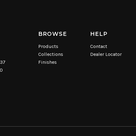
BROWSE
HELP
Products
Contact
Collections
Dealer Locator
537
Finishes
40