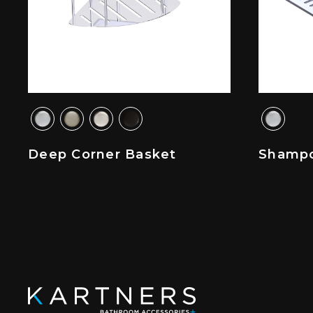
Deep Corner Basket
Shampo