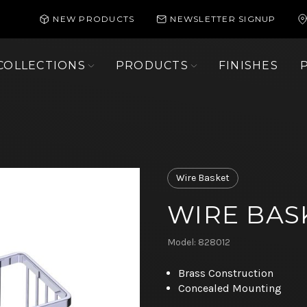
NEW PRODUCTS
NEWSLETTER SIGNUP
COLLECTIONS
PRODUCTS
FINISHES
Wire Basket
WIRE BASK
Model: 828012
Brass Construction
Concealed Mounting