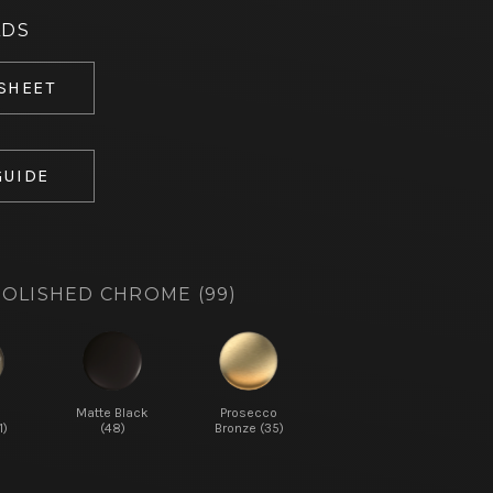
ADS
 SHEET
GUIDE
OLISHED CHROME (99)
d
Matte Black
Prosecco
1)
(48)
Bronze (35)