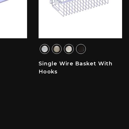
Single Wire Basket With
Hooks