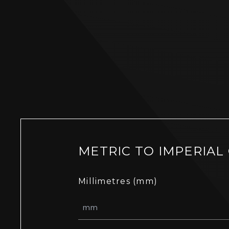
METRIC TO IMPERIAL
Millimetres (mm)