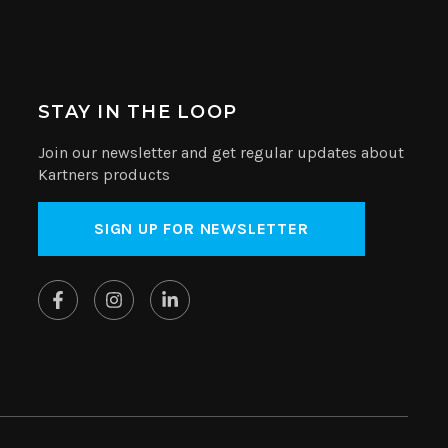
STAY IN THE LOOP
Join our newsletter and get regular updates about
Kartners products
SIGN UP FOR NEWSLETTER