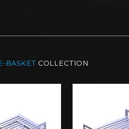
E-BASKET
COLLECTION