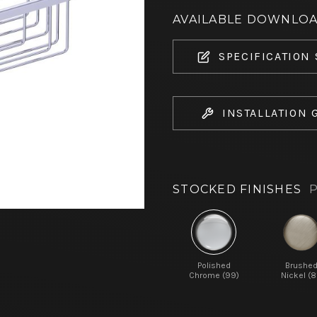
AVAILABLE DOWNLO
SPECIFICATION
INSTALLATION 
STOCKED FINISHES
P
Polished
Brushe
Chrome (99)
Nickel (8