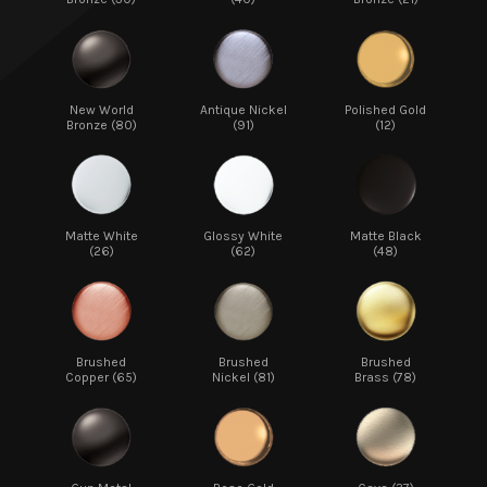
New World
Antique Nickel
Polished Gold
Bronze (80)
(91)
(12)
Matte White
Glossy White
Matte Black
(26)
(62)
(48)
Brushed
Brushed
Brushed
Copper (65)
Nickel (81)
Brass (78)