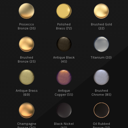
Prosecco
Polished
Brushed Gold
Bronze (35)
Brass (72)
(22)
Brushed
Antique Black
Titanium (33)
Bronze (25)
(45)
Antique Brass
Antique
Brushed
(69)
Copper (55)
Chrome (85)
Champagne
Black Nickel
Oil Rubbed
Bronze (30)
(40)
Bronze (21)