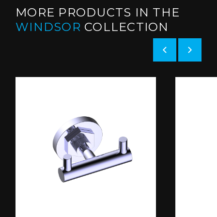
MORE PRODUCTS IN THE
WINDSOR
COLLECTION