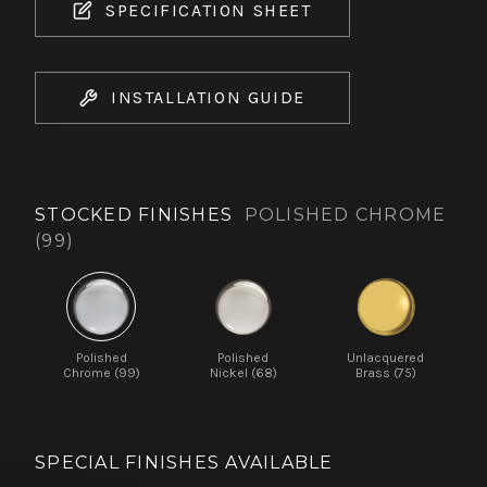
SPECIFICATION SHEET
INSTALLATION GUIDE
STOCKED FINISHES
POLISHED CHROME
(99)
Polished
Polished
Unlacquered
Chrome (99)
Nickel (68)
Brass (75)
SPECIAL FINISHES AVAILABLE