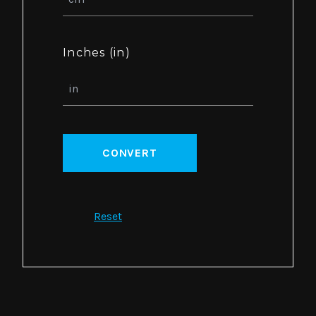
Inches (in)
CONVERT
Reset