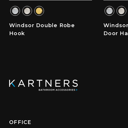
Windsor Double Robe
Windsor
Hook
Door Ha
OFFICE