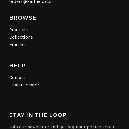
orders@kartners.com
BROWSE
Products
Collections
Finishes
HELP
Contact
Dealer Locator
STAY IN THE LOOP
Join our newsletter and get regular updates about