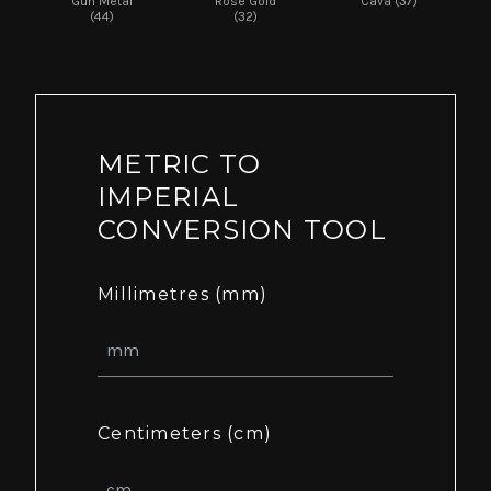
Gun Metal
Rose Gold
Cava (37)
(44)
(32)
METRIC TO
IMPERIAL
CONVERSION TOOL
Millimetres (mm)
Centimeters (cm)