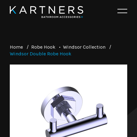
Home
/
Robe Hook
•
Windsor Collection
/
Windsor Double Robe Hook