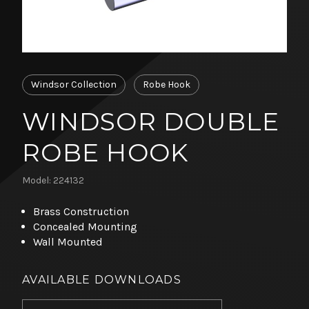
Windsor Collection
Robe Hook
WINDSOR DOUBLE
ROBE HOOK
Model: 224132
Brass Construction
Concealed Mounting
Wall Mounted
AVAILABLE DOWNLOADS