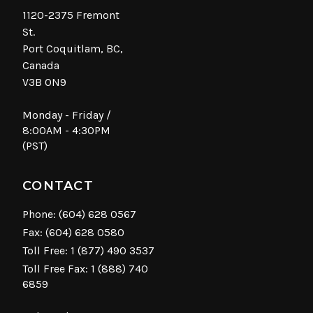
1120-2375 Fremont
St.
Port Coquitlam, BC,
Canada
V3B 0N9
Monday - Friday /
8:00AM - 4:30PM
(PST)
CONTACT
Phone:
(604) 628 0567
Fax: (604) 628 0580
Toll Free:
1 (877) 490 3537
Toll Free Fax: 1 (888) 740
6859