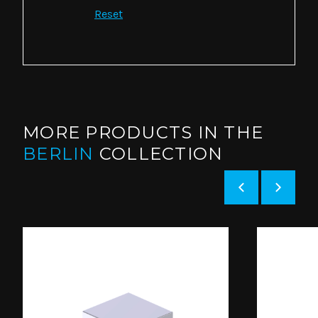
Reset
MORE PRODUCTS IN THE
BERLIN
COLLECTION