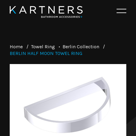
Home
/
Towel Ring
•
Berlin Collection
/
BERLIN HALF MOON TOWEL RING