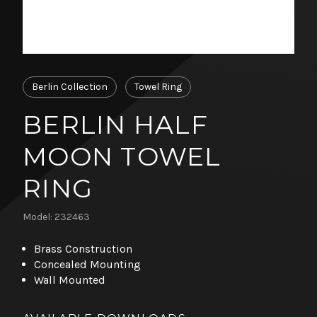
Berlin Collection
Towel Ring
BERLIN HALF
MOON TOWEL
RING
Model: 232463
Brass Construction
Concealed Mounting
Wall Mounted