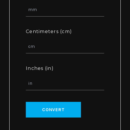
Centimeters (cm)
Inches (in)
CONVERT