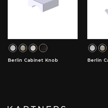
Berlin Cabinet Knob
Berlin C