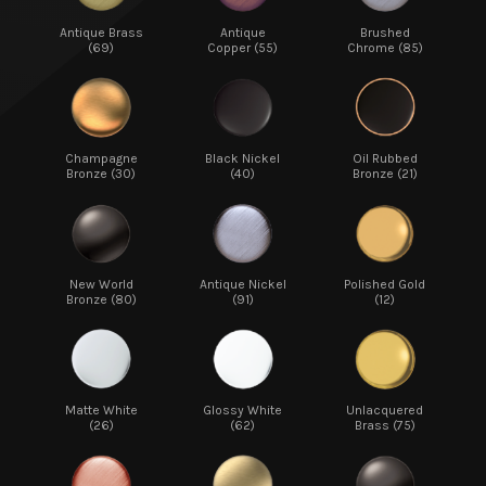
Antique Brass
Antique
Brushed
(69)
Copper (55)
Chrome (85)
Champagne
Black Nickel
Oil Rubbed
Bronze (30)
(40)
Bronze (21)
New World
Antique Nickel
Polished Gold
Bronze (80)
(91)
(12)
Matte White
Glossy White
Unlacquered
(26)
(62)
Brass (75)