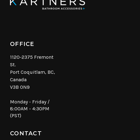
OFFICE
1120-2375 Fremont
St.
Port Coquitlam, BC,
Canada
V3B 0N9
Monday - Friday /
8:00AM - 4:30PM
(PST)
CONTACT