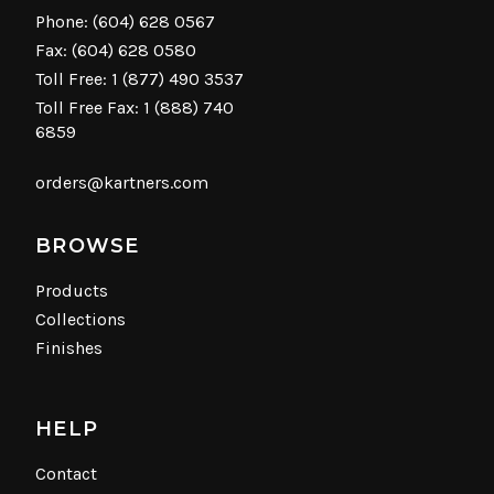
Phone:
(604) 628 0567
Fax: (604) 628 0580
Toll Free:
1 (877) 490 3537
Toll Free Fax: 1 (888) 740
6859
orders@kartners.com
BROWSE
Products
Collections
Finishes
HELP
Contact