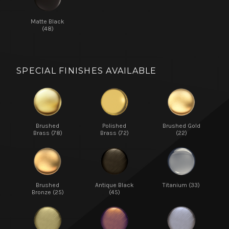
Matte Black
(48)
SPECIAL FINISHES AVAILABLE
Brushed
Polished
Brushed Gold
Brass (78)
Brass (72)
(22)
Brushed
Antique Black
Titanium (33)
Bronze (25)
(45)