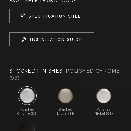
AVAILABLE DOWNLOADS
SPECIFICATION SHEET
INSTALLATION GUIDE
STOCKED FINISHES
POLISHED CHROME
(99)
Polished
Brushed
Polished
Chrome (99)
Nickel (81)
Nickel (68)