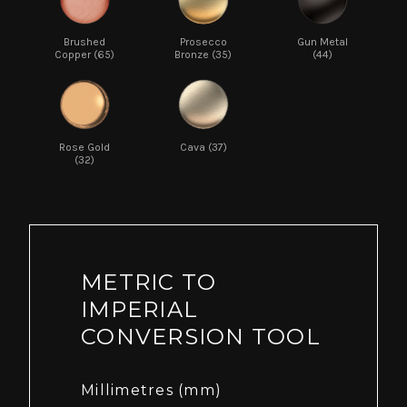
Brushed
Prosecco
Gun Metal
Copper (65)
Bronze (35)
(44)
Rose Gold
Cava (37)
(32)
METRIC TO
IMPERIAL
CONVERSION TOOL
Millimetres (mm)