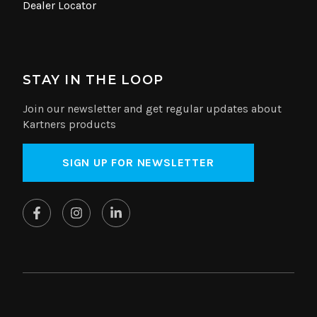
Dealer Locator
STAY IN THE LOOP
Join our newsletter and get regular updates about
Kartners products
SIGN UP FOR NEWSLETTER
© Copyright 2026 Kartners. All rights reserved.
Website by
SplitMango