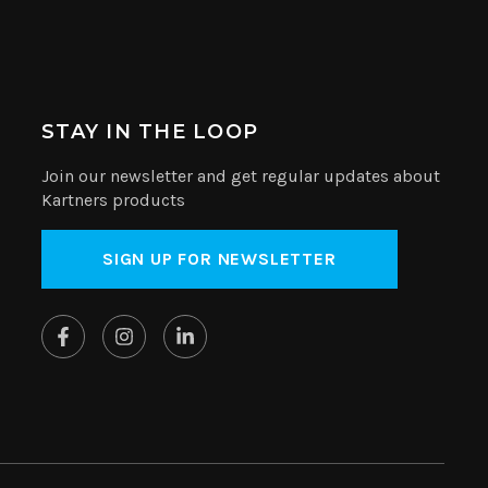
STAY IN THE LOOP
Join our newsletter and get regular updates about
Kartners products
SIGN UP FOR NEWSLETTER