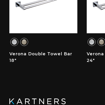
Verona Double Towel Bar
Verona
18"
24"