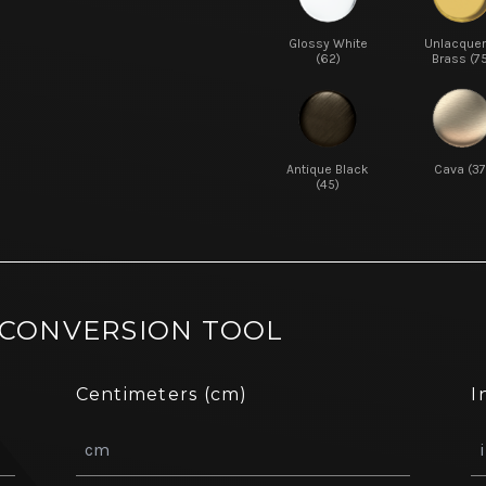
Glossy White
Unlacque
(62)
Brass (7
Antique Black
Cava (37
(45)
 CONVERSION TOOL
Centimeters (cm)
I