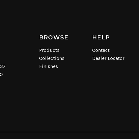
BROWSE
HELP
Products
Contact
Collections
Dealer Locator
537
Finishes
40