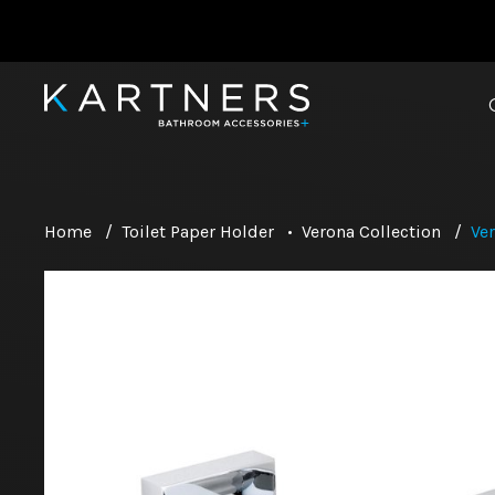
Home
/
Toilet Paper Holder
•
Verona Collection
/
Ver