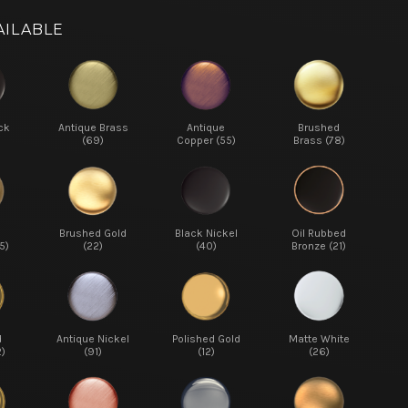
AILABLE
ck
Antique Brass
Antique
Brushed
(69)
Copper (55)
Brass (78)
d
Brushed Gold
Black Nickel
Oil Rubbed
5)
(22)
(40)
Bronze (21)
d
Antique Nickel
Polished Gold
Matte White
2)
(91)
(12)
(26)