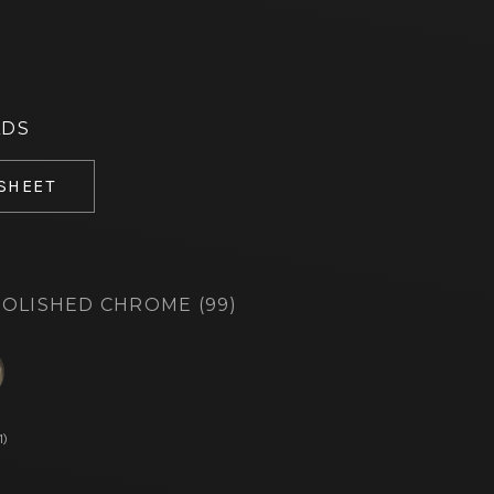
ADS
 SHEET
OLISHED CHROME (99)
d
1)