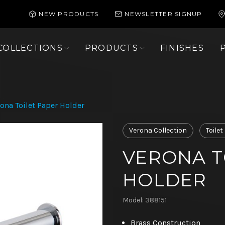
NEW PRODUCTS
NEWSLETTER SIGNUP
COLLECTIONS
PRODUCTS
FINISHES
ona Toilet Paper Holder
Verona Collection
Toile
VERONA T
HOLDER
Model: 388151
Brass Construction