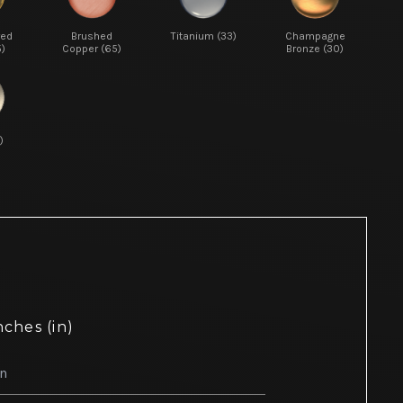
red
Brushed
Titanium (33)
Champagne
5)
Copper (65)
Bronze (30)
)
nches (in)