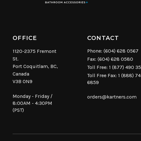
OFFICE
CONTACT
Phone:
(604) 628 0567
1120-2375 Fremont
St.
Fax: (604) 628 0580
Port Coquitlam, BC,
Toll Free:
1 (877) 490 3
Canada
Toll Free Fax: 1 (888) 7
V3B 0N9
6859
Monday - Friday /
orders@kartners.com
8:00AM - 4:30PM
(PST)