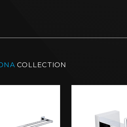
ONA
COLLECTION