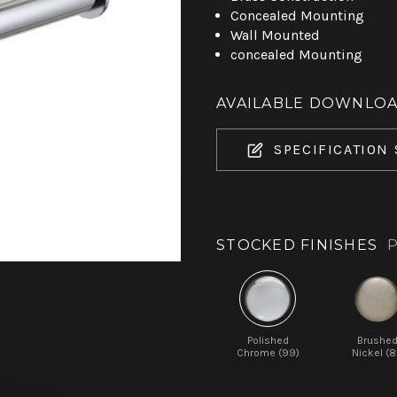
Concealed Mounting
Wall Mounted
concealed Mounting
AVAILABLE DOWNLO
SPECIFICATION
STOCKED FINISHES
P
Polished
Brushe
Chrome (99)
Nickel (8