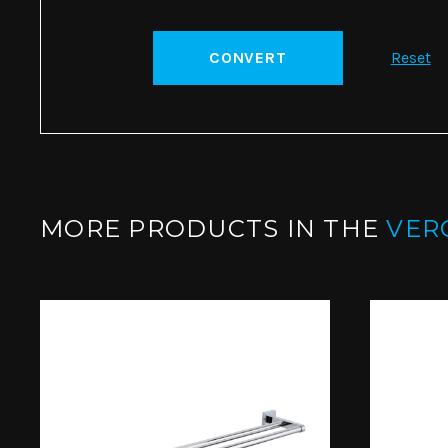
CONVERT
Reset
MORE PRODUCTS IN THE
VER