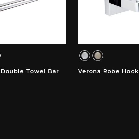
 Double Towel Bar
Verona Robe Hook