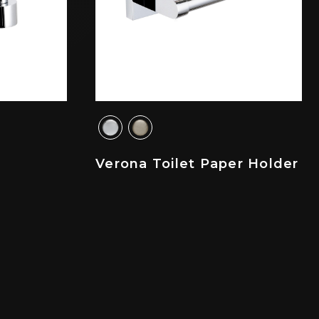
Verona Toilet Paper Holder