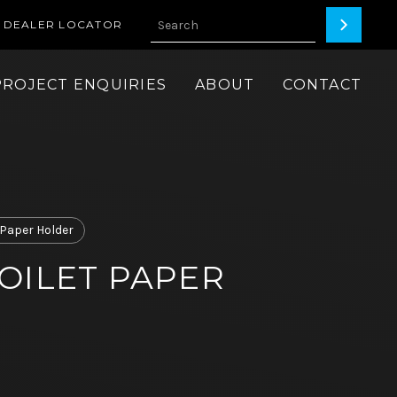
DEALER LOCATOR
PROJECT ENQUIRIES
ABOUT
CONTACT
t Paper Holder
OILET PAPER