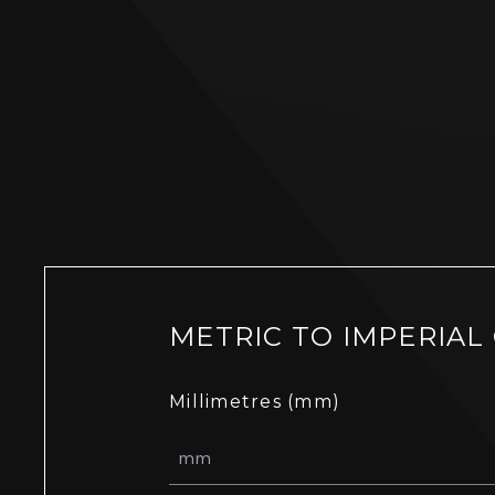
METRIC TO IMPERIAL
Millimetres (mm)