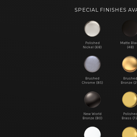
SPECIAL FINISHES AV
Polished
Matte Bla
Nickel (68)
(48)
Brushed
Brushe
Chrome (85)
Bronze (2
New World
Polishe
Bronze (80)
Brass (7