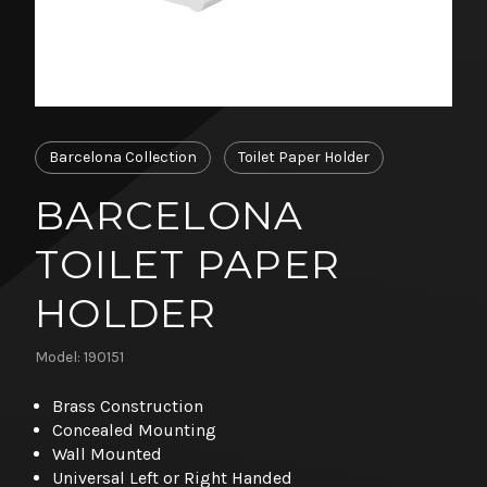
Barcelona Collection
Toilet Paper Holder
BARCELONA
TOILET PAPER
HOLDER
Model: 190151
Brass Construction
Concealed Mounting
Wall Mounted
Universal Left or Right Handed