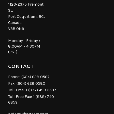
1120-2375 Fremont
St.
Port Coquitlam, BC,
Canada
V3B 0N9
Monday - Friday /
8:00AM - 4:30PM
(PST)
CONTACT
Phone:
(604) 628 0567
Fax: (604) 628 0580
Toll Free:
1 (877) 490 3537
Toll Free Fax: 1 (888) 740
6859
orders@kartners.com