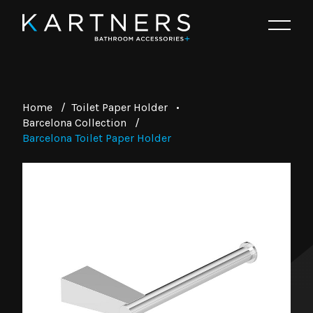
Home
/
Toilet Paper Holder
•
Barcelona Collection
/
Barcelona Toilet Paper Holder