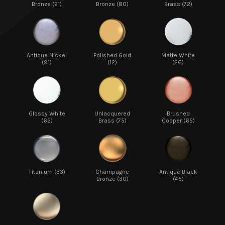
Bronze (21)
Bronze (80)
Brass (72)
Antique Nickel
Polished Gold
Matte White
(91)
(12)
(26)
Glossy White
Unlacquered
Brushed
(62)
Brass (75)
Copper (65)
Titanium (33)
Champagne
Antique Black
Bronze (30)
(45)