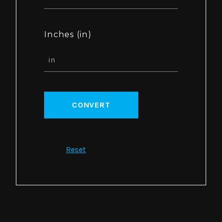
Inches (in)
CONVERT
Reset