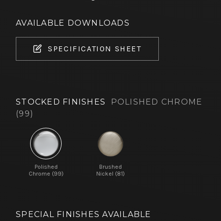
AVAILABLE DOWNLOADS
SPECIFICATION SHEET
STOCKED FINISHES
POLISHED CHROME
(99)
Polished
Brushed
Chrome (99)
Nickel (81)
SPECIAL FINISHES AVAILABLE