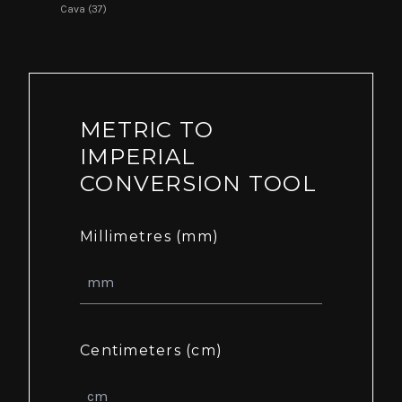
Cava (37)
METRIC TO
IMPERIAL
CONVERSION TOOL
Millimetres (mm)
Centimeters (cm)