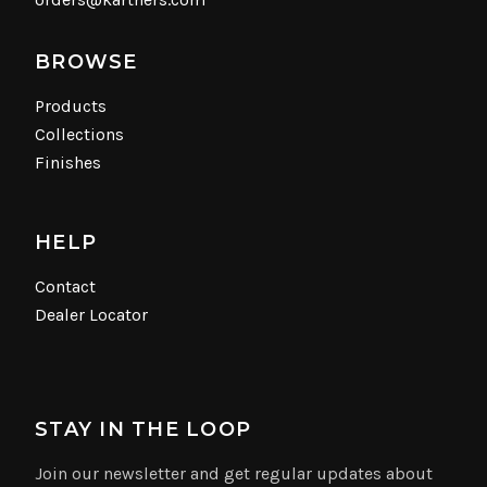
BROWSE
Products
Collections
Finishes
HELP
Contact
Dealer Locator
STAY IN THE LOOP
Join our newsletter and get regular updates about