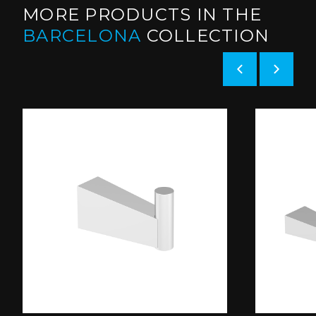
MORE PRODUCTS IN THE
BARCELONA
COLLECTION