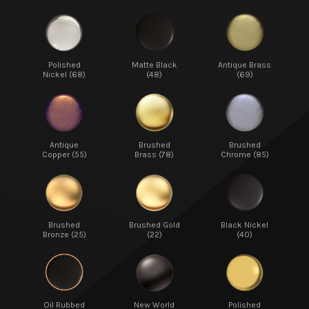
Polished
Matte Black
Antique Brass
Nickel (68)
(48)
(69)
Antique
Brushed
Brushed
Copper (55)
Brass (78)
Chrome (85)
Brushed
Brushed Gold
Black Nickel
Bronze (25)
(22)
(40)
Oil Rubbed
New World
Polished