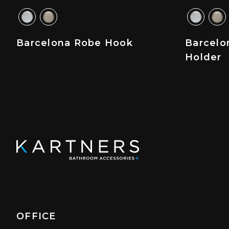
Barcelona Robe Hook
Barcelo
Holder
OFFICE