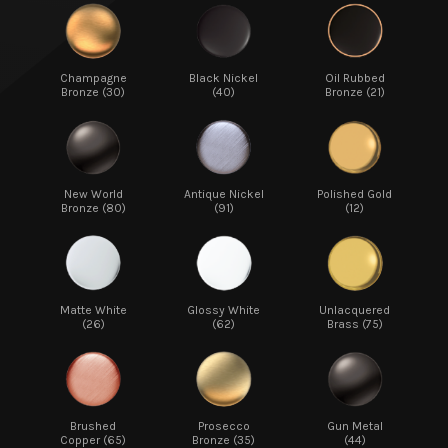
Champagne
Black Nickel
Oil Rubbed
Bronze (30)
(40)
Bronze (21)
New World
Antique Nickel
Polished Gold
Bronze (80)
(91)
(12)
Matte White
Glossy White
Unlacquered
(26)
(62)
Brass (75)
Brushed
Prosecco
Gun Metal
Copper (65)
Bronze (35)
(44)