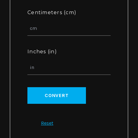
Centimeters (cm)
Inches (in)
CONVERT
Reset