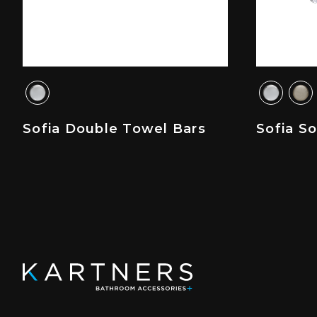
Sofia Double Towel Bars
Sofia S