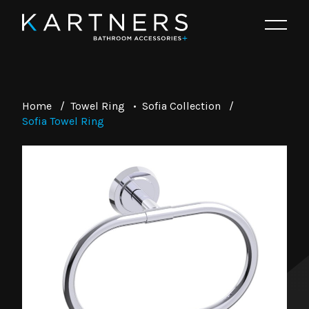
Home
/
Towel Ring
•
Sofia Collection
/
Sofia Towel Ring