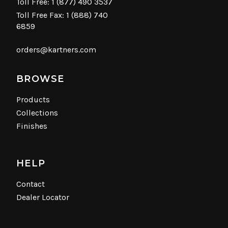
Toll Free:
1 (877) 490 3537
Toll Free Fax: 1 (888) 740
6859
orders@kartners.com
BROWSE
Products
Collections
Finishes
HELP
Contact
Dealer Locator