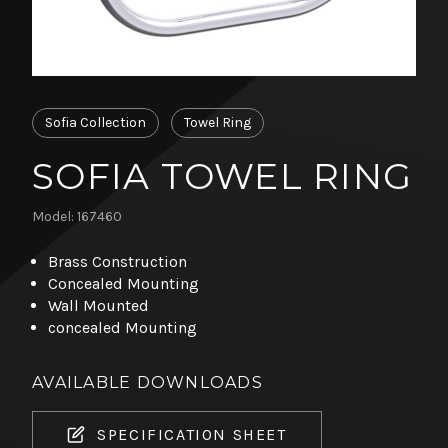
Sofia Collection
Towel Ring
SOFIA TOWEL RING
Model: 167460
Brass Construction
Concealed Mounting
Wall Mounted
concealed Mounting
AVAILABLE DOWNLOADS
SPECIFICATION SHEET