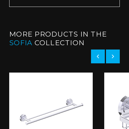
MORE PRODUCTS IN THE
SOFIA
COLLECTION