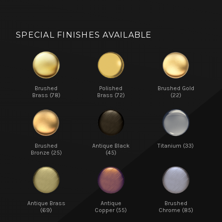
SPECIAL FINISHES AVAILABLE
Brushed
Polished
Brushed Gold
Brass (78)
Brass (72)
(22)
Brushed
Antique Black
Titanium (33)
Bronze (25)
(45)
Antique Brass
Antique
Brushed
(69)
Copper (55)
Chrome (85)