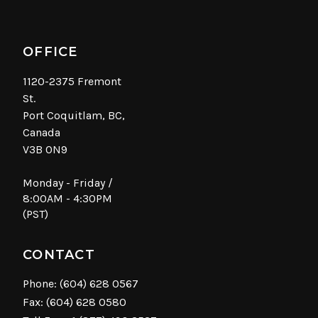
OFFICE
1120-2375 Fremont
St.
Port Coquitlam, BC,
Canada
V3B 0N9
Monday - Friday /
8:00AM - 4:30PM
(PST)
CONTACT
Phone:
(604) 628 0567
Fax: (604) 628 0580