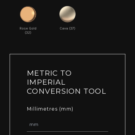
Rose Gold
Cava (37)
(32)
METRIC TO
IMPERIAL
CONVERSION TOOL
Millimetres (mm)