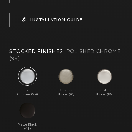
INSTALLATION GUIDE
STOCKED FINISHES
POLISHED CHROME
(99)
Polished
Brushed
Polished
Chrome (99)
Nickel (81)
Nickel (68)
Matte Black
(48)