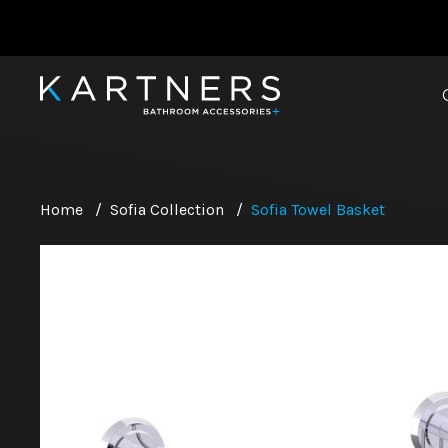
Home
/
Sofia Collection
/
Sofia Towel Basket