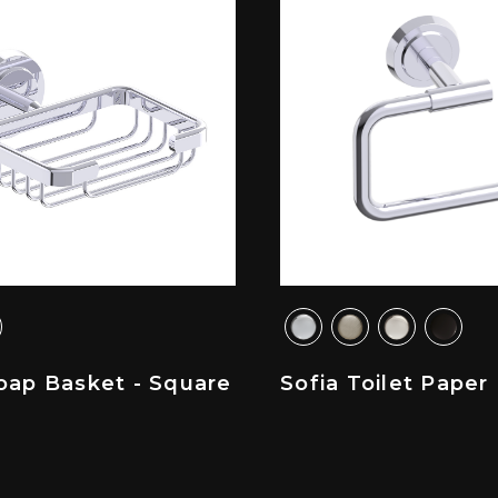
oap Basket - Square
Sofia Toilet Paper