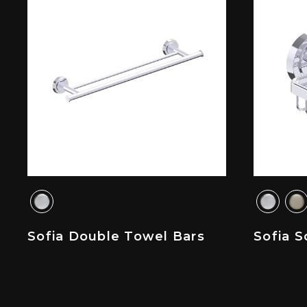
Sofia Double Towel Bars
Sofia S