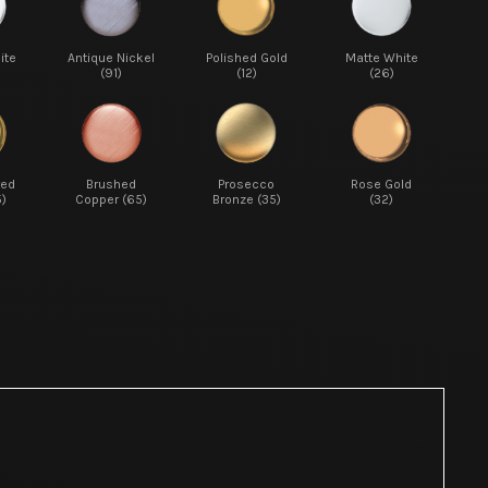
ite
Antique Nickel
Polished Gold
Matte White
(91)
(12)
(26)
red
Brushed
Prosecco
Rose Gold
5)
Copper (65)
Bronze (35)
(32)