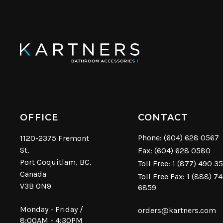
OFFICE
CONTACT
Phone:
(604) 628 0567
1120-2375 Fremont
St.
Fax: (604) 628 0580
Port Coquitlam, BC,
Toll Free:
1 (877) 490 3
Canada
Toll Free Fax: 1 (888) 7
V3B 0N9
6859
Monday - Friday /
orders@kartners.com
8:00AM - 4:30PM