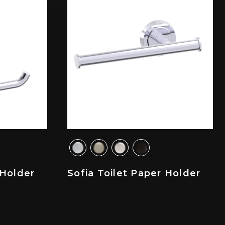
 Holder
Sofia Toilet Paper Holder