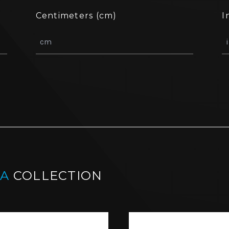
Centimeters (cm)
I
IA
COLLECTION