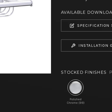
AVAILABLE DOWNLO
SPECIFICATION
INSTALLATION 
STOCKED FINISHES
P
Polished
Chrome (99)