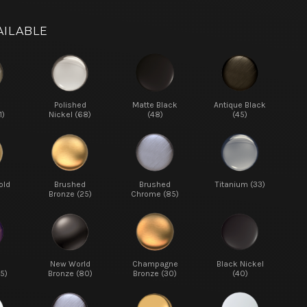
AILABLE
d
Polished
Matte Black
Antique Black
1)
Nickel (68)
(48)
(45)
old
Brushed
Brushed
Titanium (33)
Bronze (25)
Chrome (85)
New World
Champagne
Black Nickel
5)
Bronze (80)
Bronze (30)
(40)