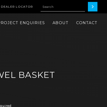
DEALER LOCATOR
PROJECT ENQUIRIES
ABOUT
CONTACT
WEL BASKET
equired