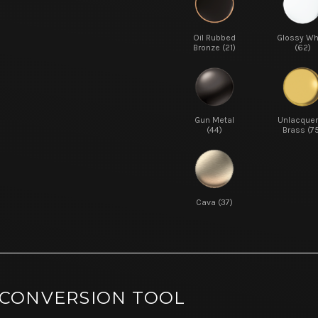
Oil Rubbed
Glossy Wh
Bronze (21)
(62)
Gun Metal
Unlacque
(44)
Brass (7
Cava (37)
 CONVERSION TOOL