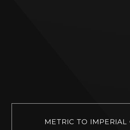
METRIC TO IMPERIAL