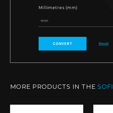
Millimetres (mm)
CONVERT
Reset
MORE PRODUCTS IN THE
SOF