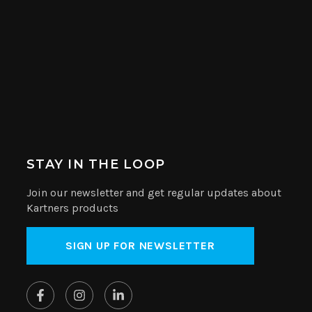
STAY IN THE LOOP
Join our newsletter and get regular updates about
Kartners products
SIGN UP FOR NEWSLETTER