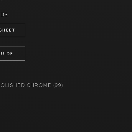
ADS
 SHEET
GUIDE
OLISHED CHROME (99)