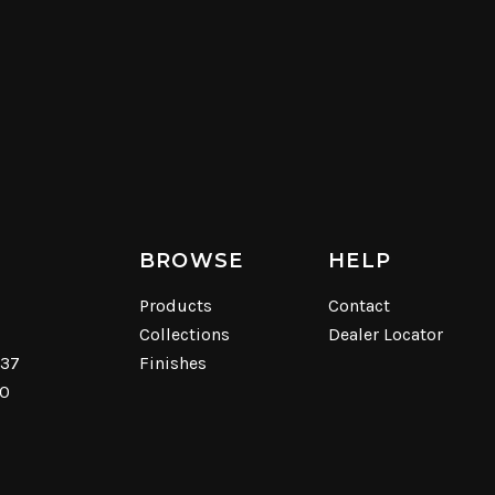
BROWSE
HELP
Products
Contact
Collections
Dealer Locator
537
Finishes
40