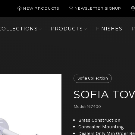
NEW PRODUCTS
NEWSLETTER SIGNUP
COLLECTIONS
PRODUCTS
FINISHES
Sofia Collection
SOFIA TO
Model: 167400
Brass Construction
Concealed Mounting
Dealers Only Min Order R