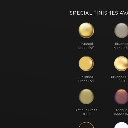
SPECIAL FINISHES AV
Brushed
Brushe
Brass (78)
Nickel (8
Polished
Brushed G
Brass (72)
(22)
Antique Brass
Antique
(69)
Copper (5