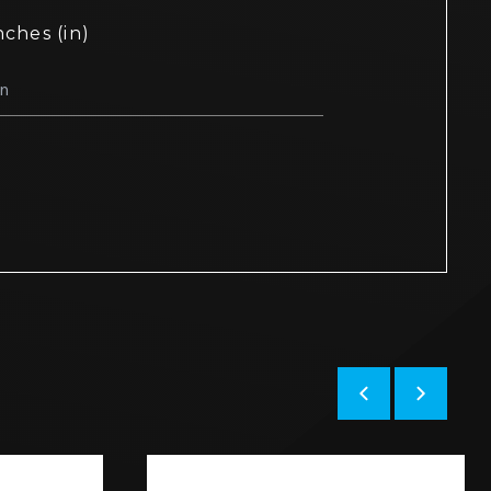
nches (in)