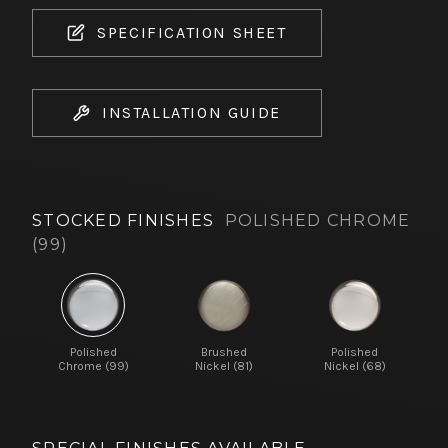
SPECIFICATION SHEET
INSTALLATION GUIDE
STOCKED FINISHES
POLISHED CHROME
(99)
Polished
Brushed
Polished
Chrome (99)
Nickel (81)
Nickel (68)