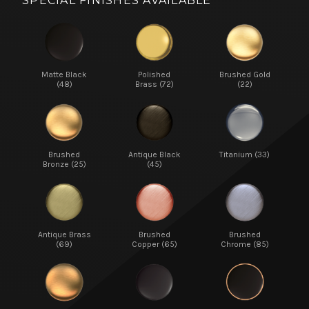
SPECIAL FINISHES AVAILABLE
Matte Black
Polished
Brushed Gold
(48)
Brass (72)
(22)
Brushed
Antique Black
Titanium (33)
Bronze (25)
(45)
Antique Brass
Brushed
Brushed
(69)
Copper (65)
Chrome (85)