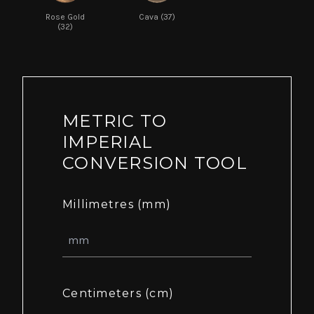
Rose Gold
Cava (37)
(32)
METRIC TO
IMPERIAL
CONVERSION TOOL
Millimetres (mm)
Centimeters (cm)