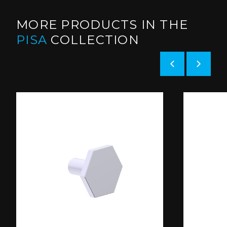
MORE PRODUCTS IN THE
PISA
COLLECTION