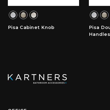
Pisa Cabinet Knob
Pisa Do
Handle