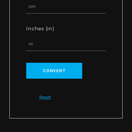
Inches (in)
CONVERT
Reset