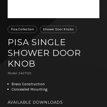
Pisa Collection
Shower Door Knobs
PISA SINGLE
SHOWER DOOR
KNOB
Model: 3427501
Brass Construction
Concealed Mounting
AVAILABLE DOWNLOADS