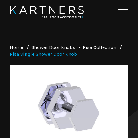
Home
/
Shower Door Knobs
•
Pisa Collection
/
Pisa Single Shower Door Knob