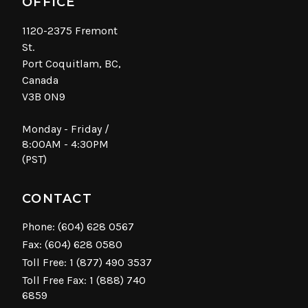
OFFICE
1120-2375 Fremont
St.
Port Coquitlam, BC,
Canada
V3B 0N9
Monday - Friday /
8:00AM - 4:30PM
(PST)
CONTACT
Phone:
(604) 628 0567
Fax: (604) 628 0580
Toll Free:
1 (877) 490 3537
Toll Free Fax: 1 (888) 740
6859