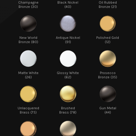
Champagne
Black Nickel
Oil Rubbed
Bronze (30)
(40)
Bronze (21)
New World
Antique Nickel
Polished Gold
Bronze (80)
(91)
(12)
Matte White
Glossy White
Prosecco
(26)
(62)
Bronze (35)
Unlacquered
Brushed
Gun Metal
Brass (75)
Brass (78)
(44)