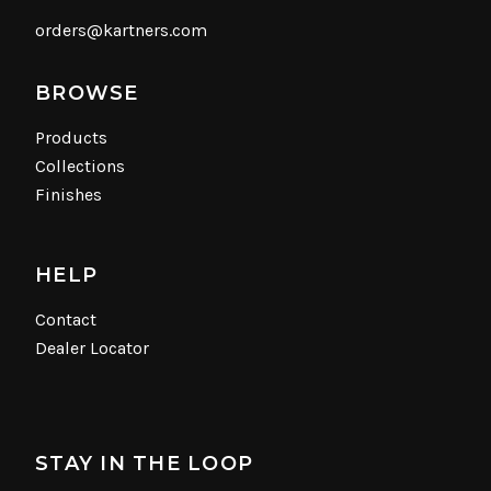
orders@kartners.com
BROWSE
Products
Collections
Finishes
HELP
Contact
Dealer Locator
STAY IN THE LOOP