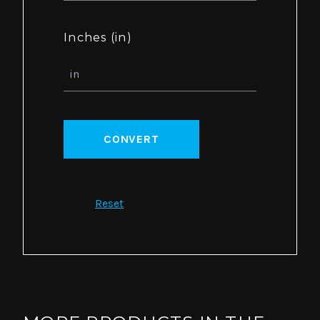
Inches (in)
CONVERT
Reset