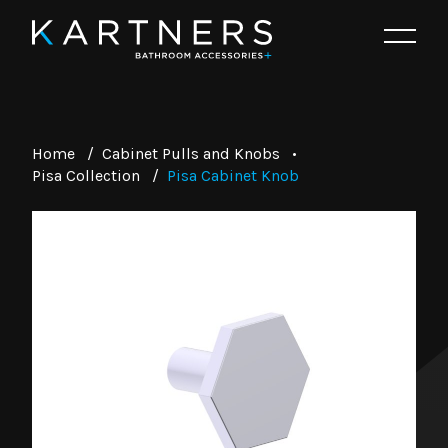
Home
/
Cabinet Pulls and Knobs
•
Pisa Collection
/
Pisa Cabinet Knob