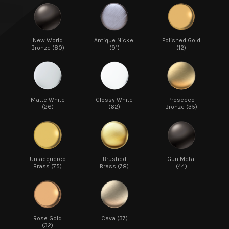
New World
Antique Nickel
Polished Gold
Bronze (80)
(91)
(12)
Matte White
Glossy White
Prosecco
(26)
(62)
Bronze (35)
Unlacquered
Brushed
Gun Metal
Brass (75)
Brass (78)
(44)
Rose Gold
Cava (37)
(32)