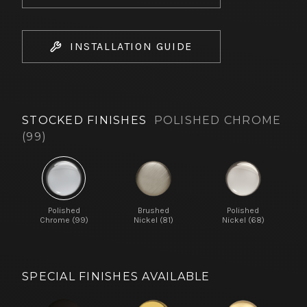
INSTALLATION GUIDE
STOCKED FINISHES
POLISHED CHROME
(99)
Polished
Brushed
Polished
Chrome (99)
Nickel (81)
Nickel (68)
SPECIAL FINISHES AVAILABLE