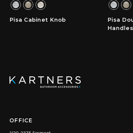
Pisa Cabinet Knob
Pisa Do
Handle
OFFICE
1120-2375 Fremont