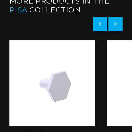
MORE PRODUCTS IN THE
PISA
COLLECTION