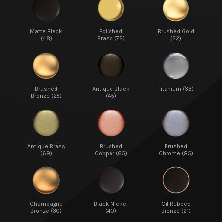
Matte Black
Polished
Brushed Gold
(48)
Brass (72)
(22)
Brushed
Antique Black
Titanium (33)
Bronze (25)
(45)
Antique Brass
Brushed
Brushed
(69)
Copper (65)
Chrome (85)
Champagne
Black Nickel
Oil Rubbed
Bronze (30)
(40)
Bronze (21)