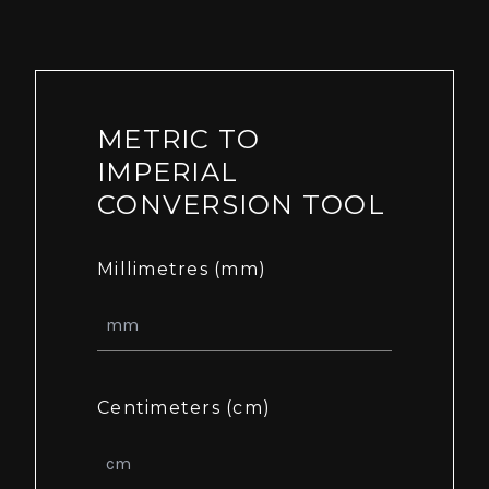
METRIC TO
IMPERIAL
CONVERSION TOOL
Millimetres (mm)
Centimeters (cm)