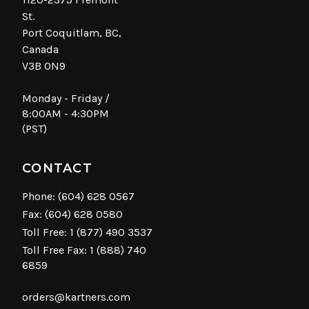
St.
Port Coquitlam, BC,
Canada
V3B 0N9
Monday - Friday /
8:00AM - 4:30PM
(PST)
CONTACT
Phone:
(604) 628 0567
Fax: (604) 628 0580
Toll Free:
1 (877) 490 3537
Toll Free Fax: 1 (888) 740
6859
orders@kartners.com