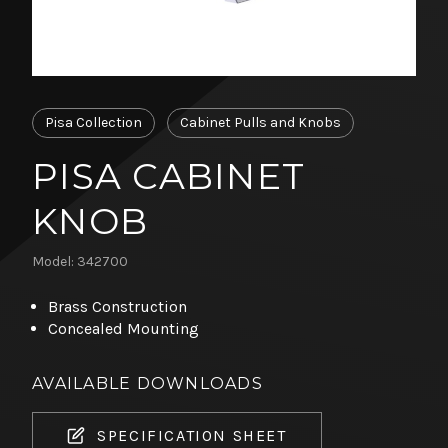
Pisa Collection
Cabinet Pulls and Knobs
PISA CABINET
KNOB
Model: 342700
Brass Construction
Concealed Mounting
AVAILABLE DOWNLOADS
SPECIFICATION SHEET