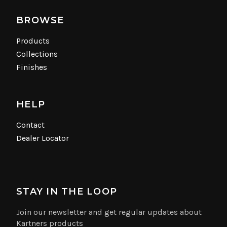
BROWSE
Products
Collections
Finishes
HELP
Contact
Dealer Locator
STAY IN THE LOOP
Join our newsletter and get regular updates about
Kartners products