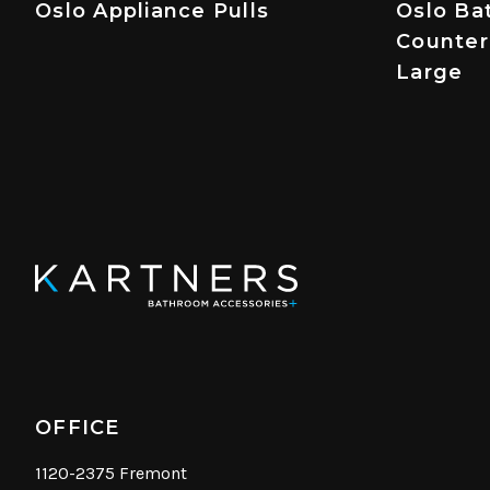
Oslo Appliance Pulls
Oslo Ba
Counter
Large
OFFICE
1120-2375 Fremont