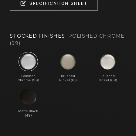
SPECIFICATION SHEET
STOCKED FINISHES
POLISHED CHROME
(99)
Polished
Brushed
Polished
Chrome (99)
Nickel (81)
Nickel (68)
Matte Black
(48)