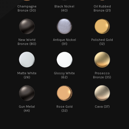
Champagne
Black Nickel
Oil Rubbed
Bronze (30)
(40)
Bronze (21)
New World
Antique Nickel
Polished Gold
Bronze (80)
(91)
(12)
Matte White
Glossy White
Prosecco
(26)
(62)
Bronze (35)
Gun Metal
Rose Gold
Cava (37)
(44)
(32)