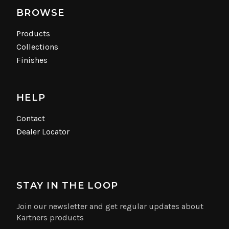
BROWSE
Products
Collections
Finishes
HELP
Contact
Dealer Locator
STAY IN THE LOOP
Join our newsletter and get regular updates about
Kartners products