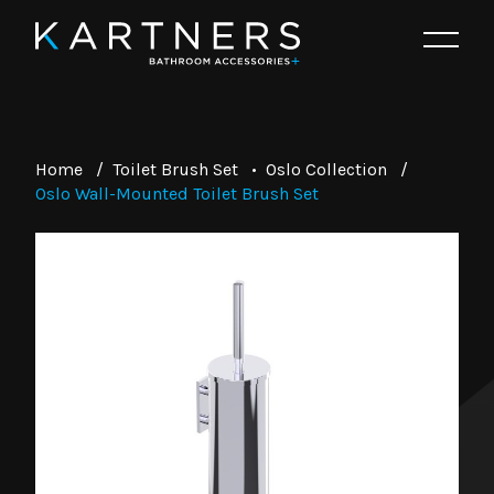
Home
/
Toilet Brush Set
•
Oslo Collection
/
Oslo Wall-Mounted Toilet Brush Set