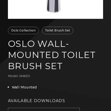
Oslo Collection
Toilet Brush Set
OSLO WALL-
MOUNTED TOILET
BRUSH SET
Model: 144625
Wall Mounted
AVAILABLE DOWNLOADS