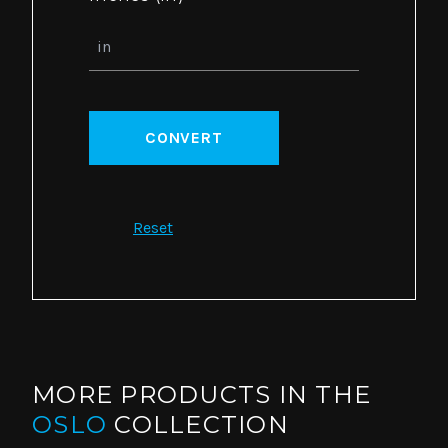
CONVERT
Reset
MORE PRODUCTS IN THE
OSLO
COLLECTION