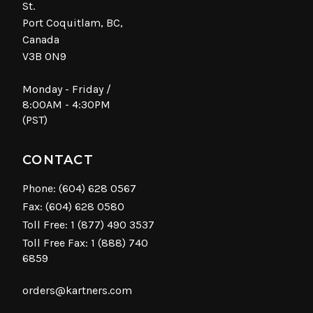
St.
Port Coquitlam, BC,
Canada
V3B 0N9
Monday - Friday /
8:00AM - 4:30PM
(PST)
CONTACT
Phone:
(604) 628 0567
Fax: (604) 628 0580
Toll Free:
1 (877) 490 3537
Toll Free Fax: 1 (888) 740
6859
orders@kartners.com