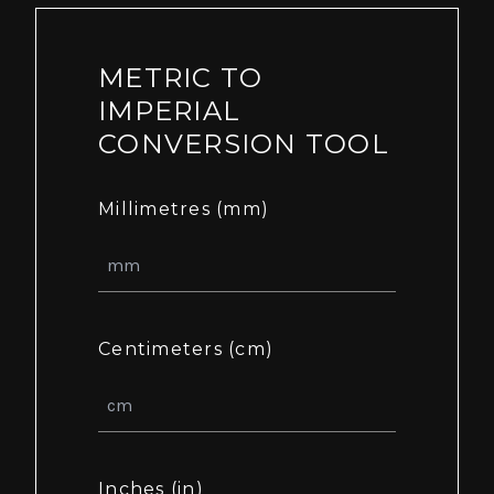
METRIC TO
IMPERIAL
CONVERSION TOOL
Millimetres (mm)
Centimeters (cm)
Inches (in)