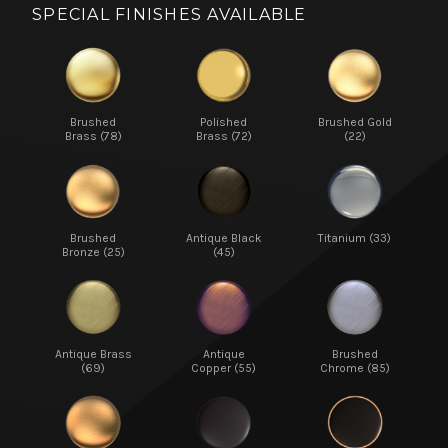
SPECIAL FINISHES AVAILABLE
Brushed
Polished
Brushed Gold
Brass (78)
Brass (72)
(22)
Brushed
Antique Black
Titanium (33)
Bronze (25)
(45)
Antique Brass
Antique
Brushed
(69)
Copper (55)
Chrome (85)