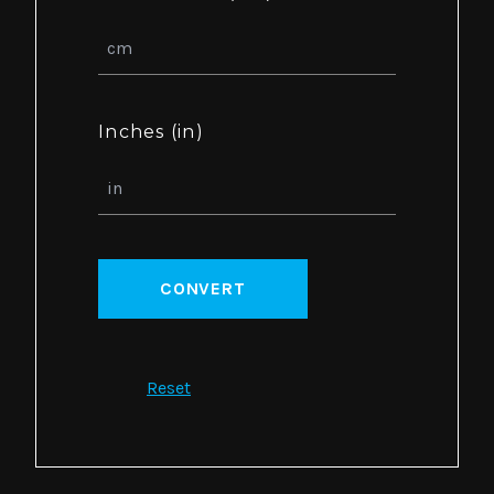
Inches (in)
CONVERT
Reset