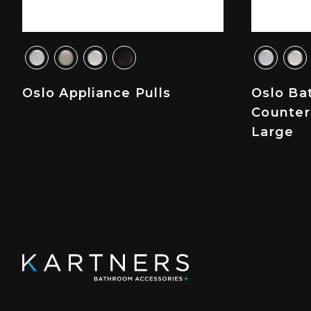
Oslo Appliance Pulls
Oslo Ba
Counter
Large