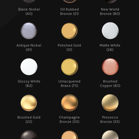
Black Nickel
Oil Rubbed
New World
(40)
Bronze (21)
Bronze (80)
Antique Nickel
Polished Gold
Matte White
(91)
(12)
(26)
Glossy White
Unlacquered
Brushed
(62)
Brass (75)
Copper (65)
Brushed Gold
Champagne
Prosecco
(22)
Bronze (30)
Bronze (35)