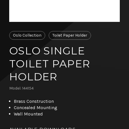
Oslo Collection
Toilet Paper Holder
OSLO SINGLE
TOILET PAPER
HOLDER
Model: 144154
Brass Construction
Concealed Mounting
Wall Mounted