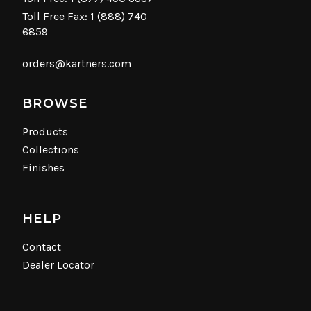
Toll Free Fax: 1 (888) 740
6859
orders@kartners.com
BROWSE
Products
Collections
Finishes
HELP
Contact
Dealer Locator