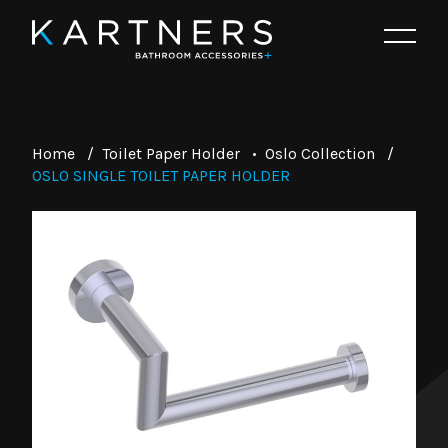
Home
/
Toilet Paper Holder
•
Oslo Collection
/
OSLO SINGLE TOILET PAPER HOLDER