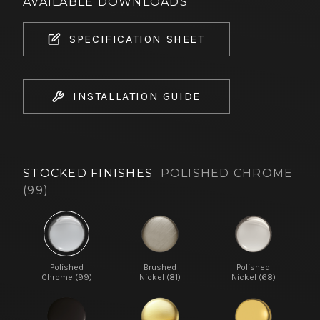
AVAILABLE DOWNLOADS
SPECIFICATION SHEET
INSTALLATION GUIDE
STOCKED FINISHES
POLISHED CHROME
(99)
Polished
Brushed
Polished
Chrome (99)
Nickel (81)
Nickel (68)