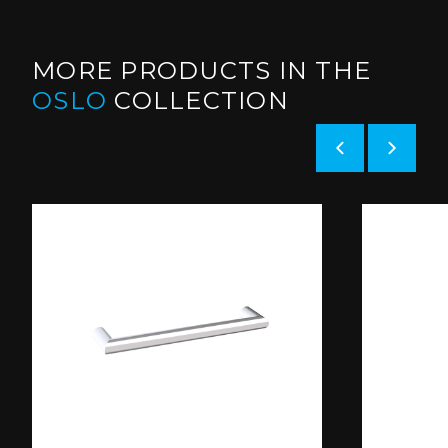
MORE PRODUCTS IN THE
OSLO
COLLECTION