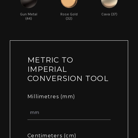
Gun Metal
Rose Gold
Cava (37)
(44)
(32)
METRIC TO
IMPERIAL
CONVERSION TOOL
Millimetres (mm)
Centimeters (cm)