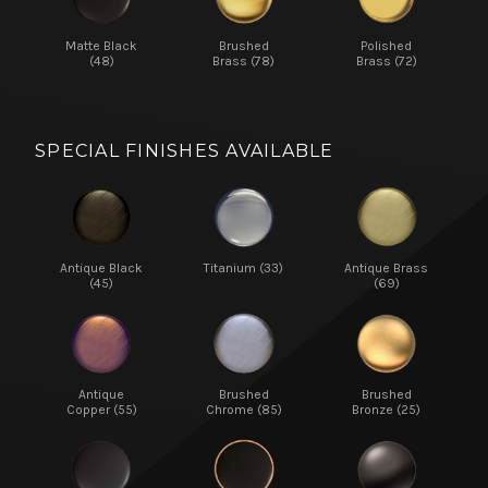
Matte Black
Brushed
Polished
(48)
Brass (78)
Brass (72)
SPECIAL FINISHES AVAILABLE
Antique Black
Titanium (33)
Antique Brass
(45)
(69)
Antique
Brushed
Brushed
Copper (55)
Chrome (85)
Bronze (25)