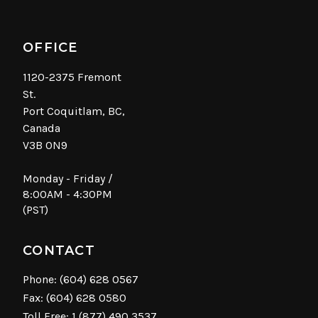
OFFICE
1120-2375 Fremont
St.
Port Coquitlam, BC,
Canada
V3B 0N9
Monday - Friday /
8:00AM - 4:30PM
(PST)
CONTACT
Phone:
(604) 628 0567
Fax: (604) 628 0580
Toll Free:
1 (877) 490 3537