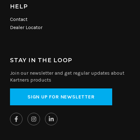
HELP
Contact
Dealer Locator
STAY IN THE LOOP
Join our newsletter and get regular updates about
Kartners products
SIGN UP FOR NEWSLETTER