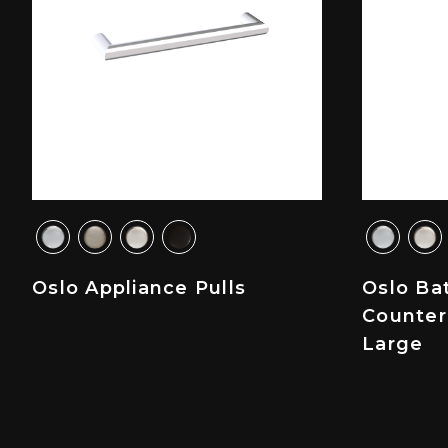
Oslo Appliance Pulls
Oslo Ba
Counter
Large