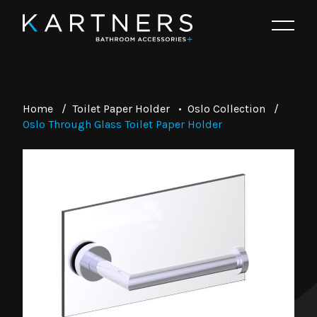
Home
/
Toilet Paper Holder
•
Oslo Collection
/
Oslo Through Glass Toilet Paper Holder