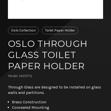
Oslo Collection
Toilet Paper Holder
OSLO THROUGH
GLASS TOILET
PAPER HOLDER
Model: 144151TG
Through Glass are designed to be installed on glass
walls and partitions.
Brass Construction
Concealed Mounting