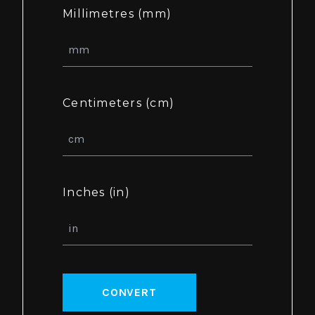
Millimetres (mm)
Centimeters (cm)
Inches (in)
CONVERT