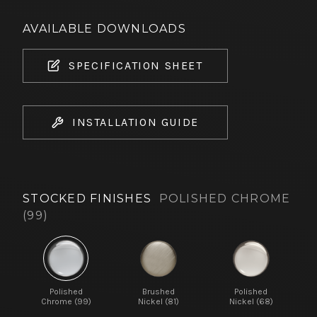
AVAILABLE DOWNLOADS
SPECIFICATION SHEET
INSTALLATION GUIDE
STOCKED FINISHES
POLISHED CHROME
(99)
Polished
Brushed
Polished
Chrome (99)
Nickel (81)
Nickel (68)