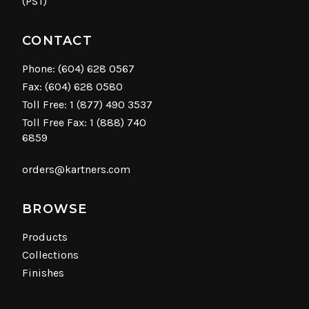
(PST)
CONTACT
Phone:
(604) 628 0567
Fax: (604) 628 0580
Toll Free:
1 (877) 490 3537
Toll Free Fax: 1 (888) 740
6859
orders@kartners.com
BROWSE
Products
Collections
Finishes