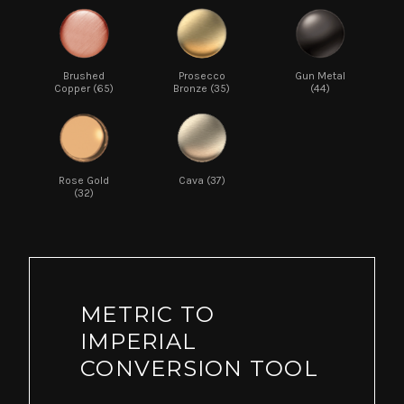
Brushed
Prosecco
Gun Metal
Copper (65)
Bronze (35)
(44)
Rose Gold
Cava (37)
(32)
METRIC TO
IMPERIAL
CONVERSION TOOL