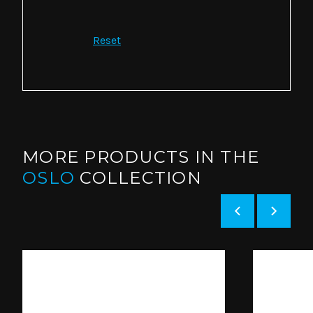
Reset
MORE PRODUCTS IN THE
OSLO
COLLECTION