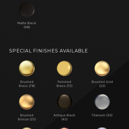
Matte Black
(48)
SPECIAL FINISHES AVAILABLE
Brushed
Polished
Brushed Gold
Brass (78)
Brass (72)
(22)
Brushed
Antique Black
Titanium (33)
Bronze (25)
(45)