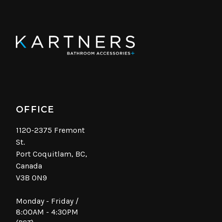
OFFICE
1120-2375 Fremont
St.
Port Coquitlam, BC,
Canada
V3B 0N9
Monday - Friday /
8:00AM - 4:30PM