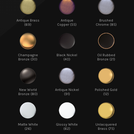
Antique Brass
Antique
Brushed
(69)
Copper (55)
Chrome (85)
Champagne
Black Nickel
Oil Rubbed
Bronze (30)
(40)
Bronze (21)
New World
Antique Nickel
Polished Gold
Bronze (80)
(91)
(12)
Matte White
Glossy White
Unlacquered
(26)
(62)
Brass (75)