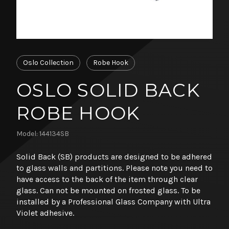
Oslo Collection
Robe Hook
OSLO SOLID BACK
ROBE HOOK
Model: 144134SB
Solid Back (SB) products are designed to be adhered
to glass walls and partitions. Please note you need to
have access to the back of the item through clear
glass. Can not be mounted on frosted glass. To be
installed by a Professional Glass Company with Ultra
Violet adhesive.