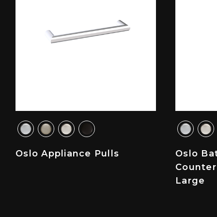
Oslo Appliance Pulls
Oslo Ba
Counter
Large