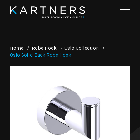
Home
/
Robe Hook
•
Oslo Collection
/
Oslo Solid Back Robe Hook