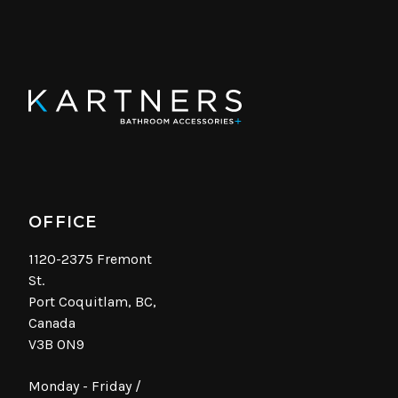
OFFICE
1120-2375 Fremont
St.
Port Coquitlam, BC,
Canada
V3B 0N9
Monday - Friday /