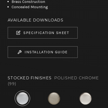
Brass Construction
Concealed Mounting
AVAILABLE DOWNLOADS
SPECIFICATION SHEET
INSTALLATION GUIDE
STOCKED FINISHES
POLISHED CHROME
(99)