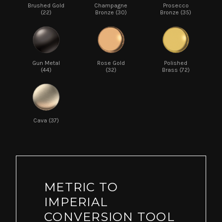
Brushed Gold
Champagne
Prosecco
(22)
Bronze (30)
Bronze (35)
Gun Metal
Rose Gold
Polished
(44)
(32)
Brass (72)
Cava (37)
METRIC TO
IMPERIAL
CONVERSION TOOL