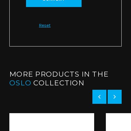
Reset
MORE PRODUCTS IN THE
OSLO
COLLECTION