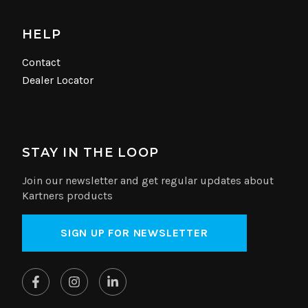
HELP
Contact
Dealer Locator
STAY IN THE LOOP
Join our newsletter and get regular updates about
Kartners products
SIGN UP FOR NEWSLETTER