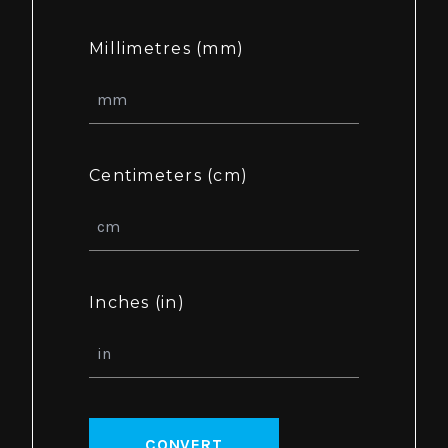
Millimetres (mm)
Centimeters (cm)
Inches (in)
CONVERT