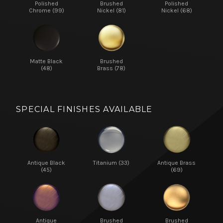
Polished
Brushed
Polished
Chrome (99)
Nickel (81)
Nickel (68)
Matte Black
Brushed
(48)
Brass (78)
SPECIAL FINISHES AVAILABLE
Antique Black
Titanium (33)
Antique Brass
(45)
(69)
Antique
Brushed
Brushed