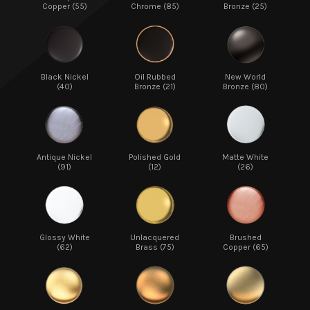
Copper (55)
Chrome (85)
Bronze (25)
Black Nickel
Oil Rubbed
New World
(40)
Bronze (21)
Bronze (80)
Antique Nickel
Polished Gold
Matte White
(91)
(12)
(26)
Glossy White
Unlacquered
Brushed
(62)
Brass (75)
Copper (65)