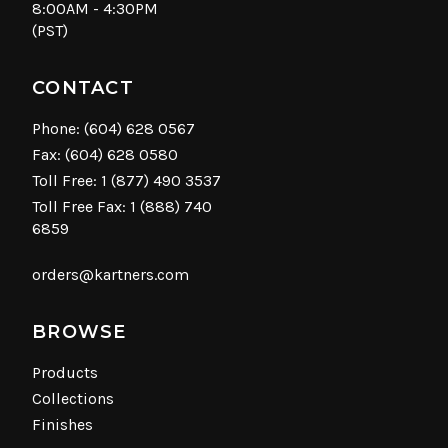
8:00AM - 4:30PM
(PST)
CONTACT
Phone:
(604) 628 0567
Fax: (604) 628 0580
Toll Free:
1 (877) 490 3537
Toll Free Fax: 1 (888) 740
6859
orders@kartners.com
BROWSE
Products
Collections
Finishes