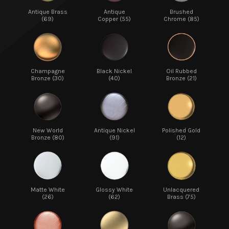
Antique Brass
Antique
Brushed
(69)
Copper (55)
Chrome (85)
Champagne
Black Nickel
Oil Rubbed
Bronze (30)
(40)
Bronze (21)
New World
Antique Nickel
Polished Gold
Bronze (80)
(91)
(12)
Matte White
Glossy White
Unlacquered
(26)
(62)
Brass (75)