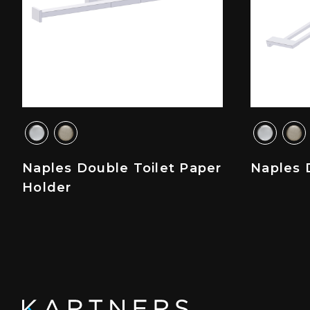
Naples Double Toilet Paper
Naples 
Holder