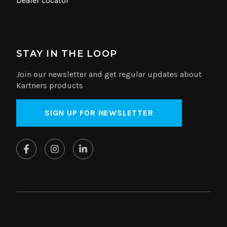
Dealer Locator
STAY IN THE LOOP
Join our newsletter and get regular updates about
Kartners products
SIGN UP FOR NEWSLETTER
© Copyright 2026 Kartners. All rights reserved.
Website by
SplitMango