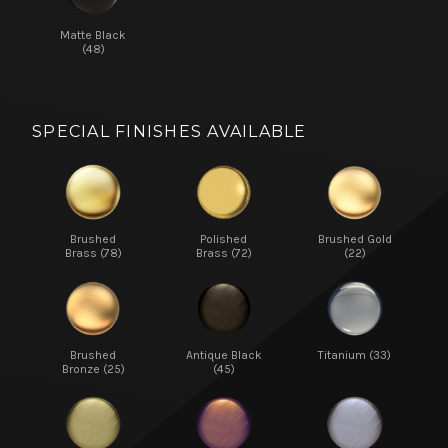
Matte Black
(48)
SPECIAL FINISHES AVAILABLE
Brushed
Polished
Brushed Gold
Brass (78)
Brass (72)
(22)
Brushed
Antique Black
Titanium (33)
Bronze (25)
(45)