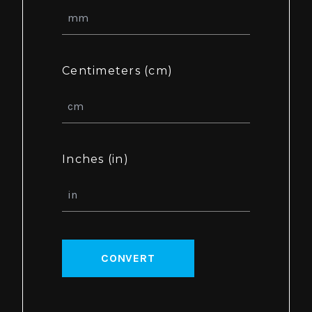
Centimeters (cm)
Inches (in)
CONVERT