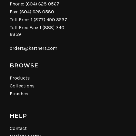
Phone:
(604) 628 0567
Fax: (604) 628 0580
Toll Free:
1 (877) 490 3537
Toll Free Fax: 1 (888) 740
6859
orders@kartners.com
BROWSE
Products
Collections
Finishes
HELP
Contact