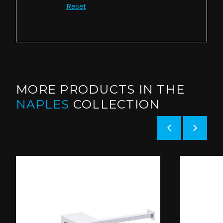
Reset
MORE PRODUCTS IN THE
NAPLES
COLLECTION