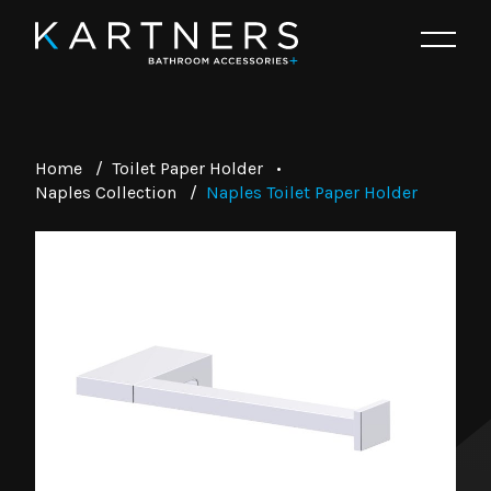
Home
/
Toilet Paper Holder
•
Naples Collection
/
Naples Toilet Paper Holder