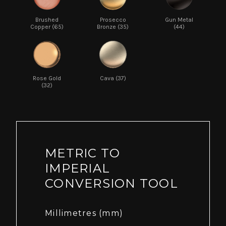
Brushed
Prosecco
Gun Metal
Copper (65)
Bronze (35)
(44)
Rose Gold
Cava (37)
(32)
METRIC TO
IMPERIAL
CONVERSION TOOL
Millimetres (mm)