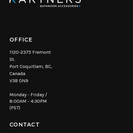
OFFICE
1120-2375 Fremont
St.
Port Coquitlam, BC,
Canada
V3B 0N9
Monday - Friday /
8:00AM - 4:30PM
(PST)
CONTACT