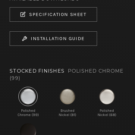
SPECIFICATION SHEET
INSTALLATION GUIDE
STOCKED FINISHES
POLISHED CHROME
(99)
Polished
Brushed
Polished
Chrome (99)
Nickel (81)
Nickel (68)