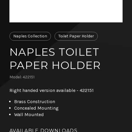
Naples Collection
Toilet Paper Holder
NAPLES TOILET
PAPER HOLDER
Model: 422151
Right handed version available - 422151
Brass Construction
Concealed Mounting
Wall Mounted
AVAILABLE DOWNLOADS