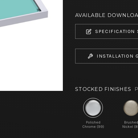
AVAILABLE DOWNLO
SPECIFICATION
INSTALLATION 
STOCKED FINISHES
P
Polished
Brushe
Chrome (99)
Nickel (8