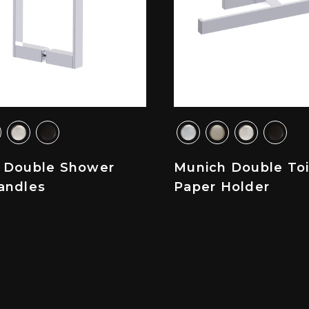
 Double Shower
Munich Double Toi
andles
Paper Holder