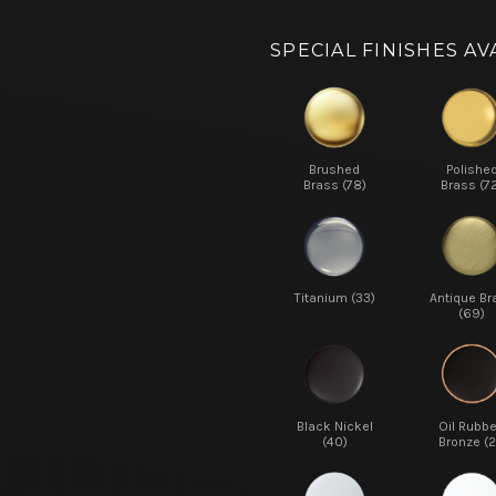
SPECIAL FINISHES AV
Brushed
Polishe
Brass (78)
Brass (7
Titanium (33)
Antique Br
(69)
Black Nickel
Oil Rubb
(40)
Bronze (2