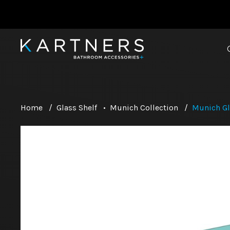
Home
/
Glass Shelf
•
Munich Collection
/
Munich Gl