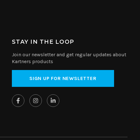
STAY IN THE LOOP
Join our newsletter and get regular updates about
Kartners products
SIGN UP FOR NEWSLETTER