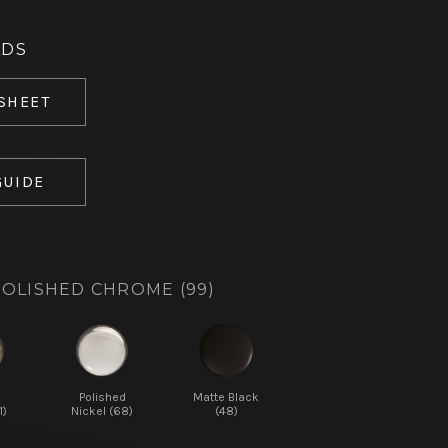
ADS
 SHEET
GUIDE
OLISHED CHROME (99)
d
Polished
Matte Black
1)
Nickel (68)
(48)