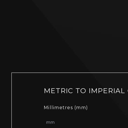
METRIC TO IMPERIAL
Millimetres (mm)