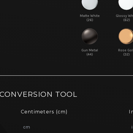
Matte White
Glossy Wh
(26)
(62)
Gun Metal
Rose Gol
(44)
(32)
 CONVERSION TOOL
Centimeters (cm)
I