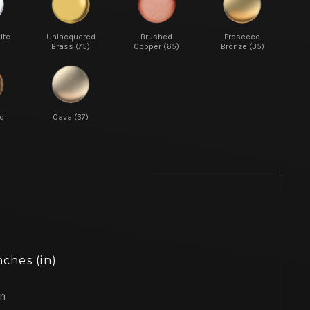
ite
Unlacquered
Brushed
Prosecco
Brass (75)
Copper (65)
Bronze (35)
d
Cava (37)
nches (in)