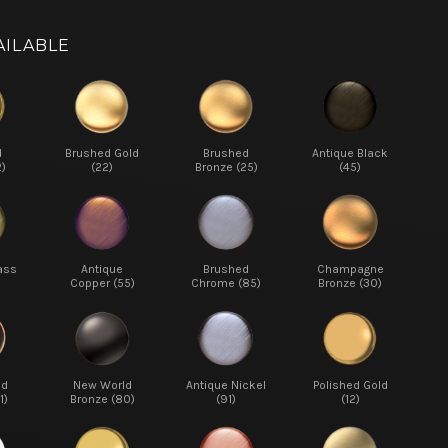
AILABLE
d
Brushed Gold
Brushed
Antique Black
2)
(22)
Bronze (25)
(45)
ass
Antique
Brushed
Champagne
Copper (55)
Chrome (85)
Bronze (30)
ed
New World
Antique Nickel
Polished Gold
1)
Bronze (80)
(91)
(12)