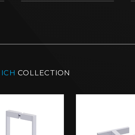
ICH
COLLECTION