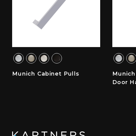
Munich Cabinet Pulls
Munich
Door H