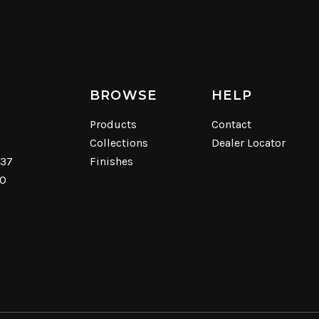
BROWSE
HELP
Products
Contact
Collections
Dealer Locator
537
Finishes
40