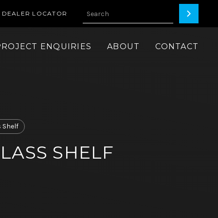
DEALER LOCATOR
PROJECT ENQUIRIES
ABOUT
CONTACT
 Shelf
LASS SHELF