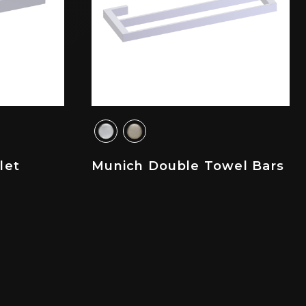
let
Munich Double Towel Bars