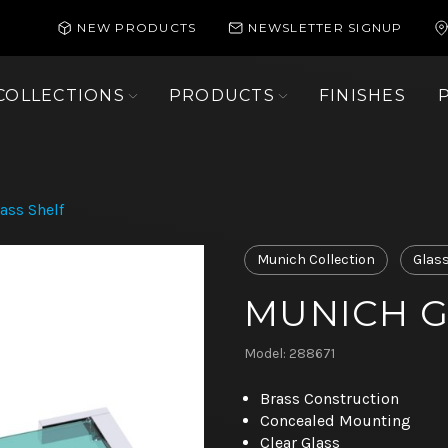
NEW PRODUCTS
NEWSLETTER SIGNUP
COLLECTIONS
PRODUCTS
FINISHES
ass Shelf
Munich Collection
Glass
MUNICH G
Model: 288671
Brass Construction
Concealed Mounting
Clear Glass