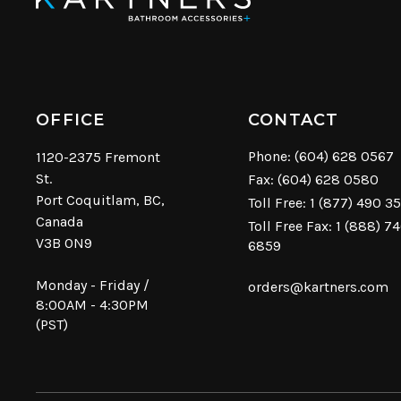
OFFICE
CONTACT
Phone:
(604) 628 0567
1120-2375 Fremont
St.
Fax: (604) 628 0580
Port Coquitlam, BC,
Toll Free:
1 (877) 490 3
Canada
Toll Free Fax: 1 (888) 7
V3B 0N9
6859
Monday - Friday /
orders@kartners.com
8:00AM - 4:30PM
(PST)