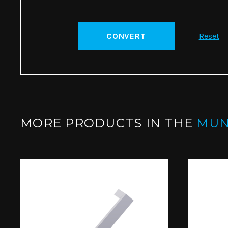
CONVERT
Reset
MORE PRODUCTS IN THE
MUN