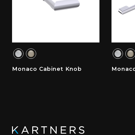
Monaco Cabinet Knob
Monaco 