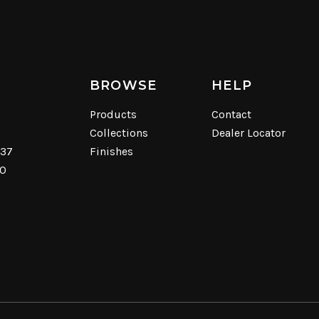
BROWSE
HELP
Products
Contact
Collections
Dealer Locator
537
Finishes
40