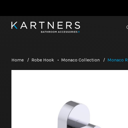
Home
/
Robe Hook
•
Monaco Collection
/
Monaco R