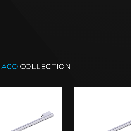
NACO
COLLECTION