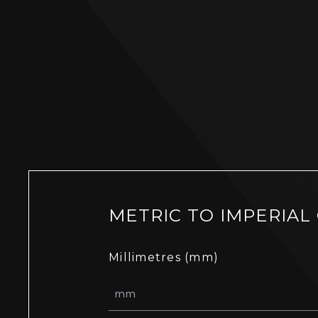
METRIC TO IMPERIAL
Millimetres (mm)