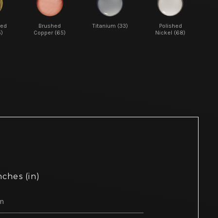
red
Brushed
Titanium (33)
Polished
5)
Copper (65)
Nickel (68)
nches (in)