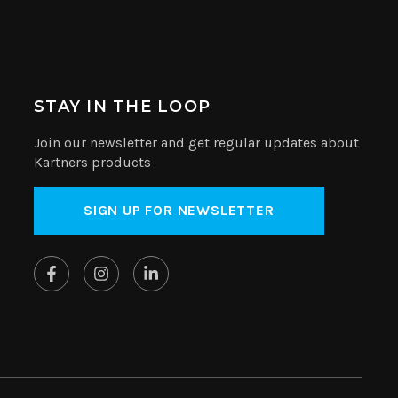
STAY IN THE LOOP
Join our newsletter and get regular updates about
Kartners products
SIGN UP FOR NEWSLETTER