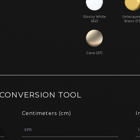
Glossy White
Unlacque
(62)
Brass (7
Cava (37)
 CONVERSION TOOL
Centimeters (cm)
I