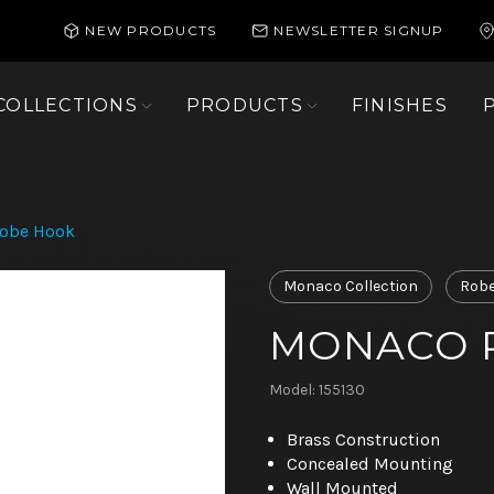
NEW PRODUCTS
NEWSLETTER SIGNUP
COLLECTIONS
PRODUCTS
FINISHES
obe Hook
Monaco Collection
Robe
MONACO 
Model: 155130
Brass Construction
Concealed Mounting
Wall Mounted