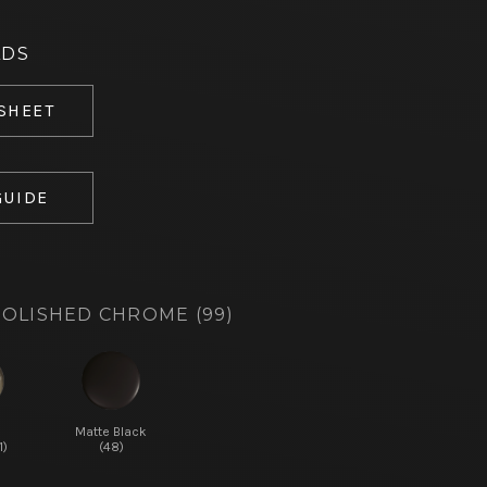
ADS
 SHEET
GUIDE
OLISHED CHROME (99)
d
Matte Black
1)
(48)