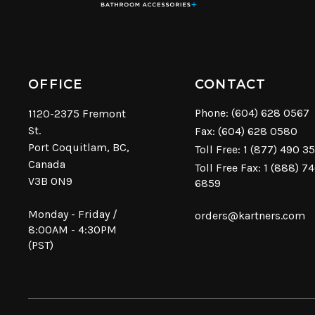
OFFICE
CONTACT
Phone:
(604) 628 0567
1120-2375 Fremont
St.
Fax: (604) 628 0580
Port Coquitlam, BC,
Toll Free:
1 (877) 490 3
Canada
Toll Free Fax: 1 (888) 7
V3B 0N9
6859
Monday - Friday /
orders@kartners.com
8:00AM - 4:30PM
(PST)