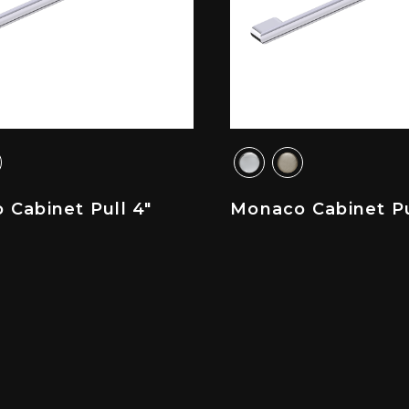
Cabinet Pull 4"
Monaco Cabinet Pu