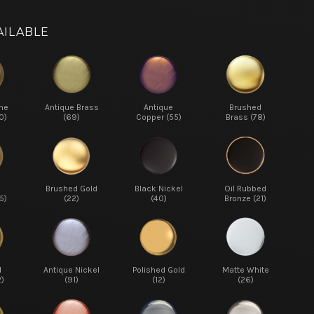
AILABLE
ne
Antique Brass
Antique
Brushed
0)
(69)
Copper (55)
Brass (78)
d
Brushed Gold
Black Nickel
Oil Rubbed
5)
(22)
(40)
Bronze (21)
d
Antique Nickel
Polished Gold
Matte White
2)
(91)
(12)
(26)