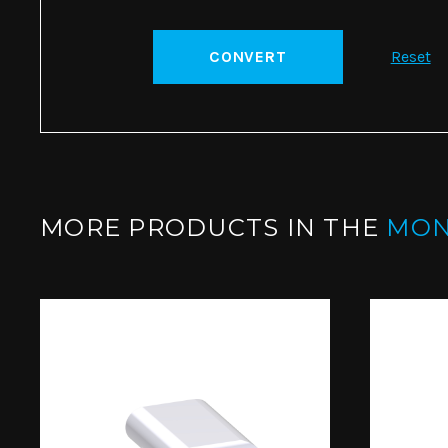
CONVERT
Reset
MORE PRODUCTS IN THE
MO