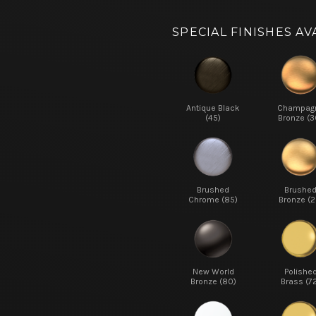
SPECIAL FINISHES AV
Antique Black
Champag
(45)
Bronze (3
Brushed
Brushe
Chrome (85)
Bronze (2
New World
Polishe
Bronze (80)
Brass (7