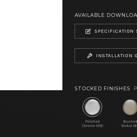
AVAILABLE DOWNLO
SPECIFICATION
INSTALLATION 
STOCKED FINISHES
P
Polished
Brushe
Chrome (99)
Nickel (8