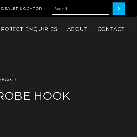
DEALER LOCATOR
PROJECT ENQUIRIES
ABOUT
CONTACT
 Hook
ROBE HOOK