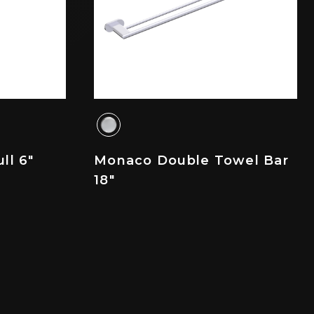
ll 6"
Monaco Double Towel Bar
18"