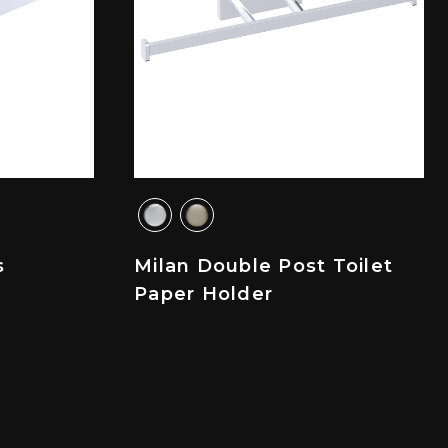
s
Milan Double Post Toilet
Paper Holder