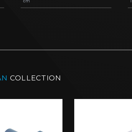
AN
COLLECTION