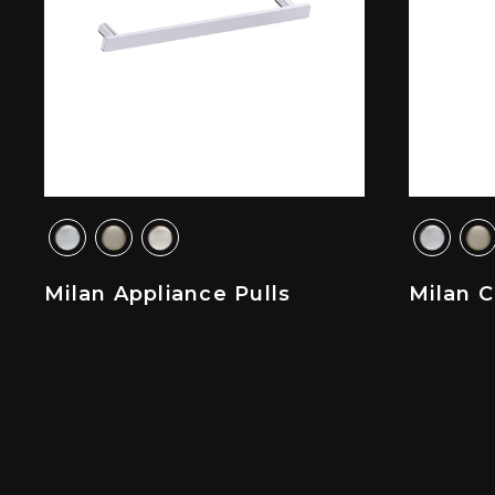
Milan Appliance Pulls
Milan 