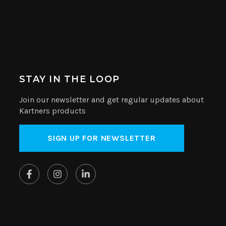
STAY IN THE LOOP
Join our newsletter and get regular updates about
Kartners products
SIGN UP FOR NEWSLETTER