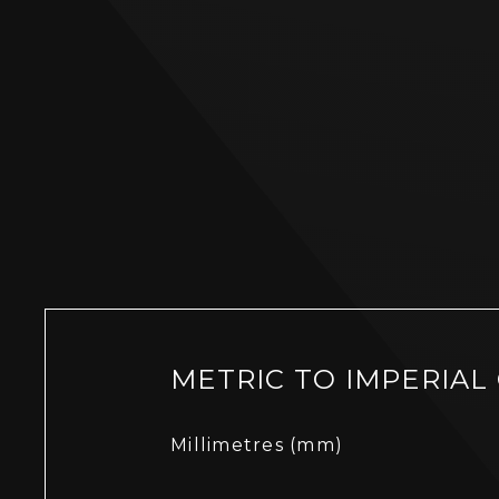
METRIC TO IMPERIAL
Millimetres (mm)