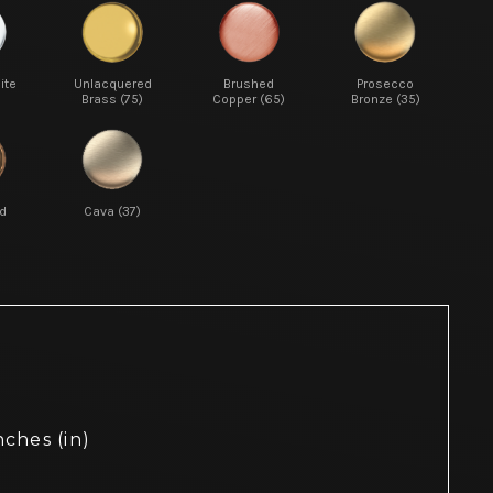
ite
Unlacquered
Brushed
Prosecco
Brass (75)
Copper (65)
Bronze (35)
d
Cava (37)
nches (in)