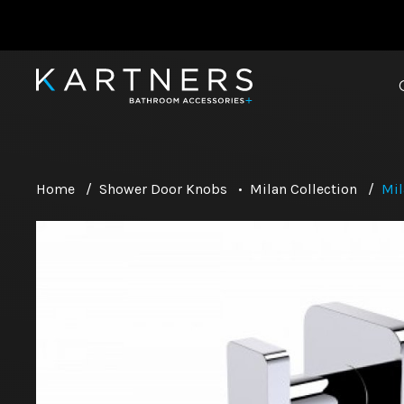
Home
/
Shower Door Knobs
•
Milan Collection
/
Mil