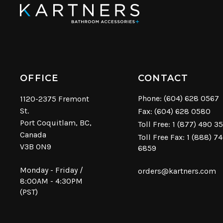
OFFICE
CONTACT
Phone:
(604) 628 0567
1120-2375 Fremont
St.
Fax: (604) 628 0580
Port Coquitlam, BC,
Toll Free:
1 (877) 490 3
Canada
Toll Free Fax: 1 (888) 7
V3B 0N9
6859
Monday - Friday /
orders@kartners.com
8:00AM - 4:30PM
(PST)