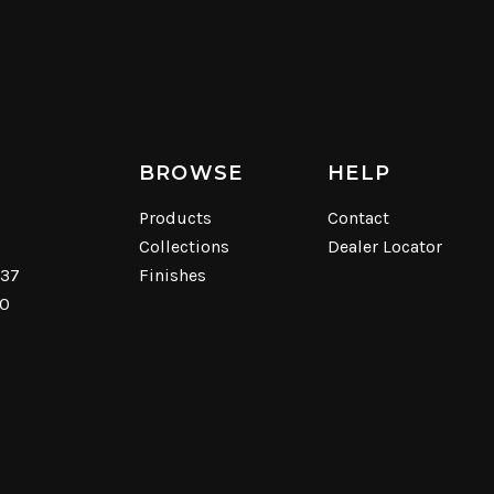
BROWSE
HELP
Products
Contact
Collections
Dealer Locator
537
Finishes
40