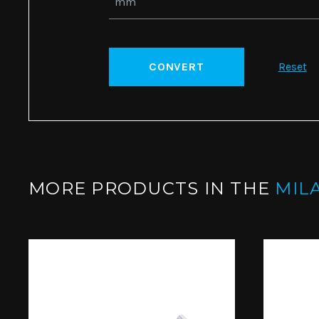
CONVERT
Reset
MORE PRODUCTS IN THE
MIL