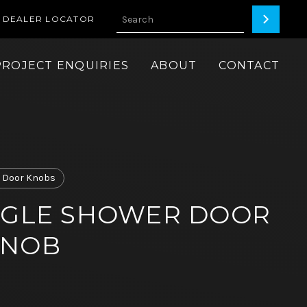
DEALER LOCATOR
PROJECT ENQUIRIES
ABOUT
CONTACT
 Door Knobs
NGLE SHOWER DOOR
KNOB