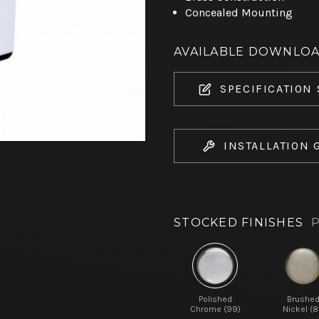
Concealed Mounting
AVAILABLE DOWNLO
SPECIFICATION
INSTALLATION 
STOCKED FINISHES
P
Polished
Brushe
Chrome (99)
Nickel (8