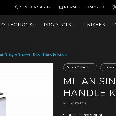
NEW PRODUCTS
NEWSLETTER SIGNUP
COLLECTIONS
PRODUCTS
FINISHES
an Single Shower Door Handle Knob
Milan Collection
Shower
MILAN SI
HANDLE 
Model: 2547501
Brass Construction