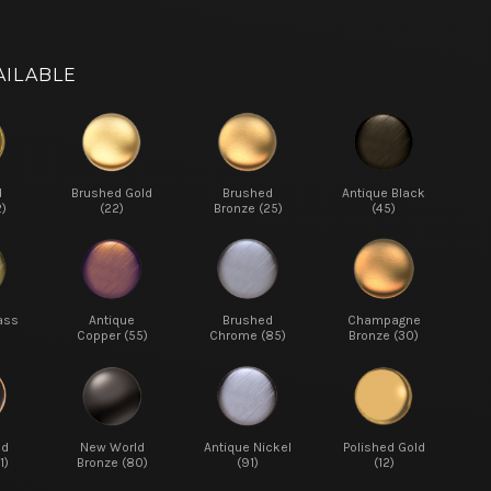
AILABLE
d
Brushed Gold
Brushed
Antique Black
2)
(22)
Bronze (25)
(45)
ass
Antique
Brushed
Champagne
Copper (55)
Chrome (85)
Bronze (30)
ed
New World
Antique Nickel
Polished Gold
1)
Bronze (80)
(91)
(12)