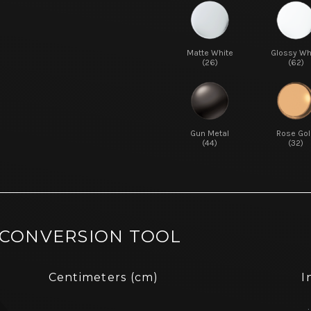
Matte White
Glossy Wh
(26)
(62)
Gun Metal
Rose Gol
(44)
(32)
 CONVERSION TOOL
Centimeters (cm)
I