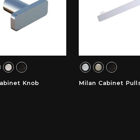
Cabinet Knob
Milan Cabinet Pull