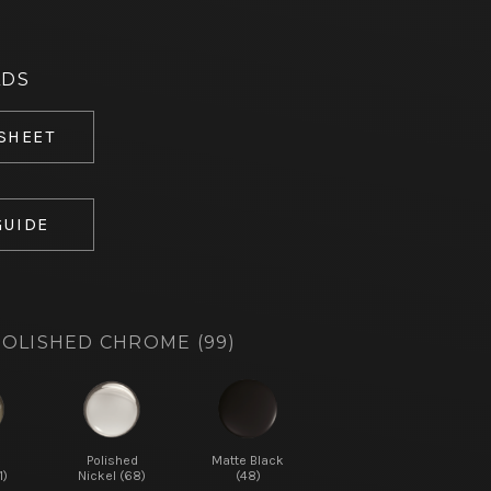
ADS
 SHEET
GUIDE
OLISHED CHROME (99)
d
Polished
Matte Black
1)
Nickel (68)
(48)