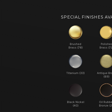
SPECIAL FINISHES AV
Brushed
Polishe
Brass (78)
Brass (7
Titanium (33)
Antique Br
(69)
Black Nickel
Oil Rubb
(40)
Bronze (2