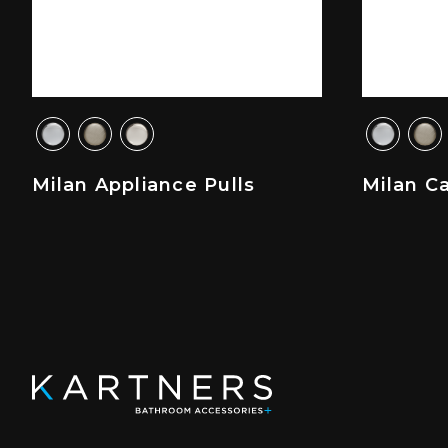
Milan Appliance Pulls
Milan C