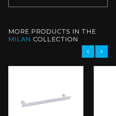
MORE PRODUCTS IN THE
MILAN
COLLECTION