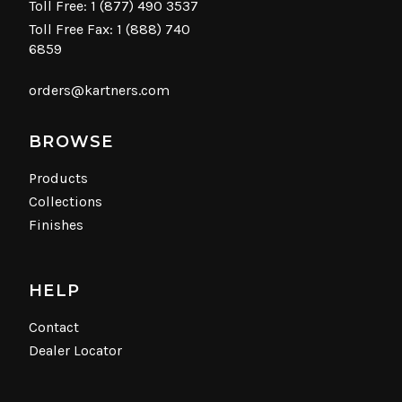
Toll Free:
1 (877) 490 3537
Toll Free Fax: 1 (888) 740
6859
orders@kartners.com
BROWSE
Products
Collections
Finishes
HELP
Contact
Dealer Locator