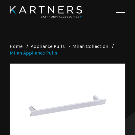
Home
/
Appliance Pulls
•
Milan Collection
/
Milan Appliance Pulls