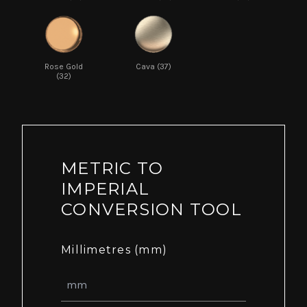
Rose Gold
Cava (37)
(32)
METRIC TO
IMPERIAL
CONVERSION TOOL
Millimetres (mm)