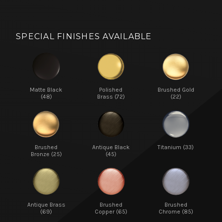
SPECIAL FINISHES AVAILABLE
Matte Black
Polished
Brushed Gold
(48)
Brass (72)
(22)
Brushed
Antique Black
Titanium (33)
Bronze (25)
(45)
Antique Brass
Brushed
Brushed
(69)
Copper (65)
Chrome (85)