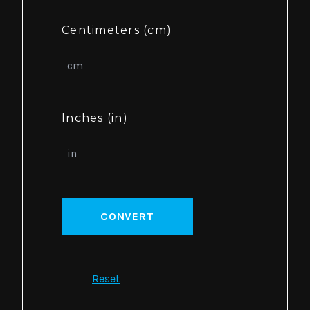
Centimeters (cm)
Inches (in)
CONVERT
Reset