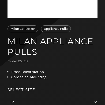
Milan Collection
Appliance Pulls
MILAN APPLIANCE
PULLS
Model: 254912
Brass Construction
Concealed Mounting
SELECT SIZE