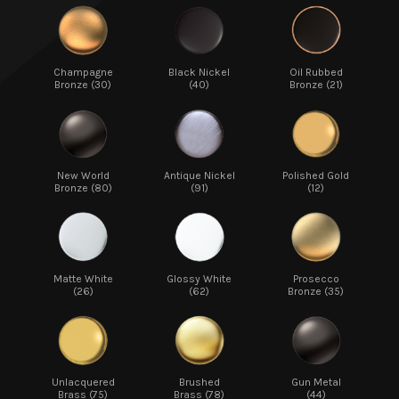
Champagne
Black Nickel
Oil Rubbed
Bronze (30)
(40)
Bronze (21)
New World
Antique Nickel
Polished Gold
Bronze (80)
(91)
(12)
Matte White
Glossy White
Prosecco
(26)
(62)
Bronze (35)
Unlacquered
Brushed
Gun Metal
Brass (75)
Brass (78)
(44)