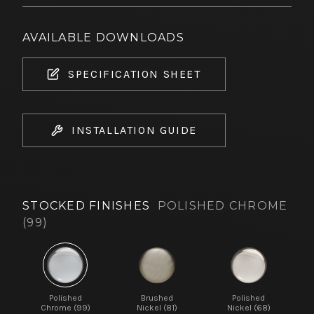
AVAILABLE DOWNLOADS
SPECIFICATION SHEET
INSTALLATION GUIDE
STOCKED FINISHES
POLISHED CHROME
(99)
Polished
Brushed
Polished
Chrome (99)
Nickel (81)
Nickel (68)