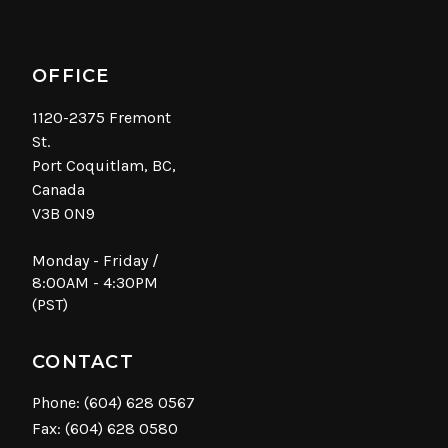
OFFICE
1120-2375 Fremont
St.
Port Coquitlam, BC,
Canada
V3B 0N9
Monday - Friday /
8:00AM - 4:30PM
(PST)
CONTACT
Phone:
(604) 628 0567
Fax: (604) 628 0580