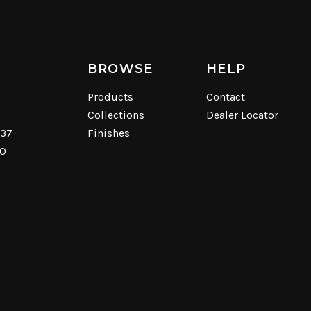
BROWSE
HELP
Products
Contact
Collections
Dealer Locator
537
Finishes
40