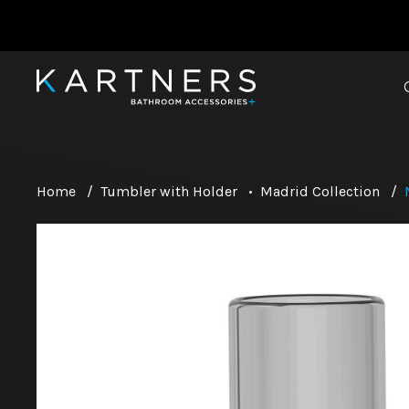
Home
/
Tumbler with Holder
•
Madrid Collection
/