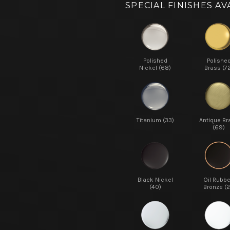
SPECIAL FINISHES AV
Polished
Polishe
Nickel (68)
Brass (7
Titanium (33)
Antique Br
(69)
Black Nickel
Oil Rubb
(40)
Bronze (2