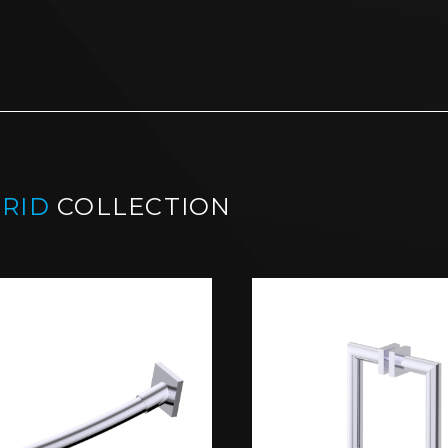
RID
COLLECTION