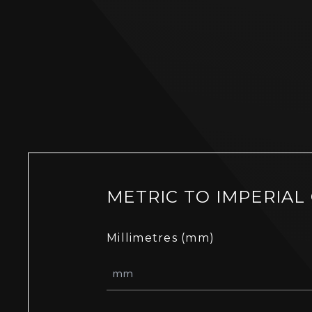
METRIC TO IMPERIAL
Millimetres (mm)