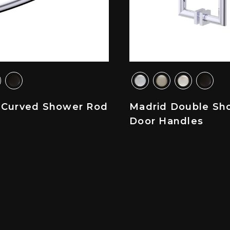
 Curved Shower Rod
Madrid Double Sh
Door Handles