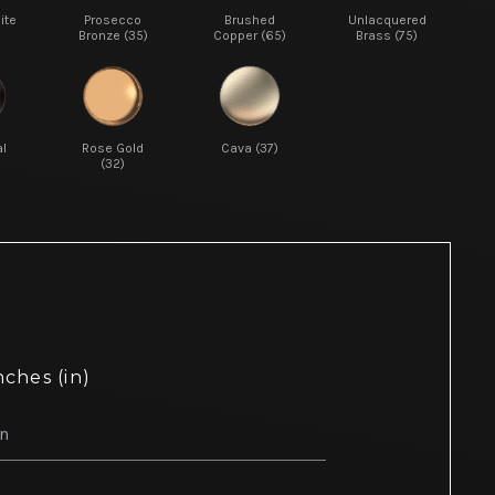
ite
Prosecco
Brushed
Unlacquered
Bronze (35)
Copper (65)
Brass (75)
l
Rose Gold
Cava (37)
(32)
nches (in)