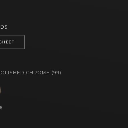
ADS
 SHEET
OLISHED CHROME (99)
d
1)