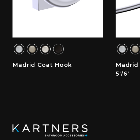
Madrid Coat Hook
Madrid
5'/6'