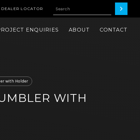
DEALER LOCATOR
PROJECT ENQUIRIES
ABOUT
CONTACT
er with Holder
UMBLER WITH