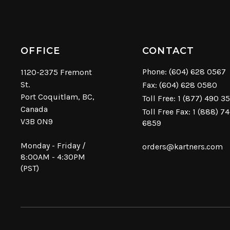
OFFICE
CONTACT
Phone:
(604) 628 0567
1120-2375 Fremont
St.
Fax: (604) 628 0580
Port Coquitlam, BC,
Toll Free:
1 (877) 490 3
Canada
Toll Free Fax: 1 (888) 7
V3B 0N9
6859
Monday - Friday /
orders@kartners.com
8:00AM - 4:30PM
(PST)
© Copyright 2026 Kartners. All rights reserved.