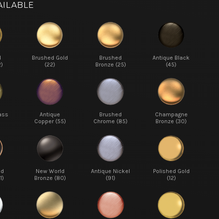
AILABLE
d
Brushed Gold
Brushed
Antique Black
2)
(22)
Bronze (25)
(45)
ass
Antique
Brushed
Champagne
Copper (55)
Chrome (85)
Bronze (30)
ed
New World
Antique Nickel
Polished Gold
1)
Bronze (80)
(91)
(12)