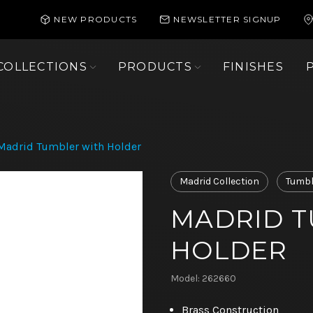
NEW PRODUCTS
NEWSLETTER SIGNUP
COLLECTIONS
PRODUCTS
FINISHES
Madrid Tumbler with Holder
Madrid Collection
Tumbl
MADRID T
HOLDER
Model: 262660
Brass Construction