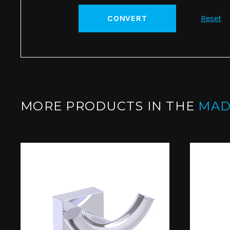
CONVERT
Reset
MORE PRODUCTS IN THE
MAD