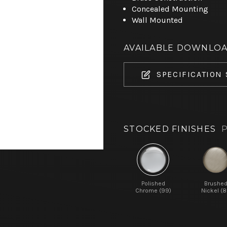
Concealed Mounting
Wall Mounted
AVAILABLE DOWNLO
SPECIFICATION
STOCKED FINISHES
P
Polished
Brushe
Chrome (99)
Nickel (8