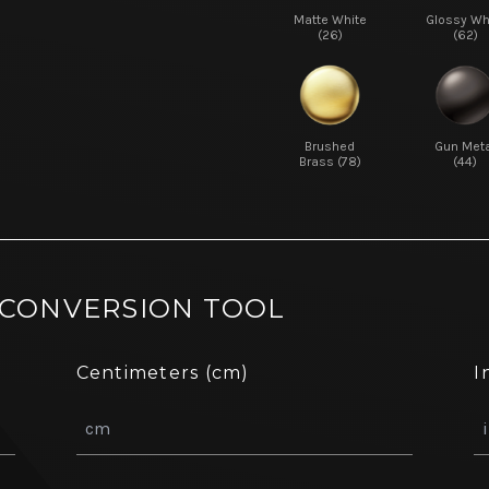
Matte White
Glossy Wh
(26)
(62)
Brushed
Gun Meta
Brass (78)
(44)
 CONVERSION TOOL
Centimeters (cm)
I