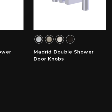
ower
Madrid Double Shower
Door Knobs