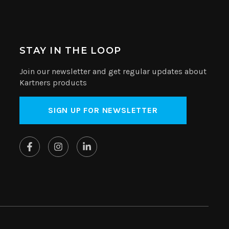
STAY IN THE LOOP
Join our newsletter and get regular updates about
Kartners products
SIGN UP FOR NEWSLETTER
Website by
SplitMango