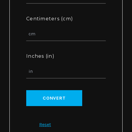
Centimeters (cm)
Inches (in)
CONVERT
Reset