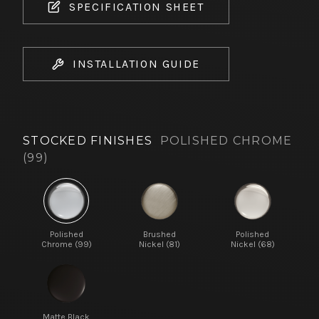
SPECIFICATION SHEET
INSTALLATION GUIDE
STOCKED FINISHES
POLISHED CHROME
(99)
Polished
Brushed
Polished
Chrome (99)
Nickel (81)
Nickel (68)
Matte Black