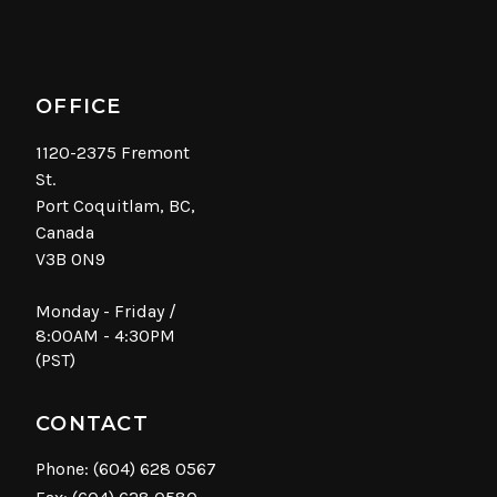
OFFICE
1120-2375 Fremont
St.
Port Coquitlam, BC,
Canada
V3B 0N9
Monday - Friday /
8:00AM - 4:30PM
(PST)
CONTACT
Phone:
(604) 628 0567