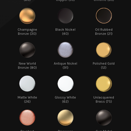
Champagne
Black Nickel
Oil Rubbed
Bronze (30)
(40)
Bronze (21)
New World
Antique Nickel
Polished Gold
Bronze (80)
(91)
(12)
Matte White
Glossy White
Unlacquered
(26)
(62)
Brass (75)