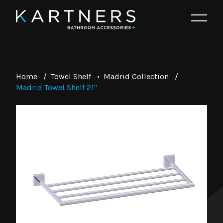
Home
/
Towel Shelf
•
Madrid Collection
/
Madrid Towel Shelf 21"