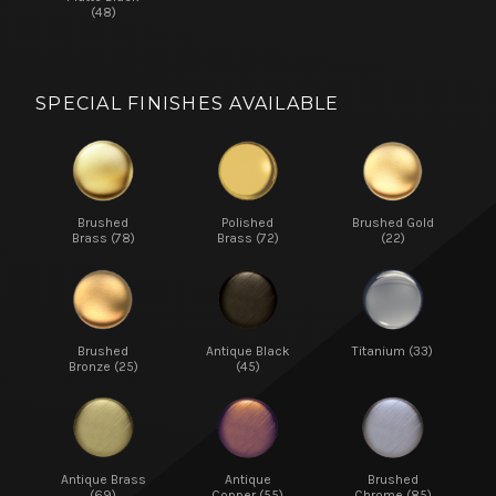
(48)
SPECIAL FINISHES AVAILABLE
Brushed
Polished
Brushed Gold
Brass (78)
Brass (72)
(22)
Brushed
Antique Black
Titanium (33)
Bronze (25)
(45)
Antique Brass
Antique
Brushed
(69)
Copper (55)
Chrome (85)