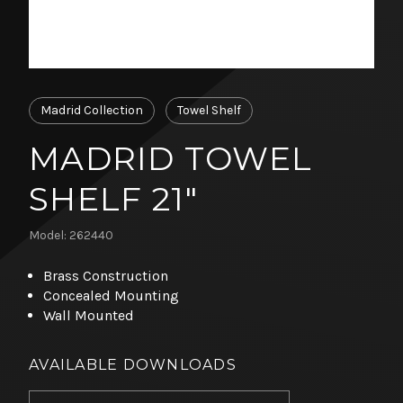
Madrid Collection
Towel Shelf
MADRID TOWEL
SHELF 21"
Model: 262440
Brass Construction
Concealed Mounting
Wall Mounted
AVAILABLE DOWNLOADS