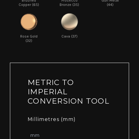
Brushed
Prosecco
Gun Metal
Copper (65)
Bronze (35)
(44)
Rose Gold
Cava (37)
(32)
METRIC TO
IMPERIAL
CONVERSION TOOL
Millimetres (mm)