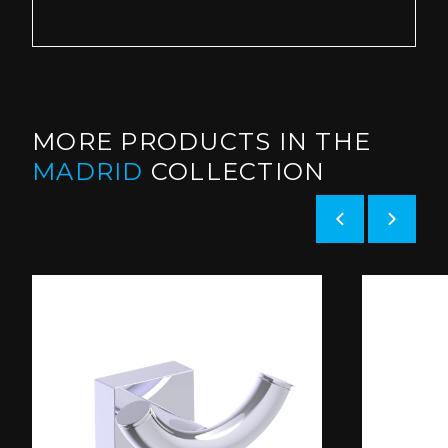
MORE PRODUCTS IN THE
MADRID
COLLECTION