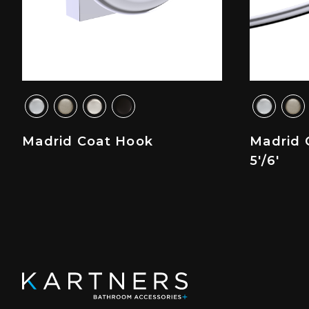
Madrid Coat Hook
Madrid 
5'/6'