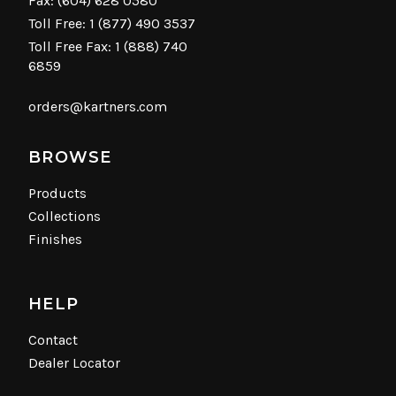
Fax: (604) 628 0580
Toll Free:
1 (877) 490 3537
Toll Free Fax: 1 (888) 740
6859
orders@kartners.com
BROWSE
Products
Collections
Finishes
HELP
Contact
Dealer Locator