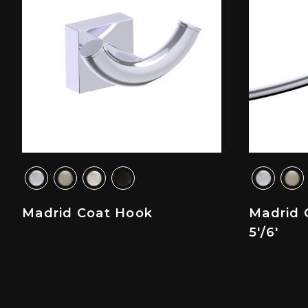
Madrid Coat Hook
Madrid 
5'/6'