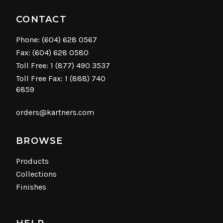
CONTACT
Phone:
(604) 628 0567
Fax: (604) 628 0580
Toll Free:
1 (877) 490 3537
Toll Free Fax: 1 (888) 740
6859
orders@kartners.com
BROWSE
Products
Collections
Finishes