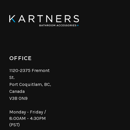
OFFICE
1120-2375 Fremont
St.
Port Coquitlam, BC,
Canada
V3B 0N9
Monday - Friday /
8:00AM - 4:30PM
(PST)