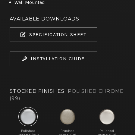
Wall Mounted
AVAILABLE DOWNLOADS
SPECIFICATION SHEET
INSTALLATION GUIDE
STOCKED FINISHES
POLISHED CHROME
(99)
Polished
Brushed
Polished
Chrome (99)
Nickel (81)
Nickel (68)