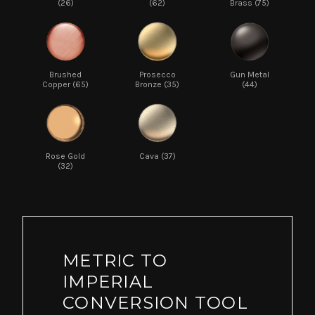
(26)
(62)
Brass (75)
Brushed
Prosecco
Gun Metal
Copper (65)
Bronze (35)
(44)
Rose Gold
Cava (37)
(32)
METRIC TO
IMPERIAL
CONVERSION TOOL