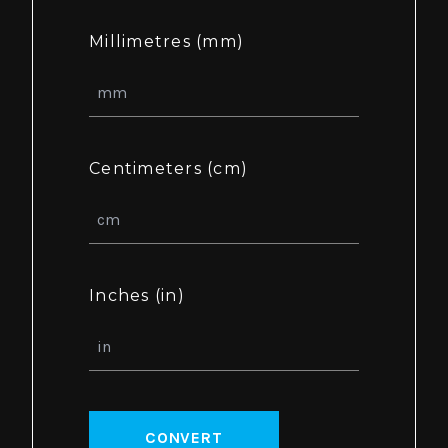
Millimetres (mm)
Centimeters (cm)
Inches (in)
CONVERT