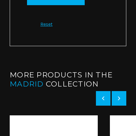
Reset
MORE PRODUCTS IN THE
MADRID
COLLECTION