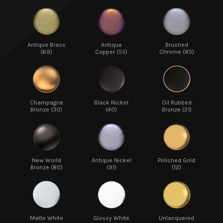
Antique Brass
Antique
Brushed
(69)
Copper (55)
Chrome (85)
Champagne
Black Nickel
Oil Rubbed
Bronze (30)
(40)
Bronze (21)
New World
Antique Nickel
Polished Gold
Bronze (80)
(91)
(12)
Matte White
Glossy White
Unlacquered