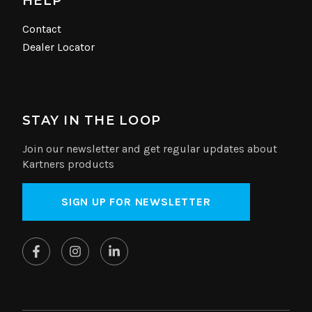
HELP
Contact
Dealer Locator
STAY IN THE LOOP
Join our newsletter and get regular updates about
Kartners products
SIGN UP FOR NEWSLETTER