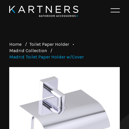
Home
/
Toilet Paper Holder
•
Madrid Collection
/
Madrid Toilet Paper Holder w/Cover