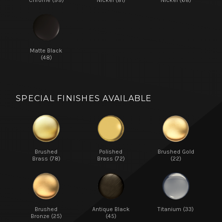
Matte Black
(48)
SPECIAL FINISHES AVAILABLE
Brushed
Polished
Brushed Gold
Brass (78)
Brass (72)
(22)
Brushed
Antique Black
Titanium (33)
Bronze (25)
(45)