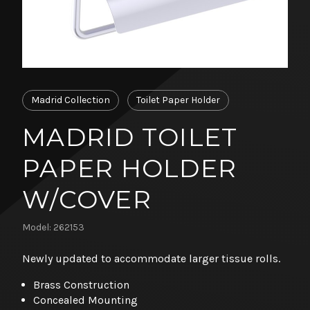
Madrid Collection
Toilet Paper Holder
MADRID TOILET
PAPER HOLDER
W/COVER
Model: 262153
Newly updated to accommodate larger tissue rolls.
Brass Construction
Concealed Mounting