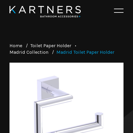
Home
/
Toilet Paper Holder
•
Madrid Collection
/
Madrid Toilet Paper Holder