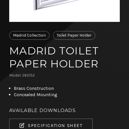
Madrid Collection
Toilet Paper Holder
MADRID TOILET
PAPER HOLDER
Model: 262152
Brass Construction
Concealed Mounting
AVAILABLE DOWNLOADS
SPECIFICATION SHEET