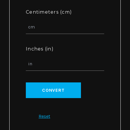
Centimeters (cm)
Inches (in)
CONVERT
Reset