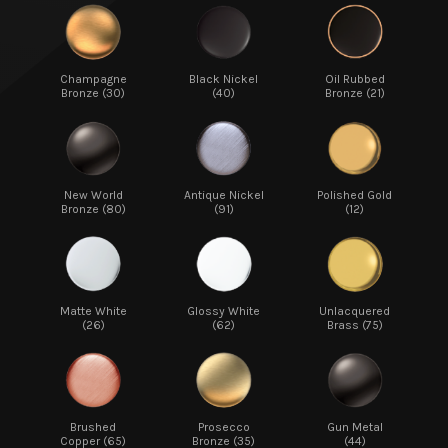
Champagne
Black Nickel
Oil Rubbed
Bronze (30)
(40)
Bronze (21)
New World
Antique Nickel
Polished Gold
Bronze (80)
(91)
(12)
Matte White
Glossy White
Unlacquered
(26)
(62)
Brass (75)
Brushed
Prosecco
Gun Metal
Copper (65)
Bronze (35)
(44)