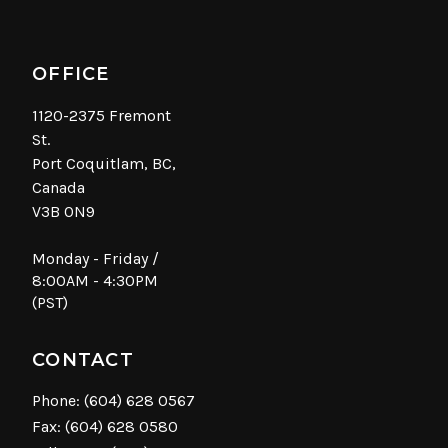
OFFICE
1120-2375 Fremont
St.
Port Coquitlam, BC,
Canada
V3B 0N9
Monday - Friday /
8:00AM - 4:30PM
(PST)
CONTACT
Phone:
(604) 628 0567
Fax: (604) 628 0580