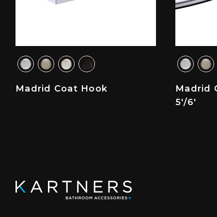
Madrid Coat Hook
Madrid 
5'/6'