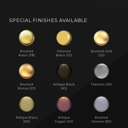
SPECIAL FINISHES AVAILABLE
Brushed
Polished
Brushed Gold
Brass (78)
Brass (72)
(22)
Brushed
Antique Black
Titanium (33)
Bronze (25)
(45)
Antique Brass
Antique
Brushed
(69)
Copper (55)
Chrome (85)