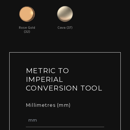
Rose Gold
Cava (37)
(32)
METRIC TO
IMPERIAL
CONVERSION TOOL
Millimetres (mm)