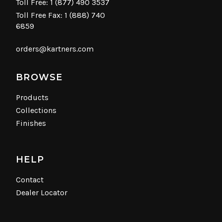
Toll Free:
1 (877) 490 3537
Toll Free Fax: 1 (888) 740
6859
orders@kartners.com
BROWSE
Products
Collections
Finishes
HELP
Contact
Dealer Locator