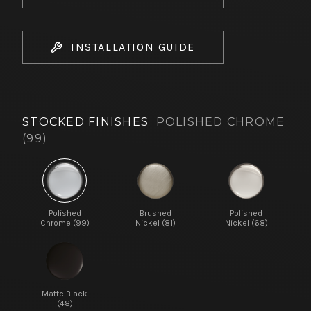
INSTALLATION GUIDE
STOCKED FINISHES
POLISHED CHROME
(99)
Polished
Brushed
Polished
Chrome (99)
Nickel (81)
Nickel (68)
Matte Black
(48)