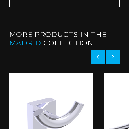
MORE PRODUCTS IN THE
MADRID
COLLECTION