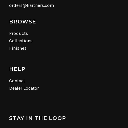
orders@kartners.com
BROWSE
Products
Collections
Finishes
HELP
Contact
Dealer Locator
STAY IN THE LOOP