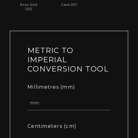
Rose Gold
Cava (37)
(32)
METRIC TO
IMPERIAL
CONVERSION TOOL
Millimetres (mm)
Centimeters (cm)