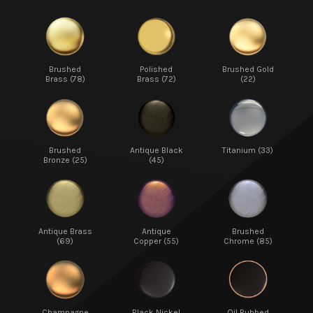
Brushed
Polished
Brushed Gold
Brass (78)
Brass (72)
(22)
Brushed
Antique Black
Titanium (33)
Bronze (25)
(45)
Antique Brass
Antique
Brushed
(69)
Copper (55)
Chrome (85)
Champagne
Black Nickel
Oil Rubbed