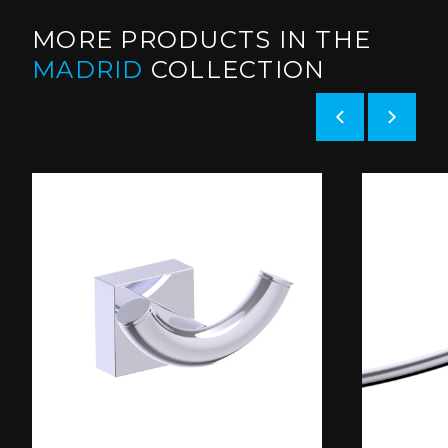
MORE PRODUCTS IN THE
MADRID
COLLECTION