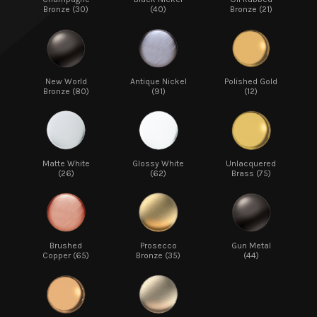
Bronze (30)
(40)
Bronze (21)
New World
Antique Nickel
Polished Gold
Bronze (80)
(91)
(12)
Matte White
Glossy White
Unlacquered
(26)
(62)
Brass (75)
Brushed
Prosecco
Gun Metal
Copper (65)
Bronze (35)
(44)