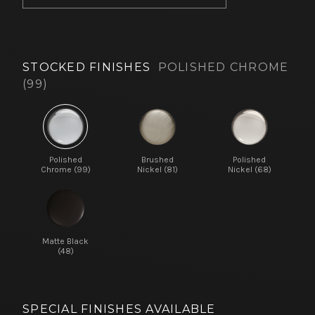
STOCKED FINISHES
POLISHED CHROME
(99)
Polished
Brushed
Polished
Chrome (99)
Nickel (81)
Nickel (68)
Matte Black
(48)
SPECIAL FINISHES AVAILABLE