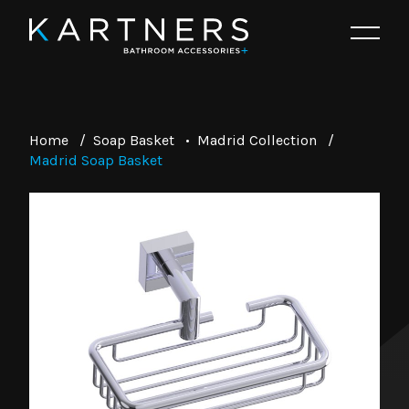
Home
/
Soap Basket
•
Madrid Collection
/
Madrid Soap Basket