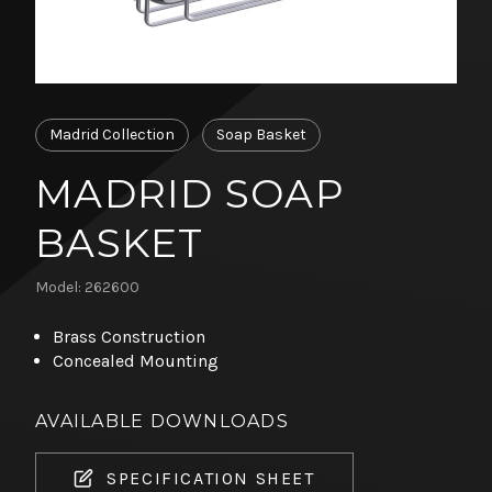
Madrid Collection
Soap Basket
MADRID SOAP
BASKET
Model: 262600
Brass Construction
Concealed Mounting
AVAILABLE DOWNLOADS
SPECIFICATION SHEET