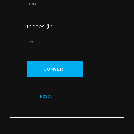
Inches (in)
CONVERT
Reset