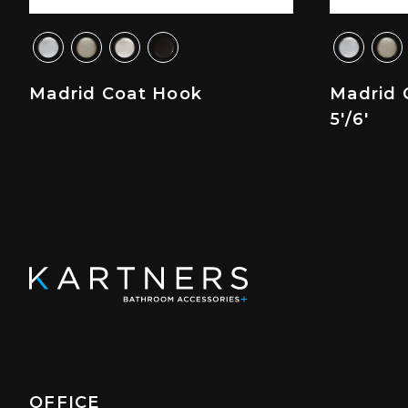
Madrid Coat Hook
Madrid 
5'/6'
OFFICE