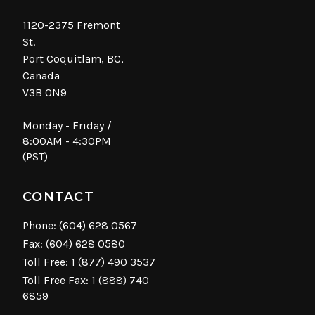
1120-2375 Fremont
St.
Port Coquitlam, BC,
Canada
V3B 0N9
Monday - Friday /
8:00AM - 4:30PM
(PST)
CONTACT
Phone:
(604) 628 0567
Fax: (604) 628 0580
Toll Free:
1 (877) 490 3537
Toll Free Fax: 1 (888) 740
6859