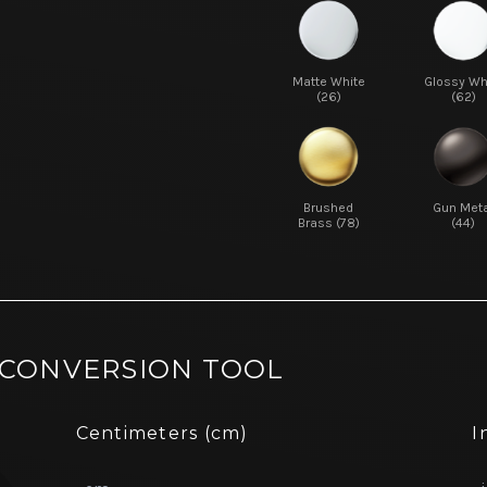
Matte White
Glossy Wh
(26)
(62)
Brushed
Gun Meta
Brass (78)
(44)
 CONVERSION TOOL
Centimeters (cm)
I