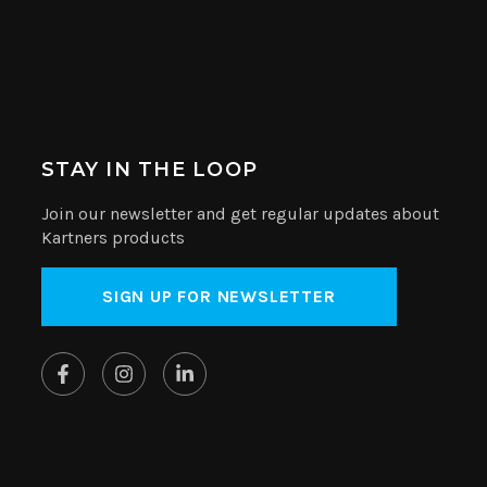
STAY IN THE LOOP
Join our newsletter and get regular updates about
Kartners products
SIGN UP FOR NEWSLETTER