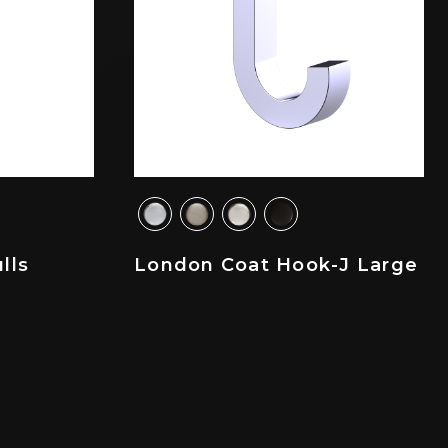
lls
London Coat Hook-J Large