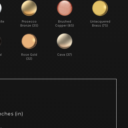
ite
Prosecco
Brushed
Unlacquered
Bronze (35)
Copper (65)
Brass (75)
l
Rose Gold
Cava (37)
(32)
nches (in)