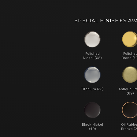
SPECIAL FINISHES AV
Polished
Polishe
Nickel (68)
Brass (7
Titanium (33)
Antique Br
(69)
Black Nickel
Oil Rubb
(40)
Bronze (2