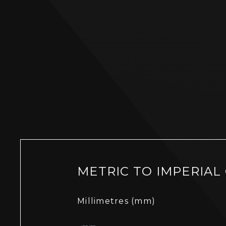
METRIC TO IMPERIAL
Millimetres (mm)