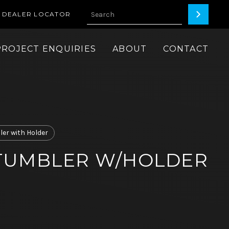
DEALER LOCATOR
PROJECT ENQUIRIES
ABOUT
CONTACT
er with Holder
TUMBLER W/HOLDER