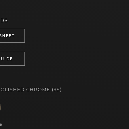
ADS
 SHEET
GUIDE
OLISHED CHROME (99)
d
1)