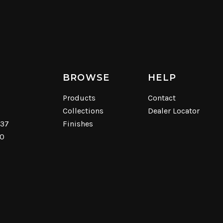
BROWSE
HELP
Products
Contact
Collections
Dealer Locator
537
Finishes
40