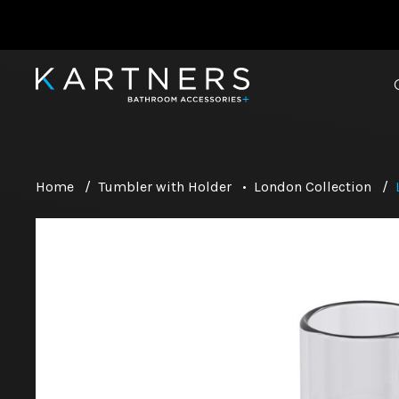
Home
/
Tumbler with Holder
•
London Collection
/