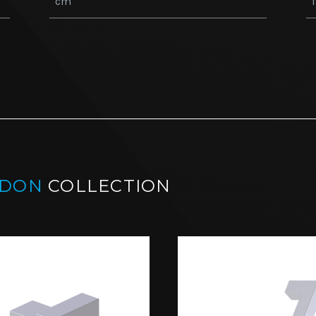
NDON
COLLECTION