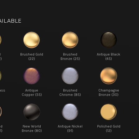
AILABLE
d
Brushed Gold
Brushed
Antique Black
2)
(22)
Bronze (25)
(45)
ass
Antique
Brushed
Champagne
Copper (55)
Chrome (85)
Bronze (30)
ed
New World
Antique Nickel
Polished Gold
1)
Bronze (80)
(91)
(12)