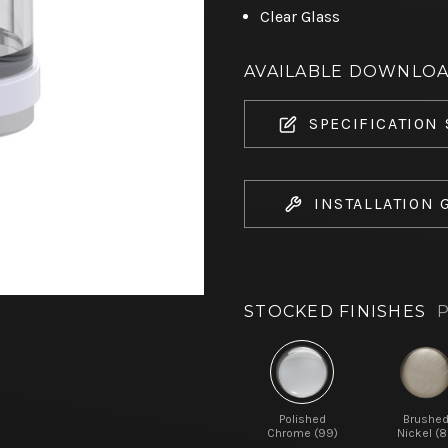
Clear Glass
AVAILABLE DOWNLO
SPECIFICATION
INSTALLATION 
STOCKED FINISHES
P
Polished
Brushe
Chrome (99)
Nickel (8