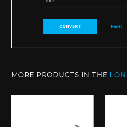
CONVERT
Reset
MORE PRODUCTS IN THE
LO