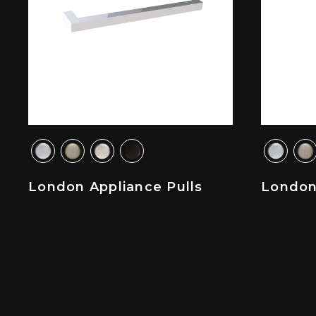
London Appliance Pulls
London