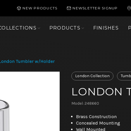
NEW PRODUCTS
NEWSLETTER SIGNUP
COLLECTIONS
PRODUCTS
FINISHES
London Tumbler w/Holder
London Collection
Tumbl
LONDON 
Model: 248660
Brass Construction
Concealed Mounting
Wall Mounted