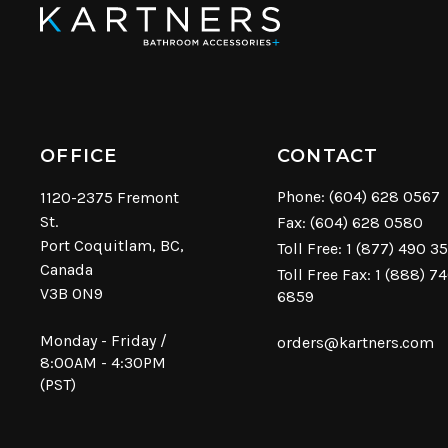
OFFICE
CONTACT
Phone:
(604) 628 0567
1120-2375 Fremont
St.
Fax: (604) 628 0580
Port Coquitlam, BC,
Toll Free:
1 (877) 490 3
Canada
Toll Free Fax: 1 (888) 7
V3B 0N9
6859
Monday - Friday /
orders@kartners.com
8:00AM - 4:30PM
(PST)