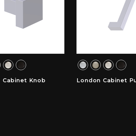
 Cabinet Knob
London Cabinet Pu