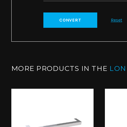
CONVERT
Reset
MORE PRODUCTS IN THE
LO