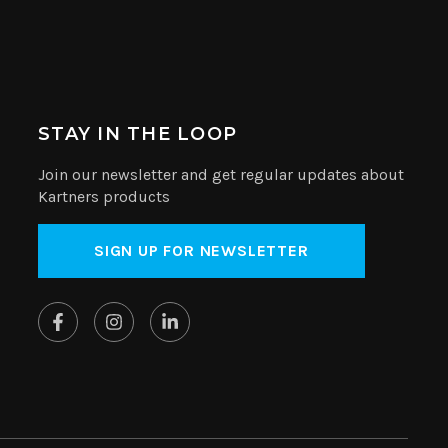
STAY IN THE LOOP
Join our newsletter and get regular updates about
Kartners products
SIGN UP FOR NEWSLETTER