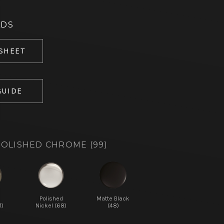
ADS
 SHEET
GUIDE
OLISHED CHROME (99)
d
Polished
Matte Black
1)
Nickel (68)
(48)