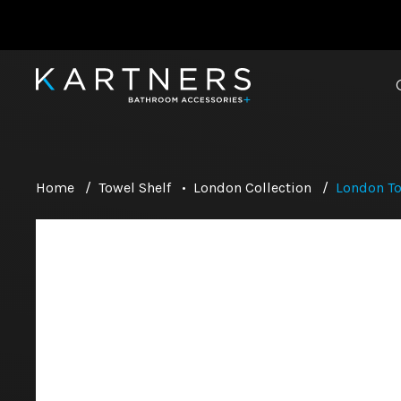
Home
/
Towel Shelf
•
London Collection
/
London To