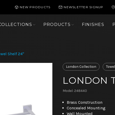
NEW PRODUCTS
NEWSLETTER SIGNUP
COLLECTIONS
PRODUCTS
FINISHES
wel Shelf 24"
London Collection
Towel
LONDON T
Model: 248440
Brass Construction
Concealed Mounting
Wall Mounted