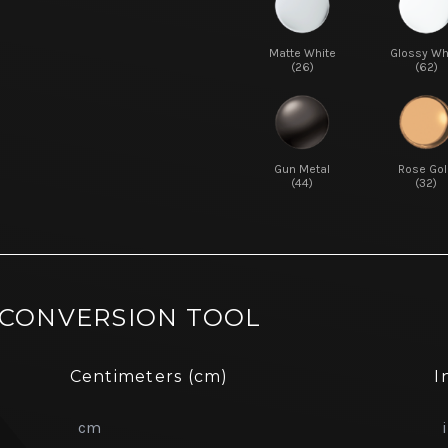
Matte White
Glossy Wh
(26)
(62)
Gun Metal
Rose Gol
(44)
(32)
 CONVERSION TOOL
Centimeters (cm)
I