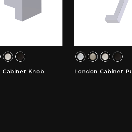
 Cabinet Knob
London Cabinet Pu