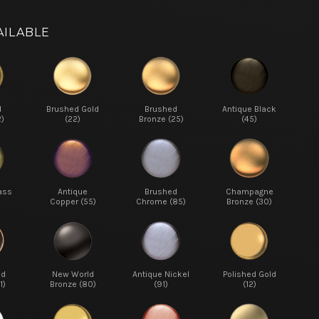
AILABLE
d
Brushed Gold
Brushed
Antique Black
2)
(22)
Bronze (25)
(45)
ass
Antique
Brushed
Champagne
Copper (55)
Chrome (85)
Bronze (30)
ed
New World
Antique Nickel
Polished Gold
1)
Bronze (80)
(91)
(12)