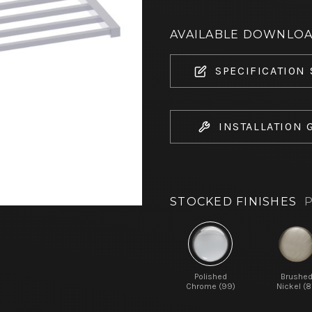
AVAILABLE DOWNLO
SPECIFICATION
INSTALLATION 
STOCKED FINISHES
P
Polished
Brushe
Chrome (99)
Nickel (8