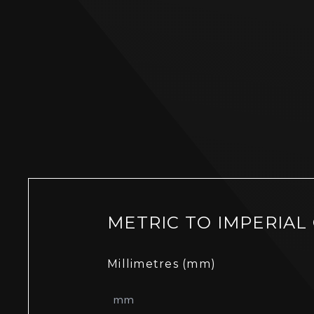
METRIC TO IMPERIAL
Millimetres (mm)