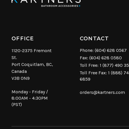
OFFICE
CONTACT
Phone:
(604) 628 0567
1120-2375 Fremont
St.
Fax: (604) 628 0580
Port Coquitlam, BC,
Toll Free:
1 (877) 490 3
Canada
Toll Free Fax: 1 (888) 7
V3B 0N9
6859
Monday - Friday /
orders@kartners.com
8:00AM - 4:30PM
(PST)