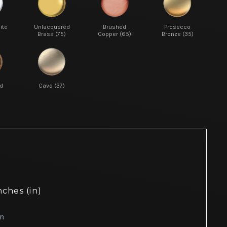
ite
Unlacquered
Brushed
Prosecco
Brass (75)
Copper (65)
Bronze (35)
d
Cava (37)
nches (in)