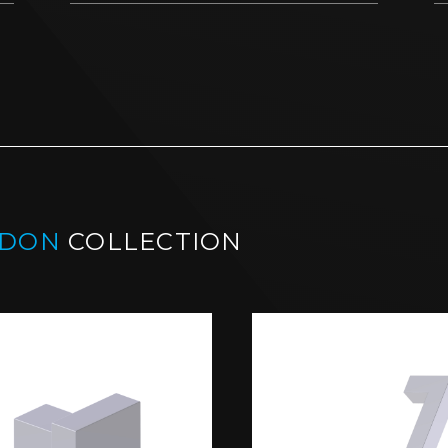
NDON
COLLECTION