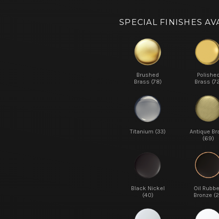
SPECIAL FINISHES AV
Brushed
Polishe
Brass (78)
Brass (7
Titanium (33)
Antique Br
(69)
Black Nickel
Oil Rubb
(40)
Bronze (2