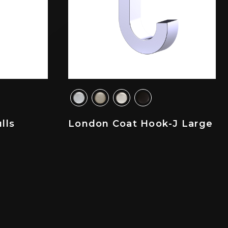
lls
London Coat Hook-J Large