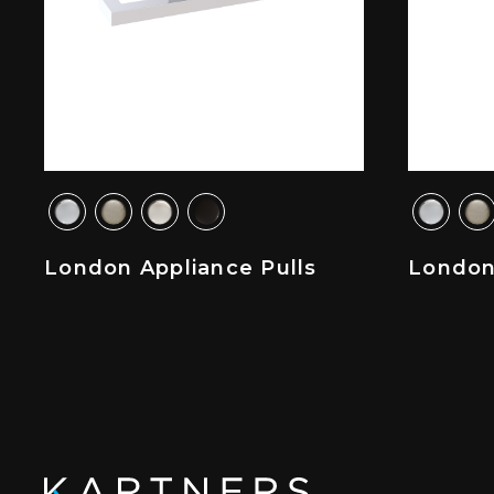
London Appliance Pulls
London