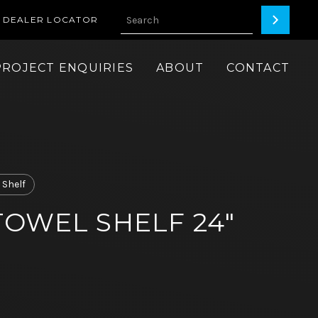
DEALER LOCATOR
PROJECT ENQUIRIES
ABOUT
CONTACT
 Shelf
OWEL SHELF 24"