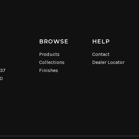
BROWSE
HELP
Products
Contact
Collections
Dealer Locator
537
Finishes
40