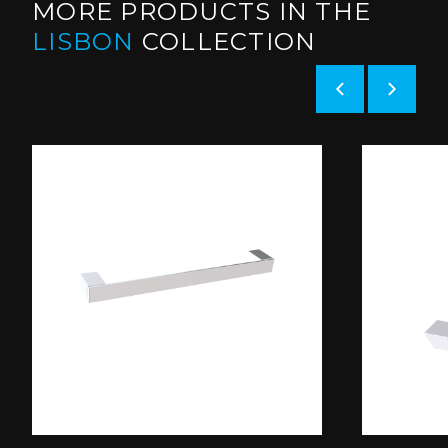
MORE PRODUCTS IN THE
LISBON
COLLECTION