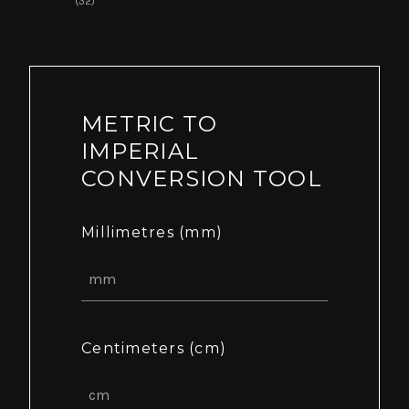
(32)
METRIC TO
IMPERIAL
CONVERSION TOOL
Millimetres (mm)
Centimeters (cm)