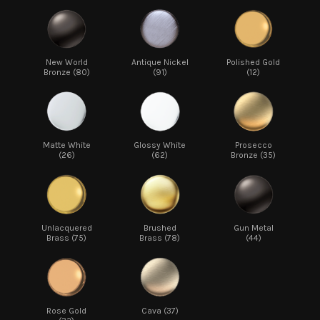
New World
Antique Nickel
Polished Gold
Bronze (80)
(91)
(12)
Matte White
Glossy White
Prosecco
(26)
(62)
Bronze (35)
Unlacquered
Brushed
Gun Metal
Brass (75)
Brass (78)
(44)
Rose Gold
Cava (37)