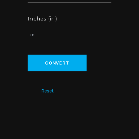
Inches (in)
CONVERT
Reset