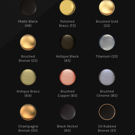
Matte Black
Polished
Brushed Gold
(48)
Brass (72)
(22)
Brushed
Antique Black
Titanium (33)
Bronze (25)
(45)
Antique Brass
Brushed
Brushed
(69)
Copper (65)
Chrome (85)
Champagne
Black Nickel
Oil Rubbed
Bronze (30)
(40)
Bronze (21)