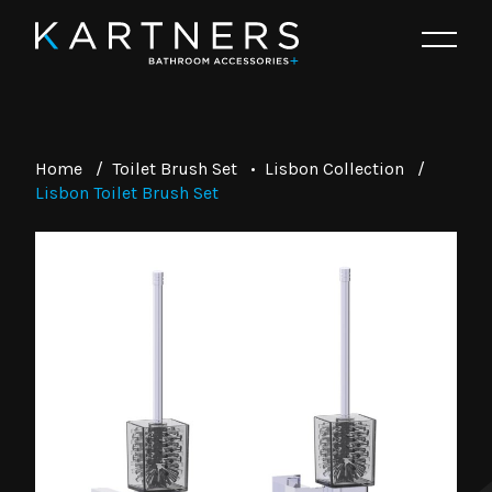
Home
/
Toilet Brush Set
•
Lisbon Collection
/
Lisbon Toilet Brush Set