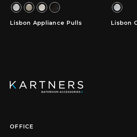
Lisbon Appliance Pulls
Lisbon C
OFFICE