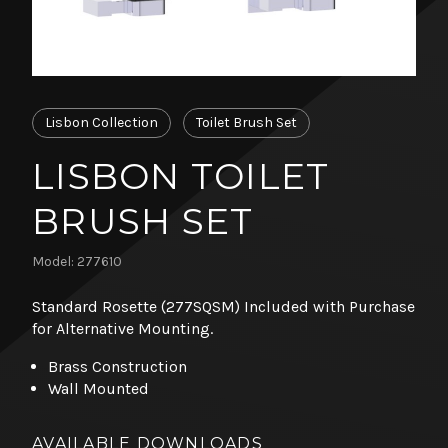
Lisbon Collection
Toilet Brush Set
LISBON TOILET
BRUSH SET
Model: 277610
Standard Rosette (277SQSM) Included with Purchase
for Alternative Mounting.
Brass Construction
Wall Mounted
AVAILABLE DOWNLOADS