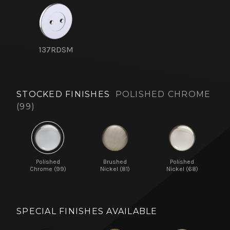
137RDSM
STOCKED FINISHES
POLISHED CHROME
(99)
Polished
Brushed
Polished
Chrome (99)
Nickel (81)
Nickel (68)
SPECIAL FINISHES AVAILABLE