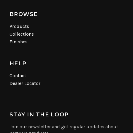
BROWSE
Products
Collections
Finishes
HELP
Contact
Dealer Locator
STAY IN THE LOOP
Join our newsletter and get regular updates about