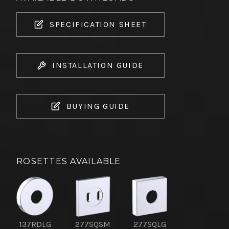
SPECIFICATION SHEET
INSTALLATION GUIDE
BUYING GUIDE
ROSETTES AVAILABLE
137RDLG
277SQSM
277SQLG