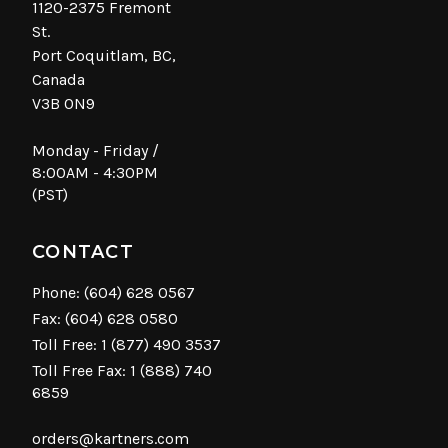
1120-2375 Fremont
St.
Port Coquitlam, BC,
Canada
V3B 0N9
Monday - Friday /
8:00AM - 4:30PM
(PST)
CONTACT
Phone:
(604) 628 0567
Fax: (604) 628 0580
Toll Free:
1 (877) 490 3537
Toll Free Fax: 1 (888) 740
6859
orders@kartners.com