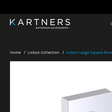
Home
/
Lisbon Collection
/
Lisbon Large Square Rose