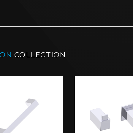
BON
COLLECTION