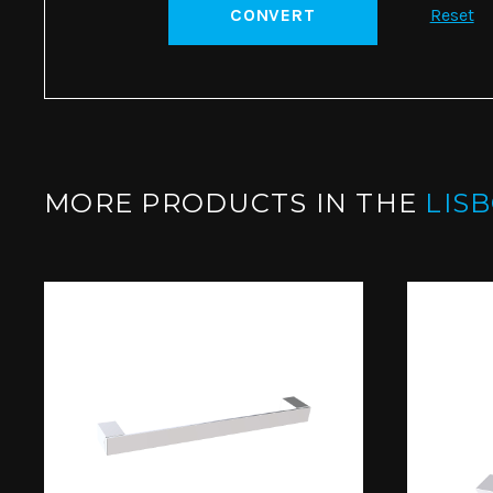
CONVERT
Reset
MORE PRODUCTS IN THE
LIS