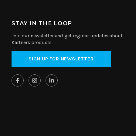
STAY IN THE LOOP
Join our newsletter and get regular updates about
Kartners products
SIGN UP FOR NEWSLETTER
Website by
SplitMango