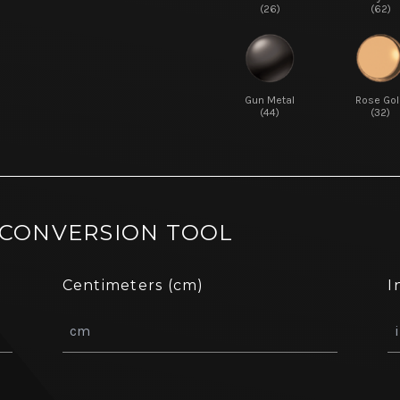
(26)
(62)
Gun Metal
Rose Gol
(44)
(32)
 CONVERSION TOOL
Centimeters (cm)
I