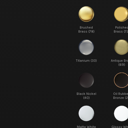
Brushed
Polishe
Brass (78)
Brass (7
Titanium (33)
Antique Br
(69)
Black Nickel
Oil Rubb
(40)
Bronze (2
Matte White
Glossy Wh