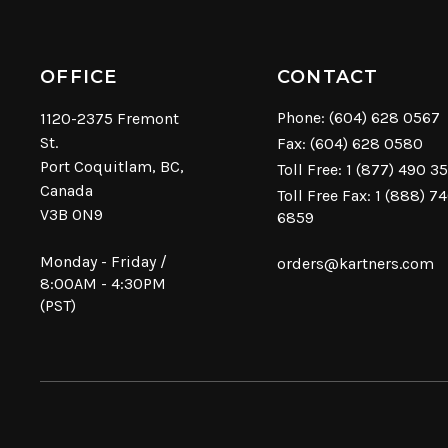
OFFICE
CONTACT
Phone:
(604) 628 0567
1120-2375 Fremont
St.
Fax: (604) 628 0580
Port Coquitlam, BC,
Toll Free:
1 (877) 490 3
Canada
Toll Free Fax: 1 (888) 7
V3B 0N9
6859
Monday - Friday /
orders@kartners.com
8:00AM - 4:30PM
(PST)
© Copyright 2026 Kartners. All rights reserved.