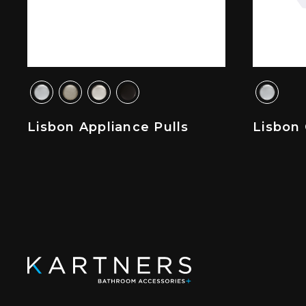
Lisbon Appliance Pulls
Lisbon 