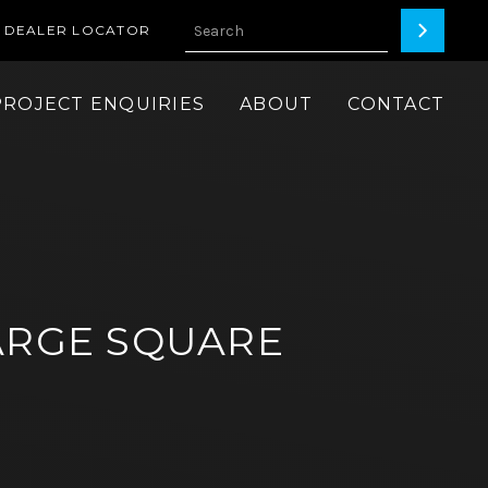
DEALER LOCATOR
PROJECT ENQUIRIES
ABOUT
CONTACT
ARGE SQUARE