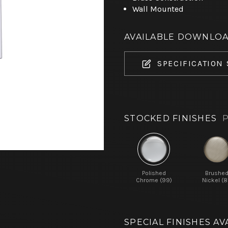
Wall Mounted
AVAILABLE DOWNLO
SPECIFICATION
STOCKED FINISHES
P
Polished
Brushe
Chrome (99)
Nickel (8
SPECIAL FINISHES AV