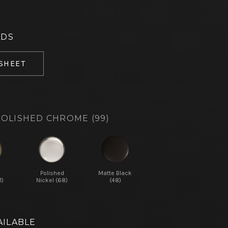
ADS
 SHEET
OLISHED CHROME (99)
d
Polished
Matte Black
1)
Nickel (68)
(48)
AILABLE