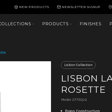
NEW PRODUCTS
NEWSLETTER SIGNUP
COLLECTIONS
PRODUCTS
FINISHES
tte
Lisbon Collection
LISBON L
ROSETTE
Model: 277SQLG
Brass Construction