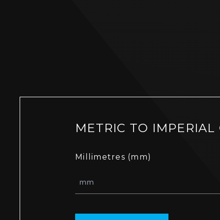
METRIC TO IMPERIAL
Millimetres (mm)