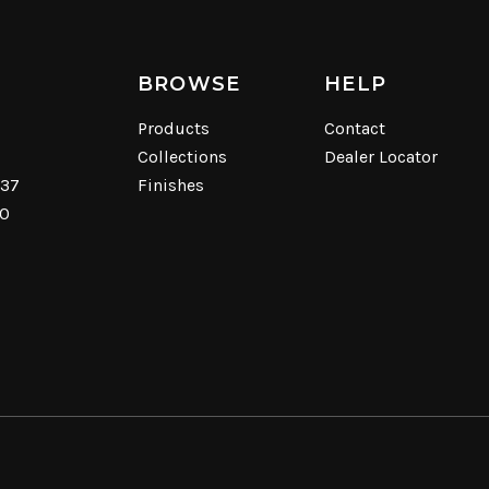
BROWSE
HELP
Products
Contact
Collections
Dealer Locator
537
Finishes
40