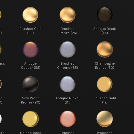
d
Brushed Gold
Brushed
Antique Black
2)
(22)
Bronze (25)
(45)
ass
Antique
Brushed
Champagne
Copper (55)
Chrome (85)
Bronze (30)
ed
New World
Antique Nickel
Polished Gold
1)
Bronze (80)
(91)
(12)
ite
Unlacquered
Brushed
Prosecco