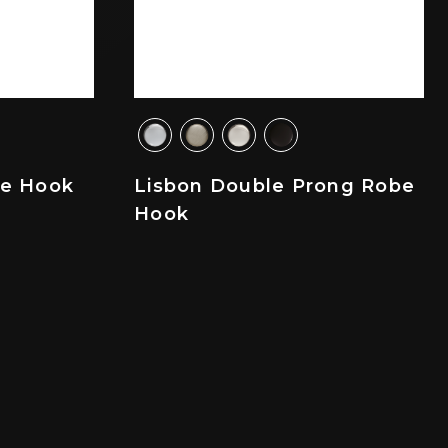
be Hook
Lisbon Double Prong Robe
Hook