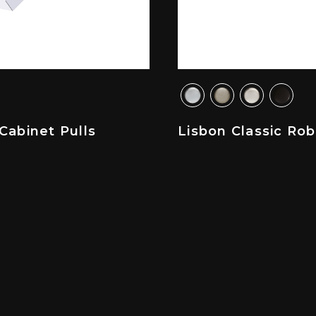
Cabinet Pulls
Lisbon Classic Ro