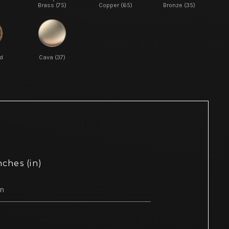
Brass (75)
Copper (65)
Bronze (35)
d
Cava (37)
nches (in)