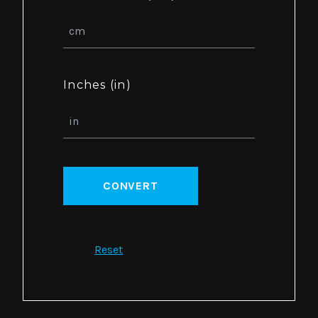
Inches (in)
CONVERT
Reset