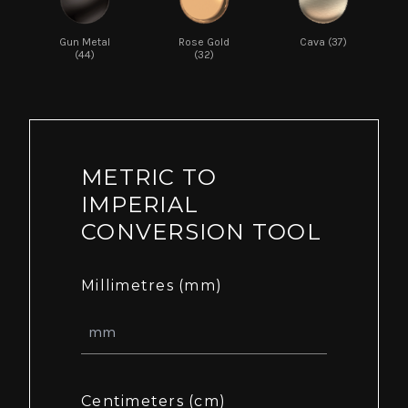
Gun Metal
Rose Gold
Cava (37)
(44)
(32)
METRIC TO
IMPERIAL
CONVERSION TOOL
Millimetres (mm)
Centimeters (cm)