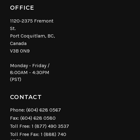
OFFICE
1120-2375 Fremont
St.
Port Coquitlam, BC,
Canada
V3B 0N9
Monday - Friday /
8:00AM - 4:30PM
(PST)
CONTACT
Phone:
(604) 628 0567
Fax: (604) 628 0580
Toll Free:
1 (877) 490 3537
Toll Free Fax: 1 (888) 740