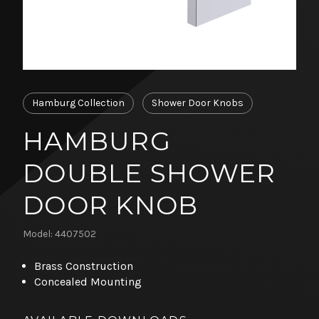
Hamburg Collection
Shower Door Knobs
HAMBURG
DOUBLE SHOWER
DOOR KNOB
Model: 4407502
Brass Construction
Concealed Mounting