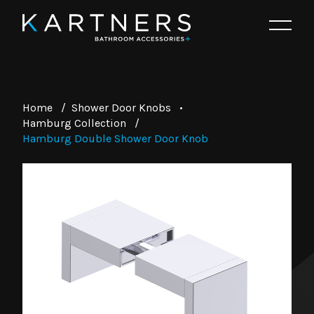
Home
/
Shower Door Knobs
•
Hamburg Collection
/
Hamburg Double Shower Door Knob