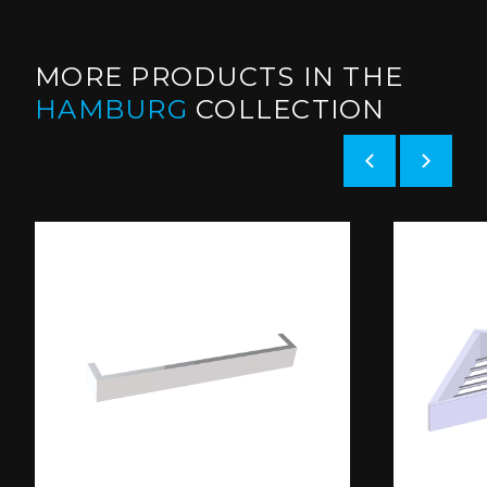
MORE PRODUCTS IN THE
HAMBURG
COLLECTION