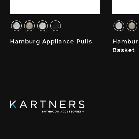
Hamburg Appliance Pulls
Hambur
Basket