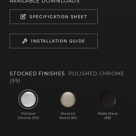
AVAILABLE DOWNLOADS
SPECIFICATION SHEET
INSTALLATION GUIDE
STOCKED FINISHES
POLISHED CHROME
(99)
Polished
Brushed
Matte Black
Chrome (99)
Nickel (81)
(48)