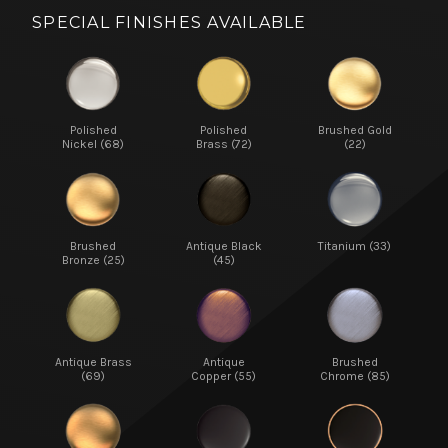
SPECIAL FINISHES AVAILABLE
Polished
Polished
Brushed Gold
Nickel (68)
Brass (72)
(22)
Brushed
Antique Black
Titanium (33)
Bronze (25)
(45)
Antique Brass
Antique
Brushed
(69)
Copper (55)
Chrome (85)