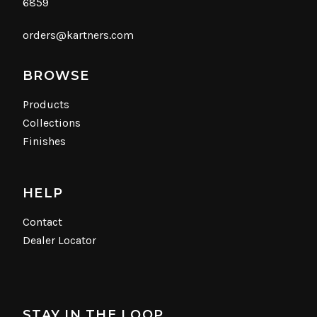
6859
orders@kartners.com
BROWSE
Products
Collections
Finishes
HELP
Contact
Dealer Locator
STAY IN THE LOOP