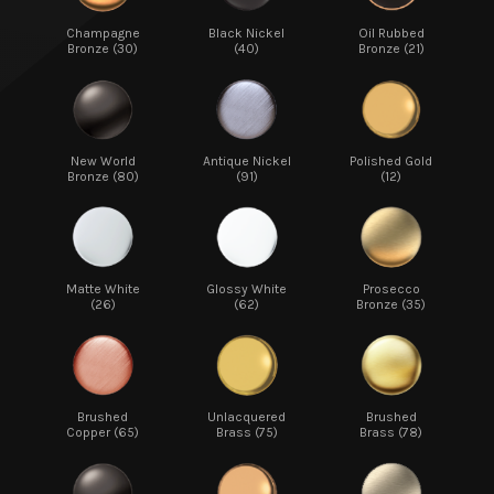
Champagne
Black Nickel
Oil Rubbed
Bronze (30)
(40)
Bronze (21)
New World
Antique Nickel
Polished Gold
Bronze (80)
(91)
(12)
Matte White
Glossy White
Prosecco
(26)
(62)
Bronze (35)
Brushed
Unlacquered
Brushed
Copper (65)
Brass (75)
Brass (78)