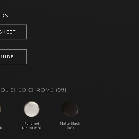
ADS
 SHEET
GUIDE
OLISHED CHROME (99)
d
Polished
Matte Black
1)
Nickel (68)
(48)