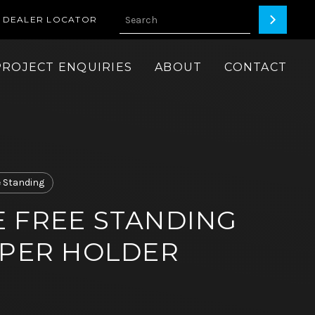
DEALER LOCATOR
PROJECT ENQUIRIES
ABOUT
CONTACT
e Standing
 FREE STANDING
APER HOLDER