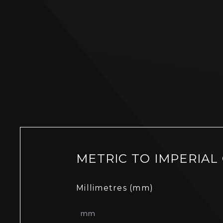
METRIC TO IMPERIAL
Millimetres (mm)