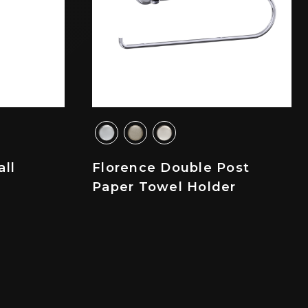
all
Florence Double Post
Paper Towel Holder