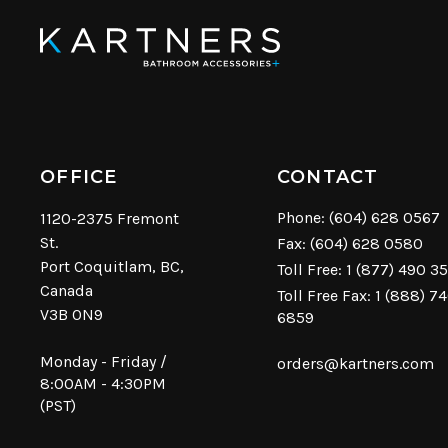
OFFICE
CONTACT
Phone:
(604) 628 0567
1120-2375 Fremont
St.
Fax: (604) 628 0580
Port Coquitlam, BC,
Toll Free:
1 (877) 490 3
Canada
Toll Free Fax: 1 (888) 7
V3B 0N9
6859
Monday - Friday /
orders@kartners.com
8:00AM - 4:30PM
(PST)