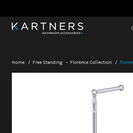
Home
/
Free Standing
•
Florence Collection
/
Floren