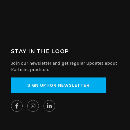
STAY IN THE LOOP
Join our newsletter and get regular updates about
Kartners products
SIGN UP FOR NEWSLETTER