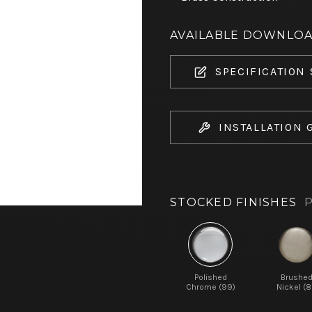
AVAILABLE DOWNLO
SPECIFICATION
INSTALLATION 
STOCKED FINISHES
P
Polished
Brushe
Chrome (99)
Nickel (8