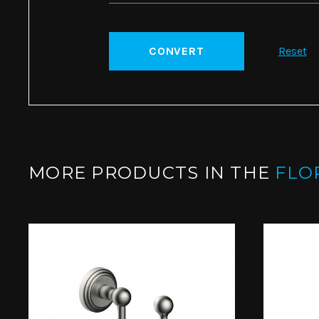
CONVERT
Reset
MORE PRODUCTS IN THE
FLO