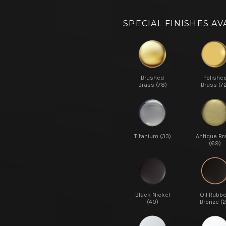
SPECIAL FINISHES AV
Brushed
Polishe
Brass (78)
Brass (7
Titanium (33)
Antique Br
(69)
Black Nickel
Oil Rubb
(40)
Bronze (2