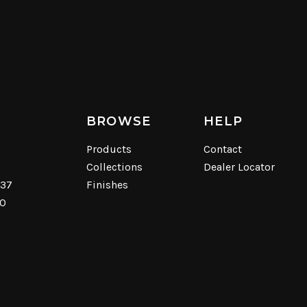
BROWSE
HELP
Products
Contact
Collections
Dealer Locator
537
Finishes
40