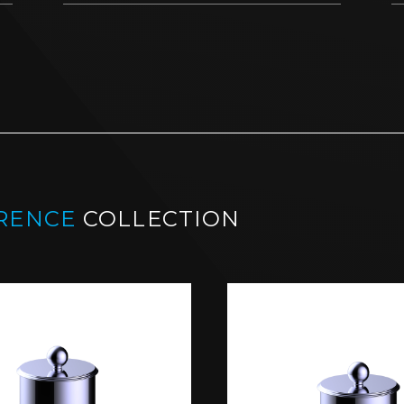
RENCE
COLLECTION