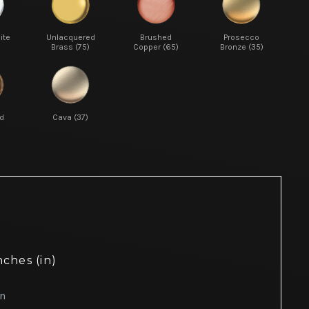
ite
Unlacquered
Brushed
Prosecco
Brass (75)
Copper (65)
Bronze (35)
d
Cava (37)
nches (in)