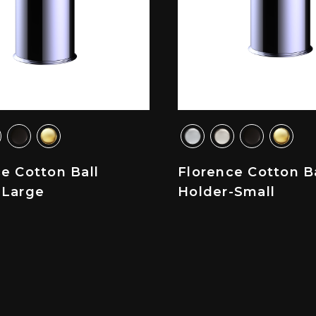
e Cotton Ball
Florence Cotton B
-Large
Holder-Small