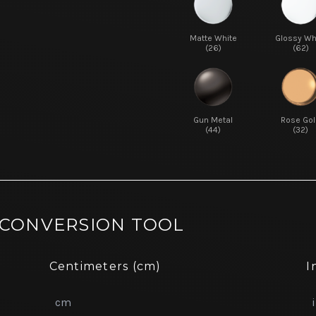
Matte White
Glossy Wh
(26)
(62)
Gun Metal
Rose Gol
(44)
(32)
 CONVERSION TOOL
Centimeters (cm)
I