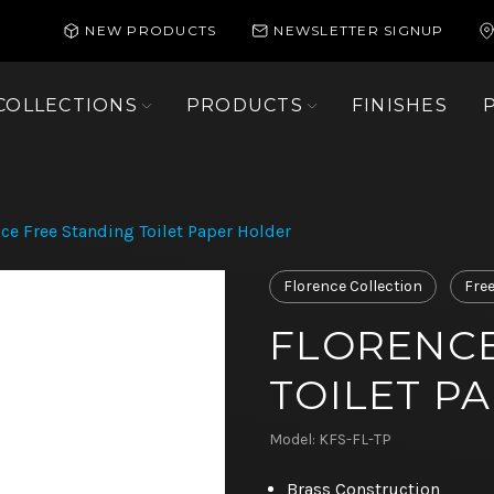
NEW PRODUCTS
NEWSLETTER SIGNUP
COLLECTIONS
PRODUCTS
FINISHES
ce Free Standing Toilet Paper Holder
Florence Collection
Fre
FLORENCE
TOILET P
Model: KFS-FL-TP
Brass Construction