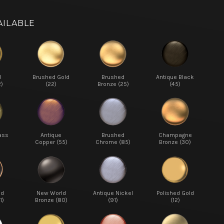
AILABLE
d
Brushed Gold
Brushed
Antique Black
2)
(22)
Bronze (25)
(45)
ass
Antique
Brushed
Champagne
Copper (55)
Chrome (85)
Bronze (30)
ed
New World
Antique Nickel
Polished Gold
1)
Bronze (80)
(91)
(12)