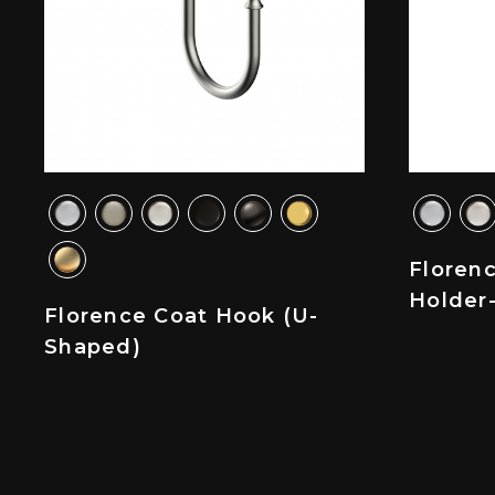
Florenc
Holder
Florence Coat Hook (U-
Shaped)