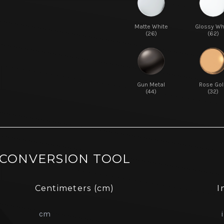
Matte White
Glossy Wh
(26)
(62)
Gun Metal
Rose Gol
(44)
(32)
 CONVERSION TOOL
Centimeters (cm)
I