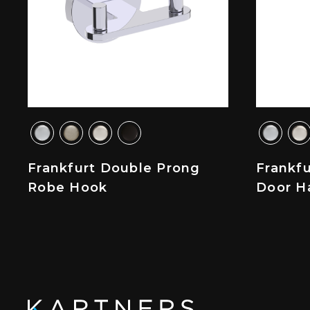
Frankfurt Double Prong
Frankf
Robe Hook
Door H