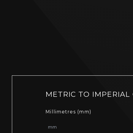
METRIC TO IMPERIAL
Millimetres (mm)