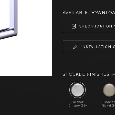
AVAILABLE DOWNLO
SPECIFICATION
INSTALLATION 
STOCKED FINISHES
P
Polished
Brushe
Chrome (99)
Nickel (8