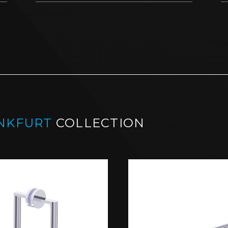
NKFURT
COLLECTION