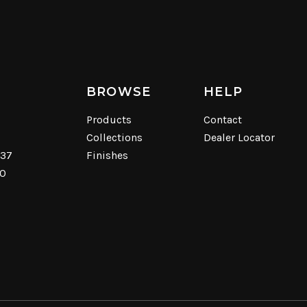
BROWSE
HELP
Products
Contact
Collections
Dealer Locator
537
Finishes
40