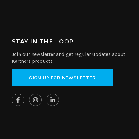
STAY IN THE LOOP
Join our newsletter and get regular updates about
Kartners products
SIGN UP FOR NEWSLETTER