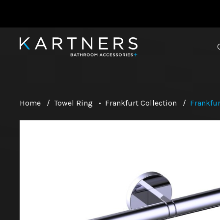
Home
/
Towel Ring
•
Frankfurt Collection
/
Frankfur