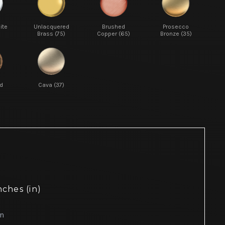
ite
Unlacquered
Brushed
Prosecco
Brass (75)
Copper (65)
Bronze (35)
d
Cava (37)
nches (in)