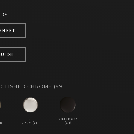
ADS
 SHEET
GUIDE
OLISHED CHROME (99)
d
Polished
Matte Black
1)
Nickel (68)
(48)