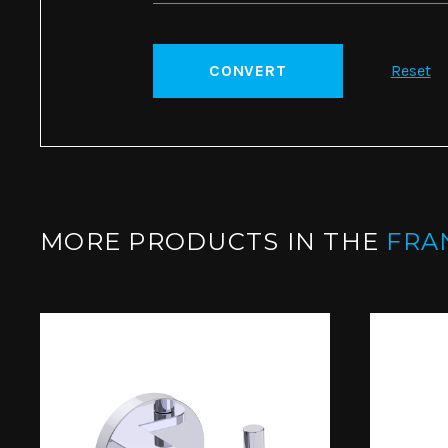
CONVERT
Reset
MORE PRODUCTS IN THE
FRA