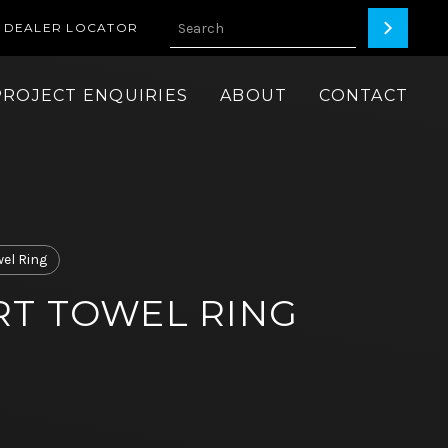
DEALER LOCATOR
PROJECT ENQUIRIES
ABOUT
CONTACT
wel Ring
T TOWEL RING