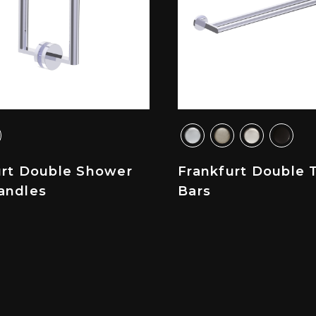
urt Double Shower
Frankfurt Double 
andles
Bars