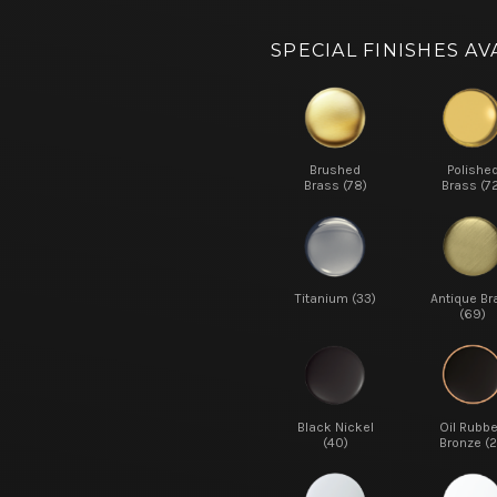
SPECIAL FINISHES AV
Brushed
Polishe
Brass (78)
Brass (7
Titanium (33)
Antique Br
(69)
Black Nickel
Oil Rubb
(40)
Bronze (2