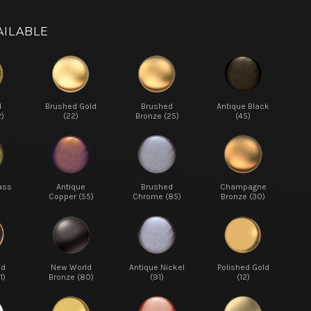
AILABLE
d
Brushed Gold
Brushed
Antique Black
2)
(22)
Bronze (25)
(45)
ass
Antique
Brushed
Champagne
Copper (55)
Chrome (85)
Bronze (30)
ed
New World
Antique Nickel
Polished Gold
1)
Bronze (80)
(91)
(12)