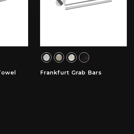
Towel
Frankfurt Grab Bars