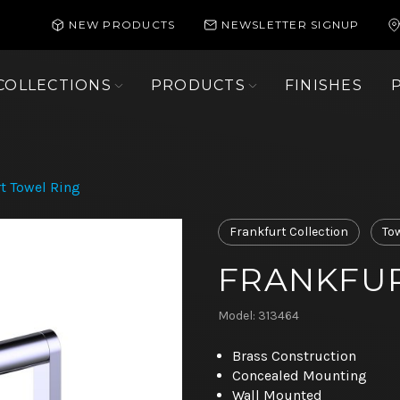
NEW PRODUCTS
NEWSLETTER SIGNUP
COLLECTIONS
PRODUCTS
FINISHES
t Towel Ring
Frankfurt Collection
To
FRANKFUR
Model: 313464
Brass Construction
Concealed Mounting
Wall Mounted