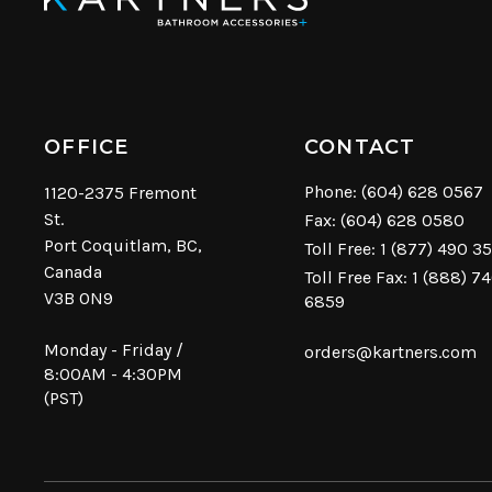
OFFICE
CONTACT
Phone:
(604) 628 0567
1120-2375 Fremont
St.
Fax: (604) 628 0580
Port Coquitlam, BC,
Toll Free:
1 (877) 490 3
Canada
Toll Free Fax: 1 (888) 7
V3B 0N9
6859
Monday - Friday /
orders@kartners.com
8:00AM - 4:30PM
(PST)