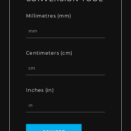
Millimetres (mm)
Centimeters (cm)
Inches (in)