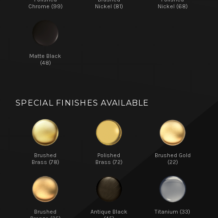
Chrome (99)
Nickel (81)
Nickel (68)
Matte Black
(48)
SPECIAL FINISHES AVAILABLE
Brushed
Polished
Brushed Gold
Brass (78)
Brass (72)
(22)
Brushed
Antique Black
Titanium (33)