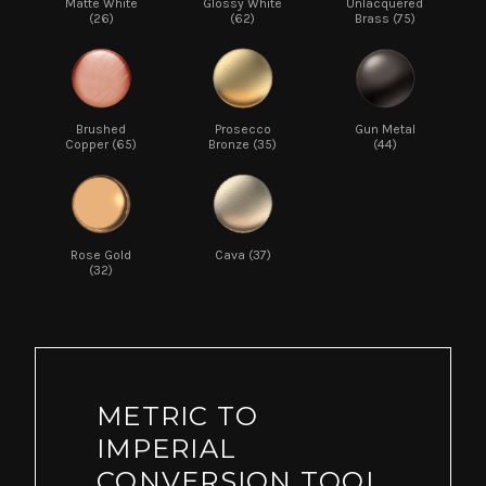
Matte White
Glossy White
Unlacquered
(26)
(62)
Brass (75)
Brushed
Prosecco
Gun Metal
Copper (65)
Bronze (35)
(44)
Rose Gold
Cava (37)
(32)
METRIC TO
IMPERIAL
CONVERSION TOOL