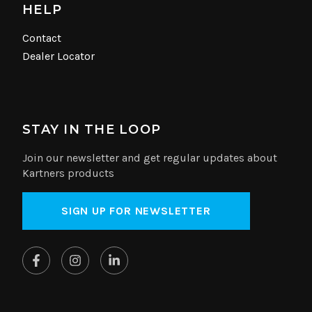
HELP
Contact
Dealer Locator
STAY IN THE LOOP
Join our newsletter and get regular updates about
Kartners products
SIGN UP FOR NEWSLETTER