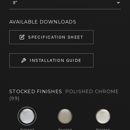
AVAILABLE DOWNLOADS
SPECIFICATION SHEET
INSTALLATION GUIDE
STOCKED FINISHES
POLISHED CHROME
(99)
Polished
Brushed
Polished