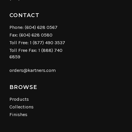
CONTACT
Phone:
(604) 628 0567
Fax: (604) 628 0580
Toll Free:
1 (877) 490 3537
Toll Free Fax: 1 (888) 740
6859
orders@kartners.com
BROWSE
Products
Collections
Finishes