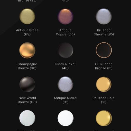
Bronze (25)
(45)
Antique Brass
Antique
Brushed
(69)
Copper (55)
Chrome (85)
Champagne
Black Nickel
Oil Rubbed
Bronze (30)
(40)
Bronze (21)
New World
Antique Nickel
Polished Gold
Bronze (80)
(91)
(12)