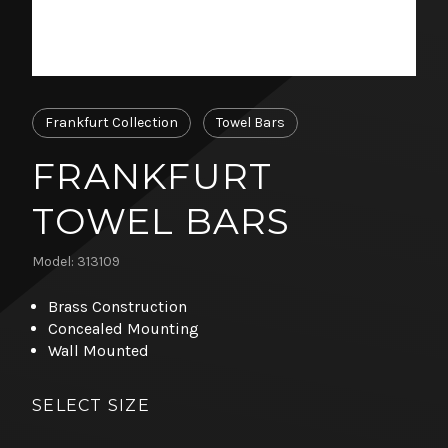
Frankfurt Collection
Towel Bars
FRANKFURT
TOWEL BARS
Model: 313109
Brass Construction
Concealed Mounting
Wall Mounted
SELECT SIZE