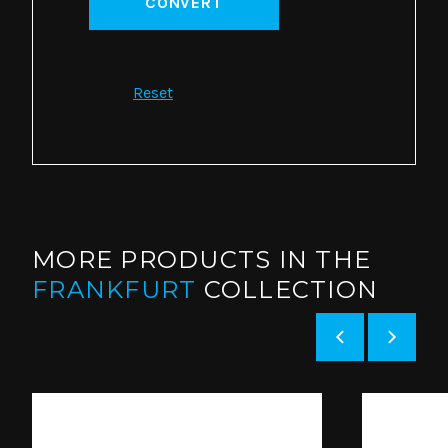
CONVERT
Reset
MORE PRODUCTS IN THE
FRANKFURT
COLLECTION