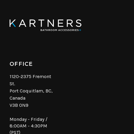
OFFICE
1120-2375 Fremont
St.
Port Coquitlam, BC,
Canada
V3B 0N9
Monday - Friday /
8:00AM - 4:30PM
(PST)