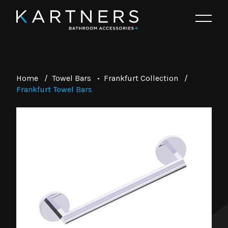
Home
/
Towel Bars
•
Frankfurt Collection
/
Frankfurt Towel Bars