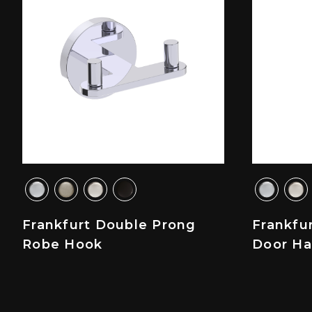
Frankfurt Double Prong
Frankfu
Robe Hook
Door Ha