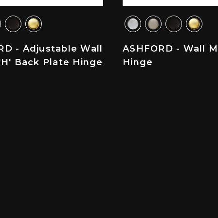
D - Adjustable Wall
ASHFORD - Wall M
H' Back Plate Hinge
Hinge