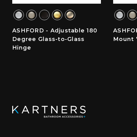
ASHFORD - Adjustable 180
ASHFOR
Degree Glass-to-Glass
Mount '
Hinge