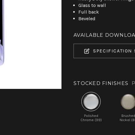
Glass to wall
Full back
Beveled
AVAILABLE DOWNLO
SPECIFICATION
STOCKED FINISHES
P
Polished
Brushe
Chrome (99)
Nickel (8