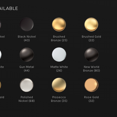
AILABLE
ckel
Black Nickel
Brushed
Brushed Gold
(40)
Bronze (25)
(22)
ite
Gun Metal
Matte White
New World
(44)
(26)
Bronze (80)
old
Polished
Prosecco
Rose Gold
Nickel (68)
Bronze (35)
(32)