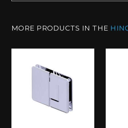
MORE PRODUCTS IN THE
HIN