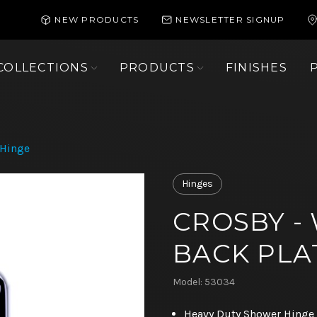
NEW PRODUCTS
NEWSLETTER SIGNUP
COLLECTIONS
PRODUCTS
FINISHES
 Hinge
Hinges
CROSBY -
BACK PLA
Model: 53034
Heavy Duty Shower Hinge