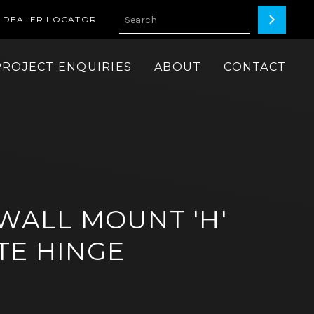
DEALER LOCATOR
PROJECT ENQUIRIES
ABOUT
CONTACT
 WALL MOUNT 'H'
TE HINGE