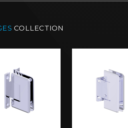
GES
COLLECTION