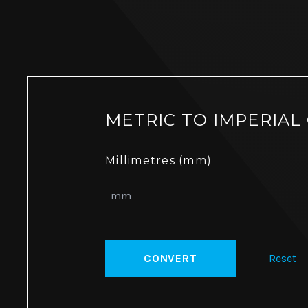
METRIC TO IMPERIAL
Millimetres (mm)
CONVERT
Reset