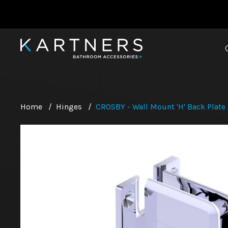
Home
/
Hinges
/
CROSBY - Wall Mount 'H' Back Plate