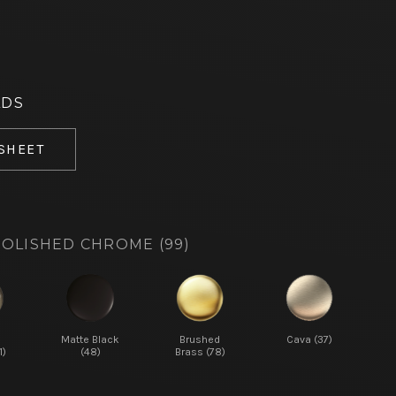
ADS
 SHEET
OLISHED CHROME (99)
d
Matte Black
Brushed
Cava (37)
1)
(48)
Brass (78)