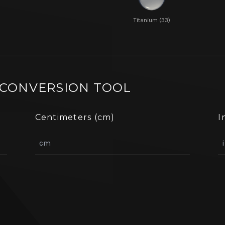
Titanium (33)
 CONVERSION TOOL
Centimeters (cm)
I