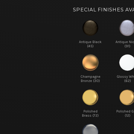
SPECIAL FINISHES AV
Antique Black
Antique Ni
(45)
(91)
Champagne
Glossy Wh
Bronze (30)
(62)
Polished
Polished G
Brass (72)
(12)