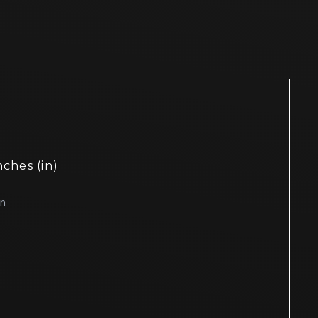
nches (in)