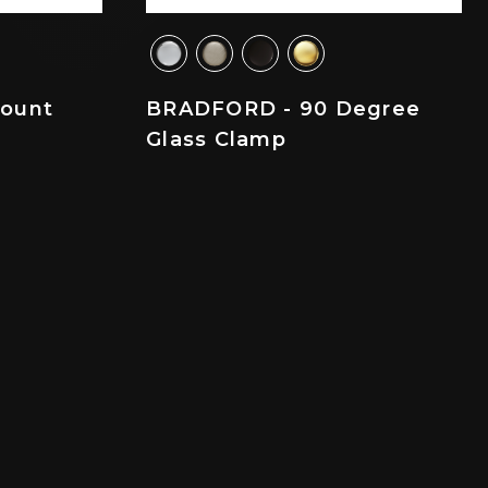
ount
BRADFORD - 90 Degree
Glass Clamp