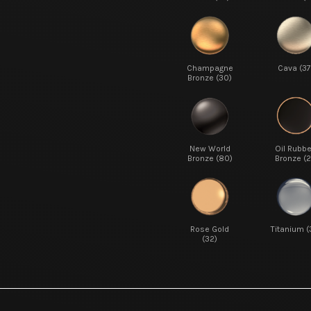
Champagne
Cava (37
Bronze (30)
New World
Oil Rubb
Bronze (80)
Bronze (2
Rose Gold
Titanium (
(32)