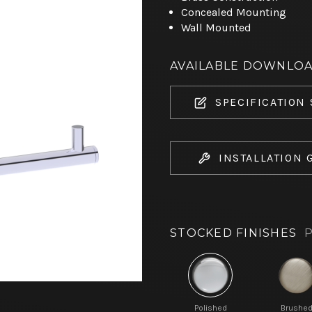
Concealed Mounting
Wall Mounted
AVAILABLE DOWNLO
SPECIFICATION
INSTALLATION 
STOCKED FINISHES
P
Polished
Brushe