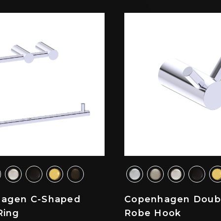
agen C-Shaped
Copenhagen Doub
Ring
Robe Hook