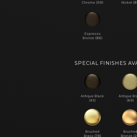
Chrome (99)
Nickel (8
Espresso
Bronze (86)
SPECIAL FINISHES AV
Antique Black
Antique Br
(45)
(69)
Brushed
Brushe
Brass (78)
Bronze (2