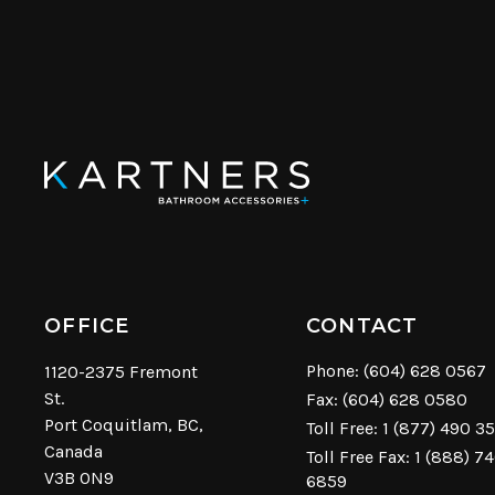
OFFICE
CONTACT
Phone:
(604) 628 0567
1120-2375 Fremont
St.
Fax: (604) 628 0580
Port Coquitlam, BC,
Toll Free:
1 (877) 490 3
Canada
Toll Free Fax: 1 (888) 7
V3B 0N9
6859