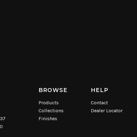
BROWSE
HELP
Products
Contact
Collections
Dealer Locator
537
Finishes
40