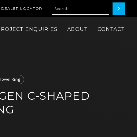
DEALER LOCATOR
PROJECT ENQUIRIES
ABOUT
CONTACT
Towel Ring
GEN C-SHAPED
NG