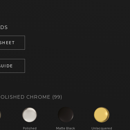
ADS
 SHEET
GUIDE
OLISHED CHROME (99)
d
Polished
Matte Black
Unlacquered