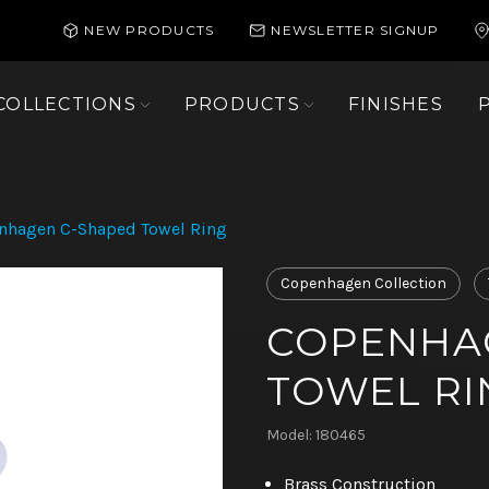
NEW PRODUCTS
NEWSLETTER SIGNUP
COLLECTIONS
PRODUCTS
FINISHES
nhagen C-Shaped Towel Ring
Copenhagen Collection
COPENHA
TOWEL RI
Model: 180465
Brass Construction