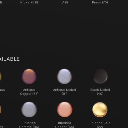
1)
Nickel (68)
(48)
Brass (75)
AILABLE
ass
Antique
Antique Nickel
Black Nickel
Copper (55)
(91)
(40)
d
Brushed
Brushed
Brushed Gold
5)
Chrome (85)
Copper (65)
(22)