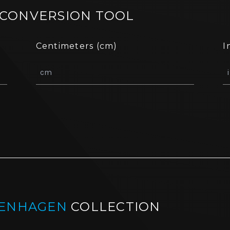
 CONVERSION TOOL
Centimeters (cm)
I
ENHAGEN
COLLECTION