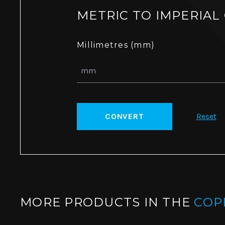
METRIC TO IMPERIAL
Millimetres (mm)
CONVERT
Reset
MORE PRODUCTS IN THE
COP