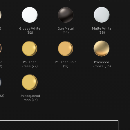
)
Glossy White
Gun Metal
Matte White
(62)
(44)
(26)
ed
Polished
Polished Gold
Prosecco
1)
Brass (72)
(12)
Bronze (35)
33)
Unlacquered
Brass (75)