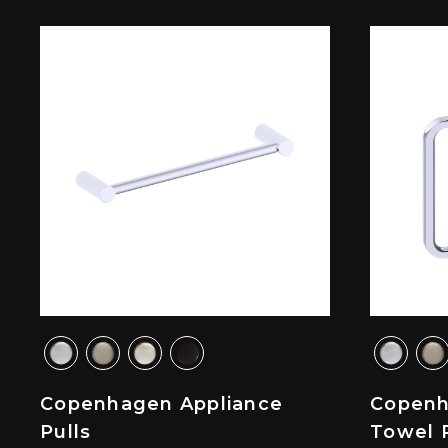
Copenhagen Appliance
Copenh
Pulls
Towel 