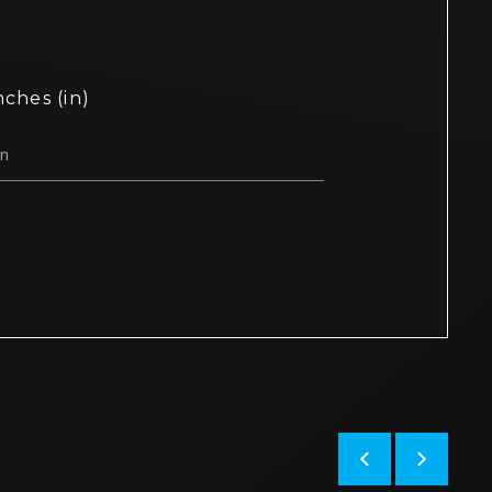
nches (in)