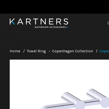
Home
/
Towel Ring
•
Copenhagen Collection
/
Cope