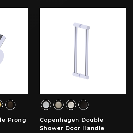
le Prong
Copenhagen Double
Shower Door Handle