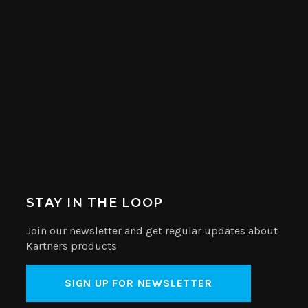
STAY IN THE LOOP
Join our newsletter and get regular updates about
Kartners products
SIGN UP FOR NEWSLETTER