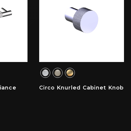
liance
Circo Knurled Cabinet Knob