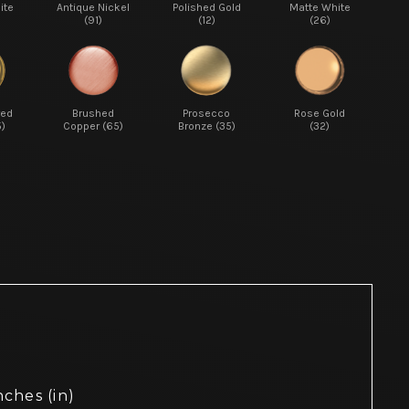
ite
Antique Nickel
Polished Gold
Matte White
(91)
(12)
(26)
red
Brushed
Prosecco
Rose Gold
5)
Copper (65)
Bronze (35)
(32)
nches (in)