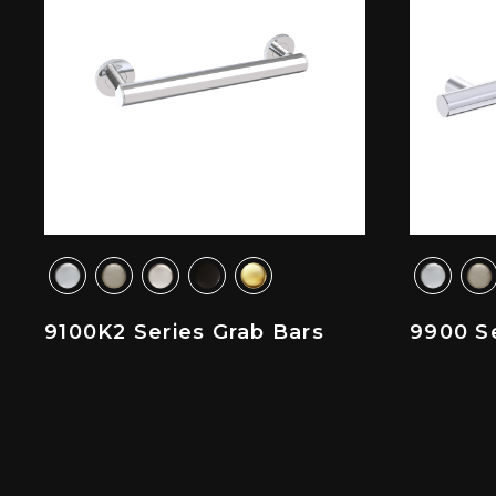
9100K2 Series Grab Bars
9900 Se