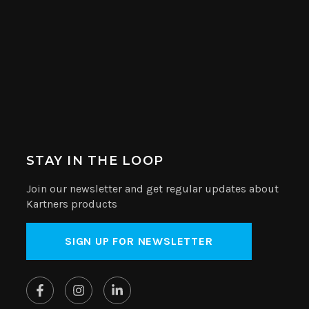
STAY IN THE LOOP
Join our newsletter and get regular updates about
Kartners products
SIGN UP FOR NEWSLETTER