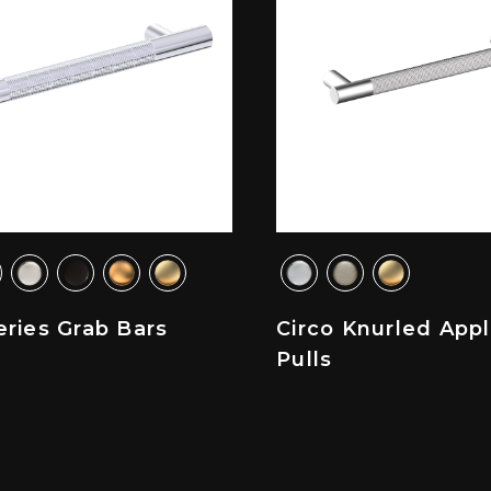
ries Grab Bars
Circo Knurled App
Pulls