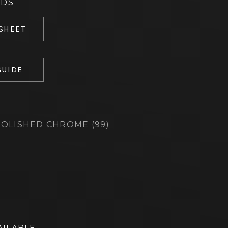
ADS
 SHEET
GUIDE
OLISHED CHROME (99)