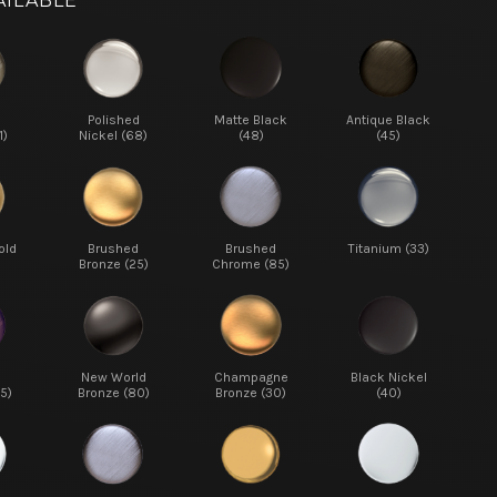
AILABLE
d
Polished
Matte Black
Antique Black
1)
Nickel (68)
(48)
(45)
old
Brushed
Brushed
Titanium (33)
Bronze (25)
Chrome (85)
New World
Champagne
Black Nickel
5)
Bronze (80)
Bronze (30)
(40)