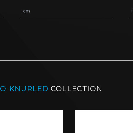
CO-KNURLED
COLLECTION