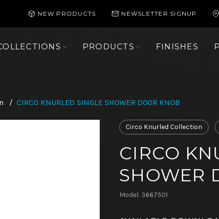
NEW PRODUCTS
NEWSLETTER SIGNUP
COLLECTIONS
PRODUCTS
FINISHES
n
/
CIRCO KNURLED SINGLE SHOWER DOOR KNOB
Circo Knurled Collection
CIRCO KN
SHOWER 
Model: 3667501