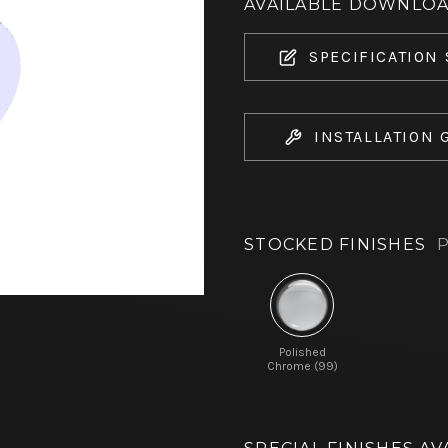
AVAILABLE DOWNLO
SPECIFICATION
INSTALLATION 
STOCKED FINISHES
P
Polished
Chrome (99)