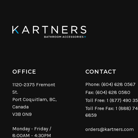
OFFICE
CONTACT
Phone:
(604) 628 0567
1120-2375 Fremont
St.
Fax: (604) 628 0580
Port Coquitlam, BC,
Toll Free:
1 (877) 490 3
Canada
Toll Free Fax: 1 (888) 7
V3B 0N9
6859
Monday - Friday /
orders@kartners.com
8:00AM - 4:30PM