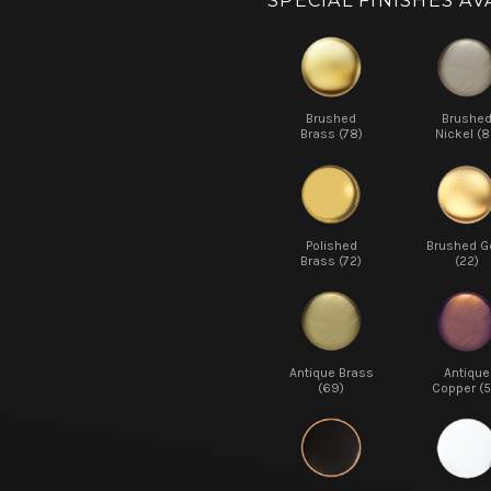
SPECIAL FINISHES AV
Brushed
Brushe
Brass (78)
Nickel (8
Polished
Brushed G
Brass (72)
(22)
Antique Brass
Antique
(69)
Copper (5