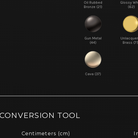
Oil Rubbed
Glossy Wh
Bronze (21)
(62)
Gun Metal
Unlacque
(44)
Brass (7
Cava (37)
 CONVERSION TOOL
Centimeters (cm)
I