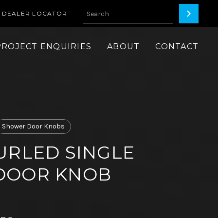
DEALER LOCATOR
PROJECT ENQUIRIES
ABOUT
CONTACT
Shower Door Knobs
URLED SINGLE
DOOR KNOB