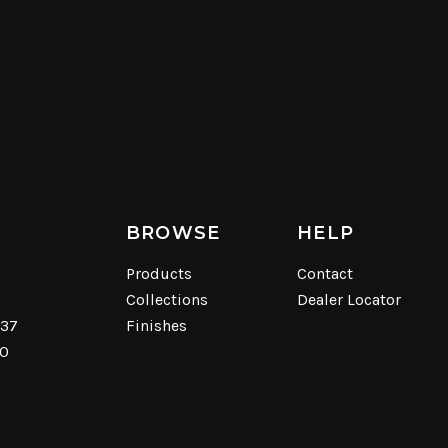
BROWSE
HELP
Products
Contact
Collections
Dealer Locator
537
Finishes
40