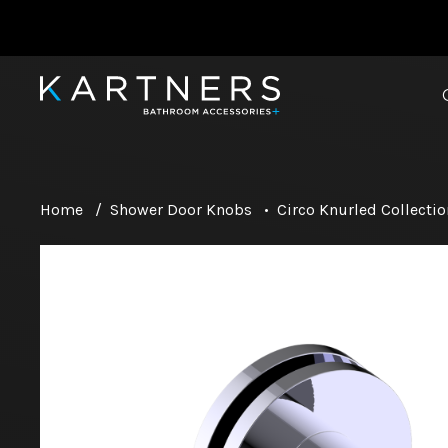
Home
/
Shower Door Knobs
•
Circo Knurled Collectio