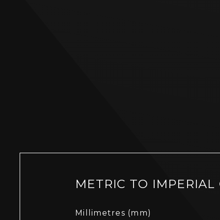
METRIC TO IMPERIAL
Millimetres (mm)