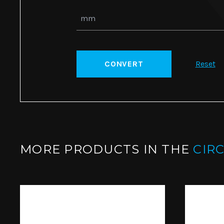
CONVERT
Reset
MORE PRODUCTS IN THE
CIR