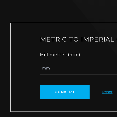
METRIC TO IMPERIAL
Millimetres (mm)
CONVERT
Reset