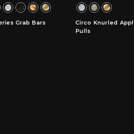
ries Grab Bars
Circo Knurled App
Pulls