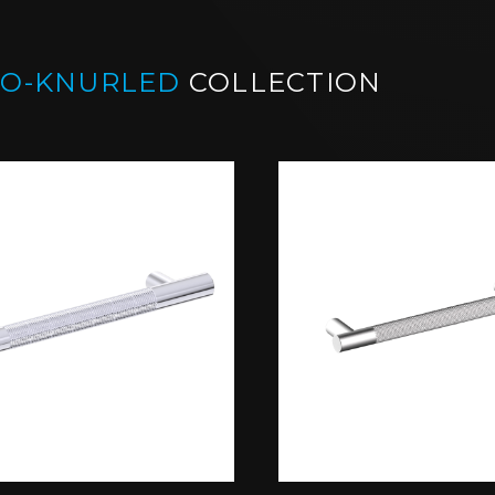
CO-KNURLED
COLLECTION