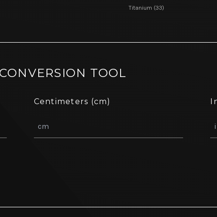
Titanium (33)
 CONVERSION TOOL
Centimeters (cm)
I