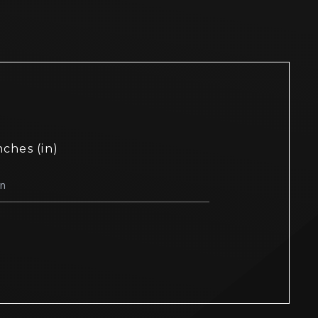
nches (in)