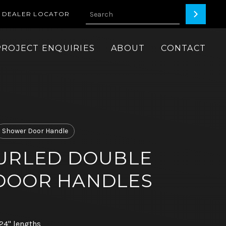
DEALER LOCATOR
PROJECT ENQUIRIES
ABOUT
CONTACT
Shower Door Handle
URLED DOUBLE
DOOR HANDLES
 24" lengths