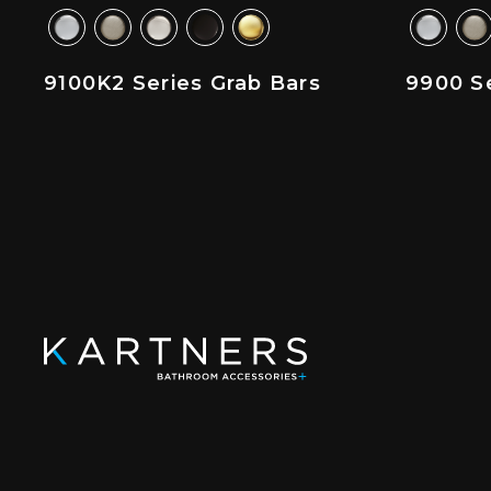
9100K2 Series Grab Bars
9900 Se