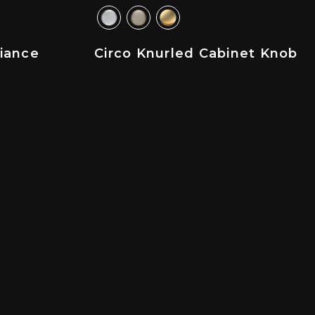
liance
Circo Knurled Cabinet Knob