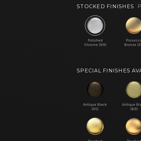
STOCKED FINISHES
P
Polished
Prosecc
Chrome (99)
Bronze (3
SPECIAL FINISHES AV
Antique Black
Antique Br
(45)
(69)