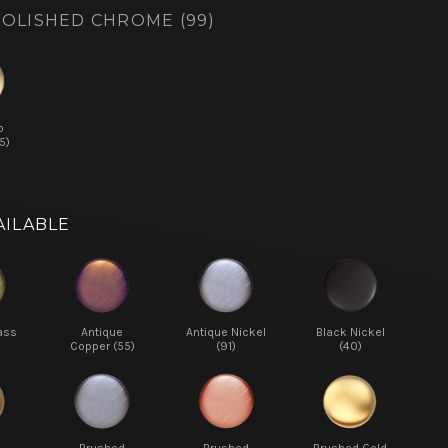
OLISHED CHROME (99)
o
5)
AILABLE
ass
Antique
Antique Nickel
Black Nickel
Copper (55)
(91)
(40)