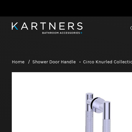
Home
/
Shower Door Handle
•
Circo Knurled Collecti