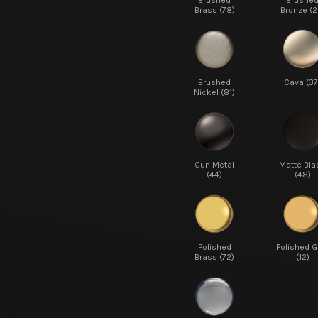
Brushed
Brushe
Brass (78)
Bronze (2
Brushed
Cava (37
Nickel (81)
Gun Metal
Matte Bla
(44)
(48)
Polished
Polished G
Brass (72)
(12)