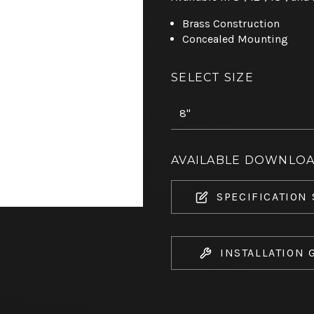
Brass Construction
Concealed Mounting
SELECT SIZE
AVAILABLE DOWNLO
SPECIFICATION
INSTALLATION 