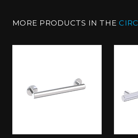
MORE PRODUCTS IN THE
CIR