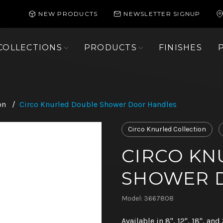
NEW PRODUCTS
NEWSLETTER SIGNUP
COLLECTIONS
PRODUCTS
FINISHES
on
/
Circo Knurled Double Shower Door Handles
Circo Knurled Collection
CIRCO KN
SHOWER 
Model: 3667808
Available in 8", 12", 18", and