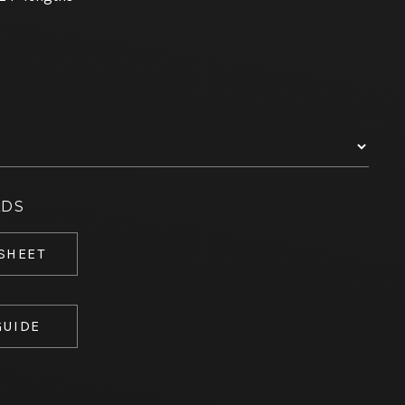
ADS
 SHEET
GUIDE