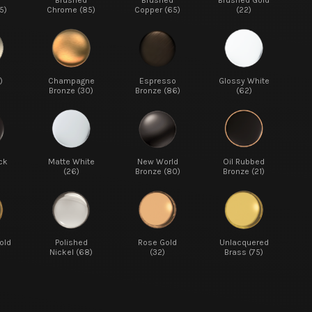
d
Brushed
Brushed
Brushed Gold
5)
Chrome (85)
Copper (65)
(22)
)
Champagne
Espresso
Glossy White
Bronze (30)
Bronze (86)
(62)
ck
Matte White
New World
Oil Rubbed
(26)
Bronze (80)
Bronze (21)
old
Polished
Rose Gold
Unlacquered
Nickel (68)
(32)
Brass (75)