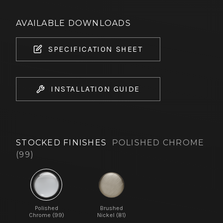
AVAILABLE DOWNLOADS
SPECIFICATION SHEET
INSTALLATION GUIDE
STOCKED FINISHES
POLISHED CHROME
(99)
Polished
Brushed
Chrome (99)
Nickel (81)