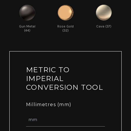
Gun Metal
Rose Gold
Cava (37)
(44)
(32)
METRIC TO
IMPERIAL
CONVERSION TOOL
Millimetres (mm)