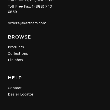
Toll Free Fax: 1 (888) 740
6859
orders@kartners.com
BROWSE
Products
Collections
Finishes
HELP
Contact
Dealer Locator