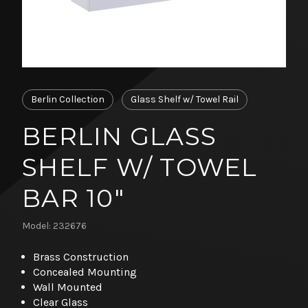
Berlin Collection
Glass Shelf w/ Towel Rail
BERLIN GLASS
SHELF W/ TOWEL
BAR 10"
Model: 232676
Brass Construction
Concealed Mounting
Wall Mounted
Clear Glass