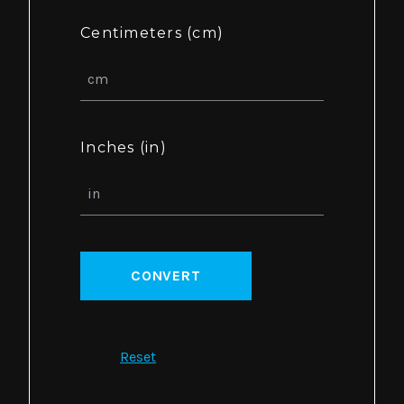
Centimeters (cm)
Inches (in)
CONVERT
Reset