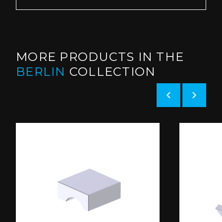
MORE PRODUCTS IN THE
BERLIN
COLLECTION