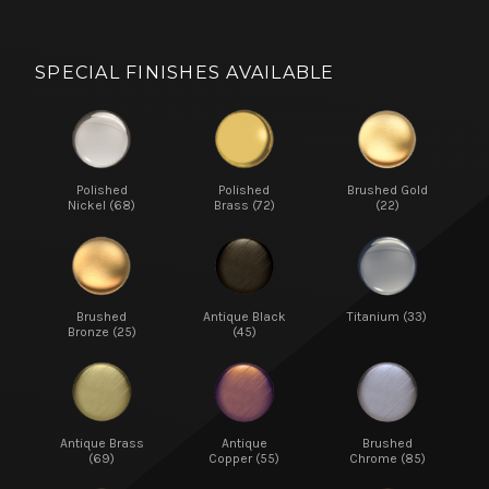
SPECIAL FINISHES AVAILABLE
Polished
Polished
Brushed Gold
Nickel (68)
Brass (72)
(22)
Brushed
Antique Black
Titanium (33)
Bronze (25)
(45)
Antique Brass
Antique
Brushed
(69)
Copper (55)
Chrome (85)