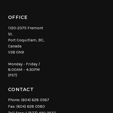
OFFICE
1120-2375 Fremont
St.
Port Coquitlam, BC,
Canada
V3B 0N9
Monday - Friday /
8:00AM - 4:30PM
(PST)
CONTACT
Phone:
(604) 628 0567
Fax: (604) 628 0580
Toll Free:
1 (877) 490 3537