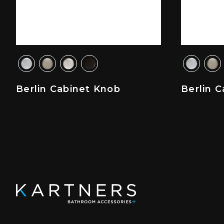
Berlin Cabinet Knob
Berlin C