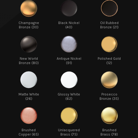
Champagne
Black Nickel
Oil Rubbed
Bronze (30)
(40)
Bronze (21)
New World
Antique Nickel
Polished Gold
Bronze (80)
(91)
(12)
Matte White
Glossy White
Prosecco
(26)
(62)
Bronze (35)
Brushed
Unlacquered
Brushed
Copper (65)
Brass (75)
Brass (78)