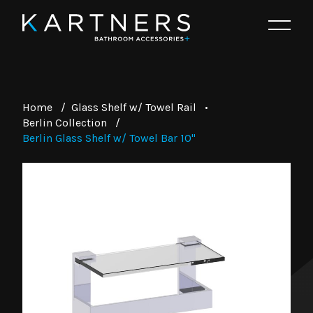
Home
/
Glass Shelf w/ Towel Rail
•
Berlin Collection
/
Berlin Glass Shelf w/ Towel Bar 10"