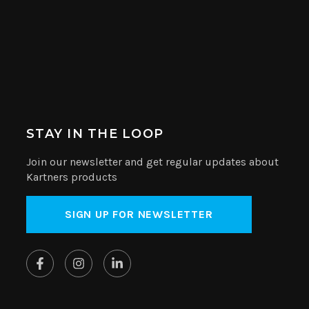
STAY IN THE LOOP
Join our newsletter and get regular updates about
Kartners products
SIGN UP FOR NEWSLETTER