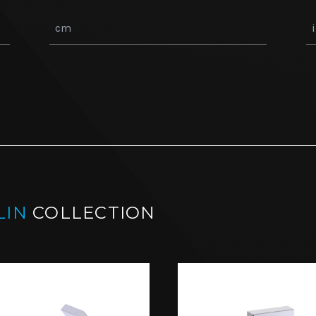
LIN
COLLECTION