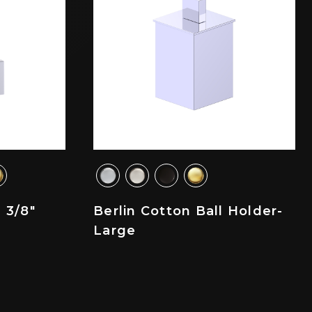
 3/8"
Berlin Cotton Ball Holder-
Large