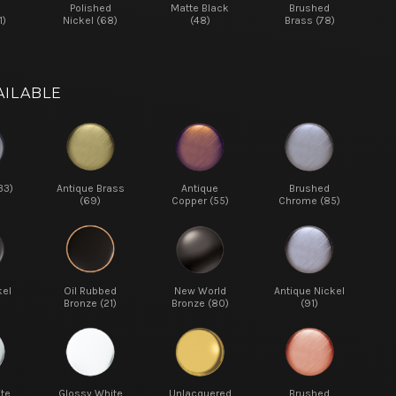
d
Polished
Matte Black
Brushed
1)
Nickel (68)
(48)
Brass (78)
AILABLE
33)
Antique Brass
Antique
Brushed
(69)
Copper (55)
Chrome (85)
kel
Oil Rubbed
New World
Antique Nickel
Bronze (21)
Bronze (80)
(91)
te
Glossy White
Unlacquered
Brushed