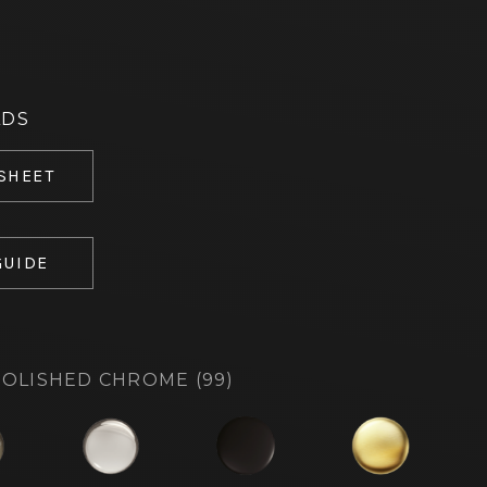
ADS
 SHEET
GUIDE
OLISHED CHROME (99)