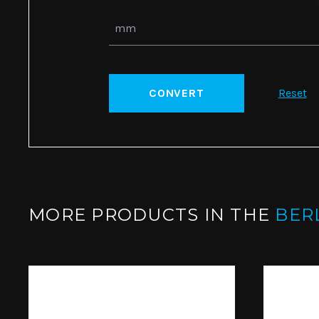
CONVERT
Reset
MORE PRODUCTS IN THE
BER