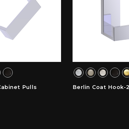
Cabinet Pulls
Berlin Coat Hook-2