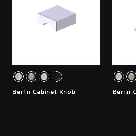
Berlin Cabinet Knob
Berlin 