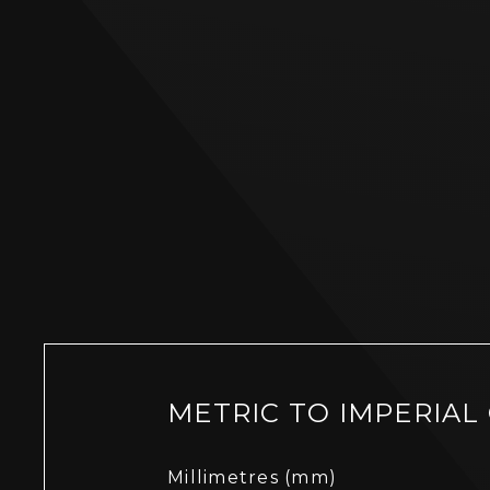
METRIC TO IMPERIAL
Millimetres (mm)