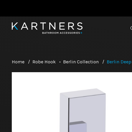
Home
/
Robe Hook
•
Berlin Collection
/
Berlin Dee