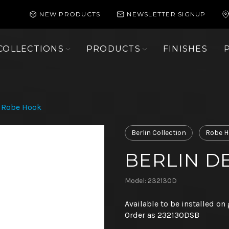
NEW PRODUCTS
NEWSLETTER SIGNUP
COLLECTIONS
PRODUCTS
FINISHES
p Robe Hook
Berlin Collection
Robe H
BERLIN D
Model: 232130D
Available to be installed on 
Order as 232130DSB