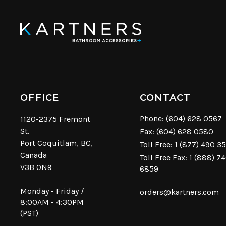
OFFICE
CONTACT
Phone:
(604) 628 0567
1120-2375 Fremont
St.
Fax: (604) 628 0580
Port Coquitlam, BC,
Toll Free:
1 (877) 490 3
Canada
Toll Free Fax: 1 (888) 7
V3B 0N9
6859
Monday - Friday /
orders@kartners.com
8:00AM - 4:30PM
(PST)