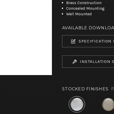
Brass Construction
Concealed Mounting
Wall Mounted
AVAILABLE DOWNLO
SPECIFICATION
INSTALLATION 
STOCKED FINISHES
P