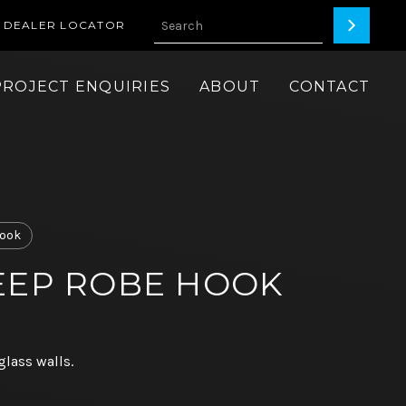
DEALER LOCATOR
PROJECT ENQUIRIES
ABOUT
CONTACT
ook
EEP ROBE HOOK
glass walls.