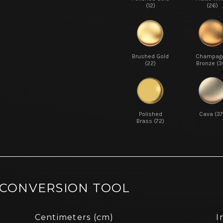
(12)
(26)
Brushed Gold
Champag
(22)
Bronze (3
Polished
Cava (37
Brass (72)
 CONVERSION TOOL
Centimeters (cm)
I