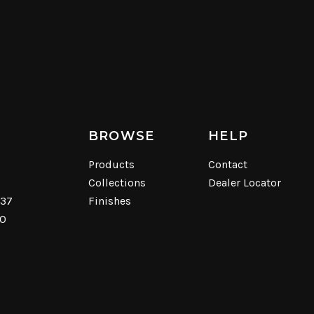
BROWSE
HELP
Products
Contact
Collections
Dealer Locator
537
Finishes
40