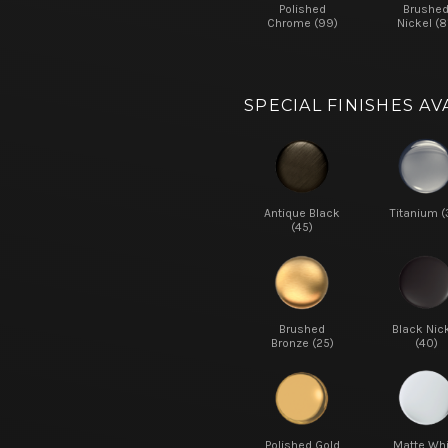
Polished
Brushe
Chrome (99)
Nickel (8
SPECIAL FINISHES AV
Antique Black
Titanium (
(45)
Brushed
Black Nic
Bronze (25)
(40)
Polished Gold
Matte Whi