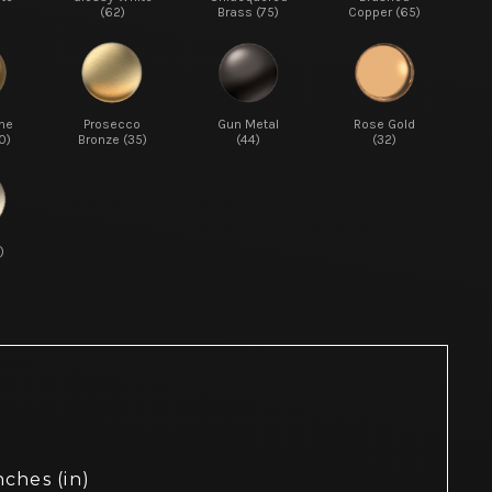
(62)
Brass (75)
Copper (65)
ne
Prosecco
Gun Metal
Rose Gold
0)
Bronze (35)
(44)
(32)
)
nches (in)