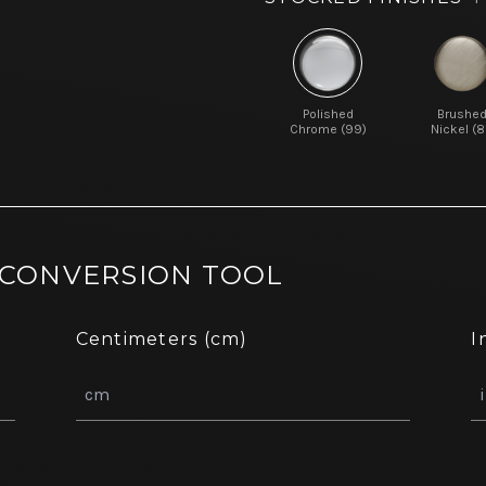
Polished
Brushe
Chrome (99)
Nickel (8
 CONVERSION TOOL
Centimeters (cm)
I