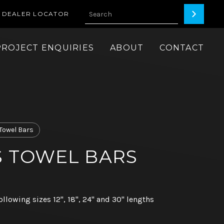
DEALER LOCATOR
PROJECT ENQUIRIES
ABOUT
CONTACT
Towel Bars
ES TOWEL BARS
ollowing sizes 12", 18", 24" and 30" lengths