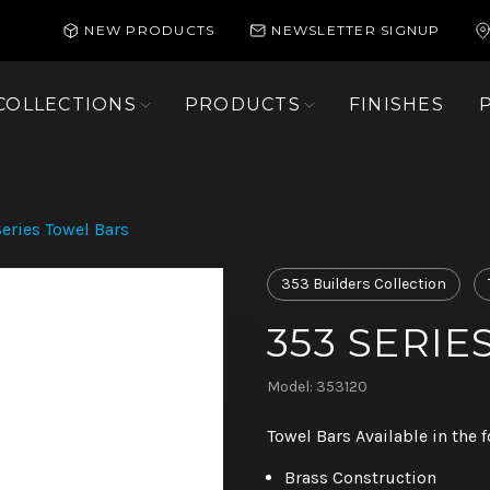
NEW PRODUCTS
NEWSLETTER SIGNUP
COLLECTIONS
PRODUCTS
FINISHES
eries Towel Bars
353 Builders Collection
353 SERI
Model: 353120
Towel Bars Available in the f
Brass Construction