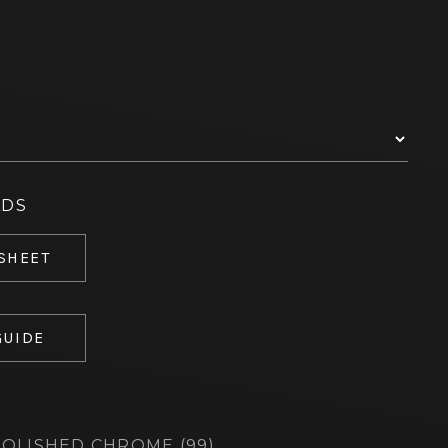
ADS
 SHEET
GUIDE
OLISHED CHROME (99)