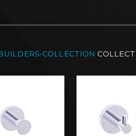
-BUILDERS-COLLECTION
COLLECT