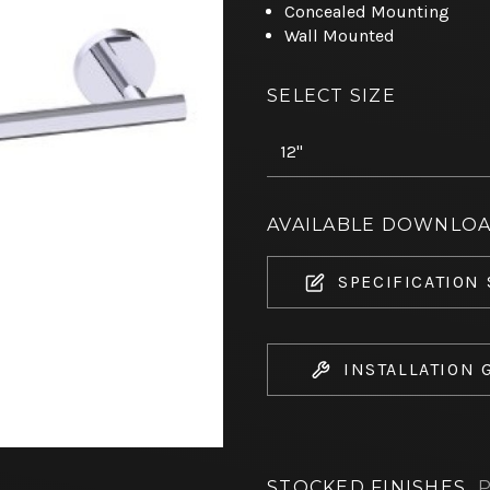
Concealed Mounting
Wall Mounted
SELECT SIZE
AVAILABLE DOWNLO
SPECIFICATION
INSTALLATION 
STOCKED FINISHES
P