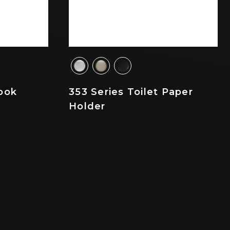
ook
353 Series Toilet Paper
Holder