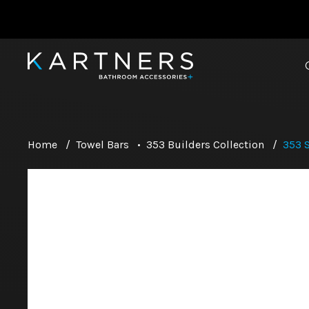
Home
/
Towel Bars
•
353 Builders Collection
/
353 S