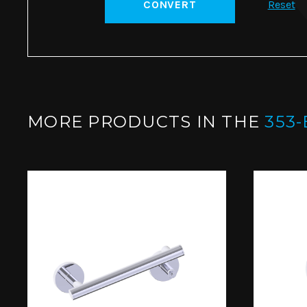
CONVERT
Reset
MORE PRODUCTS IN THE
353