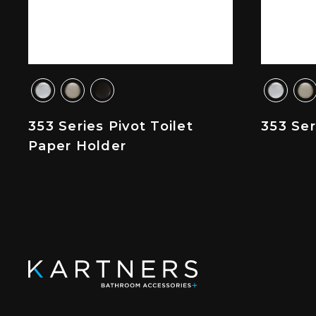
353 Series Pivot Toilet
353 Se
Paper Holder