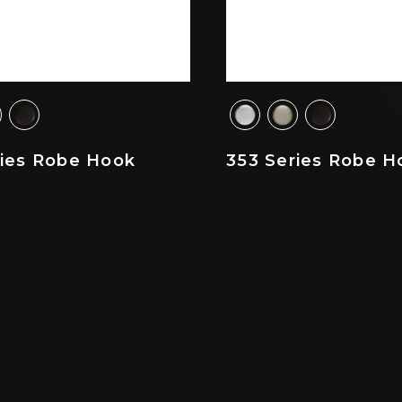
ries Robe Hook
353 Series Robe H