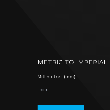
METRIC TO IMPERIAL
Millimetres (mm)