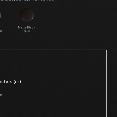
d
Matte Black
1)
(48)
nches (in)