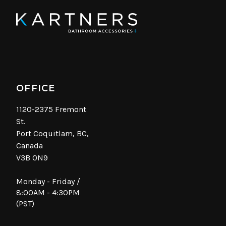
OFFICE
1120-2375 Fremont
St.
Port Coquitlam, BC,
Canada
V3B 0N9
Monday - Friday /
8:00AM - 4:30PM
(PST)