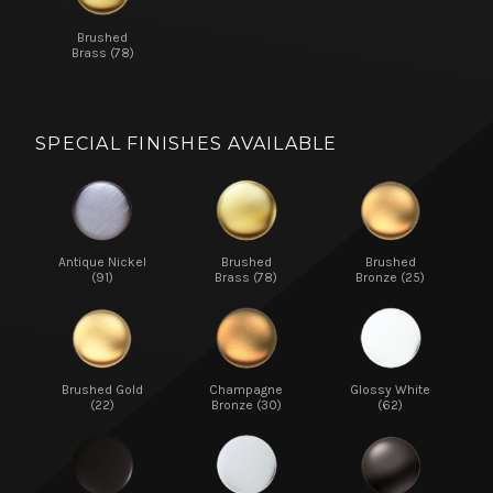
Brushed
Brass (78)
SPECIAL FINISHES AVAILABLE
Antique Nickel
Brushed
Brushed
(91)
Brass (78)
Bronze (25)
Brushed Gold
Champagne
Glossy White
(22)
Bronze (30)
(62)