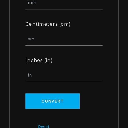
Centimeters (cm)
Inches (in)
CONVERT
Reset