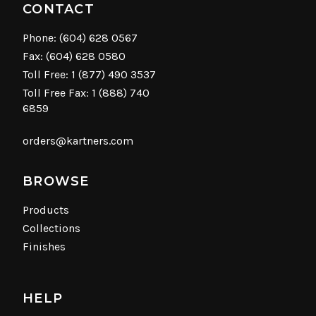
CONTACT
Phone:
(604) 628 0567
Fax: (604) 628 0580
Toll Free:
1 (877) 490 3537
Toll Free Fax: 1 (888) 740
6859
orders@kartners.com
BROWSE
Products
Collections
Finishes
HELP