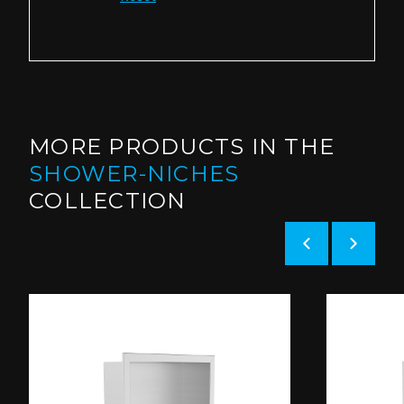
MORE PRODUCTS IN THE
SHOWER-NICHES
COLLECTION