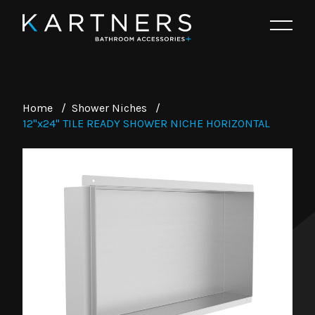
Home
/
Shower Niches
/
12"x24" TILE READY SHOWER NICHE HORIZONTAL