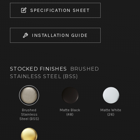
SPECIFICATION SHEET
INSTALLATION GUIDE
STOCKED FINISHES
BRUSHED
STAINLESS STEEL (BSS)
Brushed
Matte Black
Matte White
Stainless
(48)
(26)
Steel (BSS)