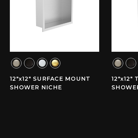
12"x12" SURFACE MOUNT
12"x12"
SHOWER NICHE
SHOWER