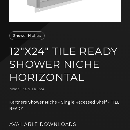
Shower Niches
12"X24" TILE READY
SHOWER NICHE
HORIZONTAL
Model: KSN-TR1224
Kartners Shower Niche - Single Recessed Shelf - TILE
READY
AVAILABLE DOWNLOADS