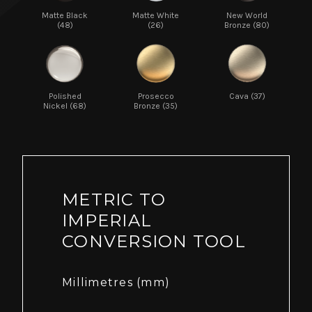
Matte Black
Matte White
New World
(48)
(26)
Bronze (80)
Polished
Prosecco
Cava (37)
Nickel (68)
Bronze (35)
METRIC TO
IMPERIAL
CONVERSION TOOL
Millimetres (mm)