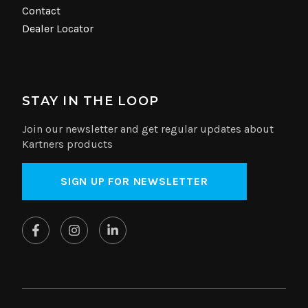
Contact
Dealer Locator
STAY IN THE LOOP
Join our newsletter and get regular updates about
Kartners products
SIGN UP FOR NEWSLETTER